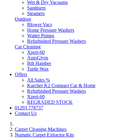
Wet & Dry Vacuums
Sanitisers
Steamers
Outdoor
Blower Vacs
Home Pressure Washers
Watter Pumps
Refurbished Pressure Washers
Car Cleaning
Xpert-60
AutoGlym
Bilt Hamber
Turtle Wax
Offers
All Sales %
Karcher K2 Compact Car & Home
Refurbished Pressure Washers
Xpert-60
REGRADED STOCK
01293 778737
Contact Us
Carpet Cleaning Machines
Numatic Carpet Extractor Kits