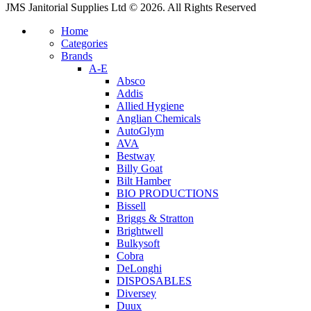
JMS Janitorial Supplies Ltd © 2026. All Rights Reserved
Home
Categories
Brands
A-E
Absco
Addis
Allied Hygiene
Anglian Chemicals
AutoGlym
AVA
Bestway
Billy Goat
Bilt Hamber
BIO PRODUCTIONS
Bissell
Briggs & Stratton
Brightwell
Bulkysoft
Cobra
DeLonghi
DISPOSABLES
Diversey
Duux