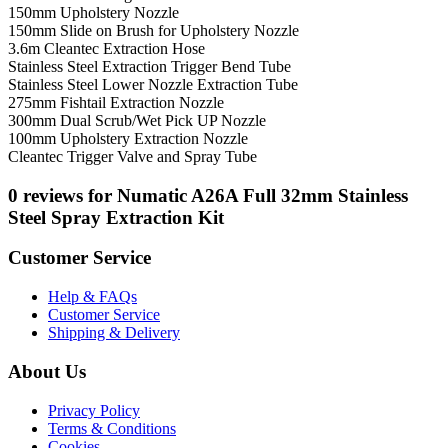
150mm Upholstery Nozzle
150mm Slide on Brush for Upholstery Nozzle
3.6m Cleantec Extraction Hose
Stainless Steel Extraction Trigger Bend Tube
Stainless Steel Lower Nozzle Extraction Tube
275mm Fishtail Extraction Nozzle
300mm Dual Scrub/Wet Pick UP Nozzle
100mm Upholstery Extraction Nozzle
Cleantec Trigger Valve and Spray Tube
0 reviews for Numatic A26A Full 32mm Stainless
Steel Spray Extraction Kit
Customer Service
Help & FAQs
Customer Service
Shipping & Delivery
About Us
Privacy Policy
Terms & Conditions
Cookies