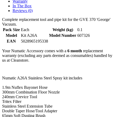
Warranty
In The Box
Reviews (0)
Complete replacement tool and pipe kit for the GVE 370 'George'
Vacuum.
Pack Size
Each
Weight (kg)
0.1
Model
Kit A26A
Model Number
607326
EAN
5028965195338
Your Numatic Accessory comes with a
6 month
replacement
warranty (excluding any parts deemed as consumables) handled by
us at Cleanstore.
Numatic A26A Stainless Steel Spray kit includes
1.9m Nuflex Bayonet Hose
300mm Combination Floor Nozzle
240mm Crevice Tool
Tritex Filter
Stainless Steel Extension Tube
Double Taper Hose/Tool Adapter
65mm Soft Dusting Brush