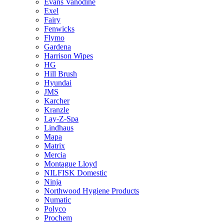
Evans Vanodine
Exel
Fairy
Fenwicks
Flymo
Gardena
Harrison Wipes
HG
Hill Brush
Hyundai
JMS
Karcher
Kranzle
Lay-Z-Spa
Lindhaus
Mapa
Matrix
Mercia
Montague Lloyd
NILFISK Domestic
Ninja
Northwood Hygiene Products
Numatic
Polyco
Prochem