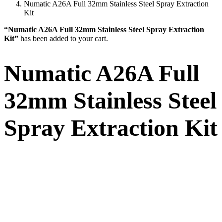
Numatic A26A Full 32mm Stainless Steel Spray Extraction
Kit
“Numatic A26A Full 32mm Stainless Steel Spray Extraction
Kit”
has been added to your cart.
Numatic A26A Full
32mm Stainless Steel
Spray Extraction Kit