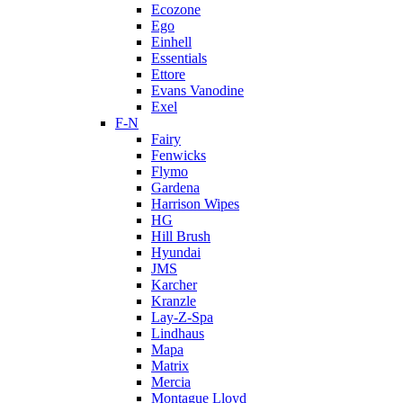
Ecozone
Ego
Einhell
Essentials
Ettore
Evans Vanodine
Exel
F-N
Fairy
Fenwicks
Flymo
Gardena
Harrison Wipes
HG
Hill Brush
Hyundai
JMS
Karcher
Kranzle
Lay-Z-Spa
Lindhaus
Mapa
Matrix
Mercia
Montague Lloyd