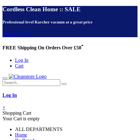
Cordless Clean Home :: SALE
Professional level Karcher vacuum at a great price
VIEW NOW!
*
FREE Shipping On Orders Over £50
Log In
Cart
Log In
×
Shopping Cart
Your Cart is empty
ALL DEPARTMENTS
Home