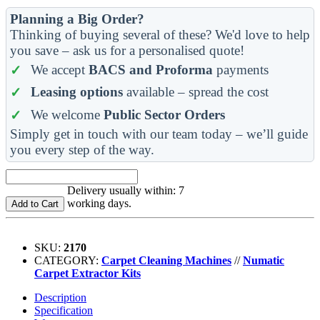
Planning a Big Order?
Thinking of buying several of these? We'd love to help
you save – ask us for a personalised quote!
We accept
BACS and Proforma
payments
Leasing options
available – spread the cost
We welcome
Public Sector Orders
Simply get in touch with our team today – we’ll guide
you every step of the way.
Delivery usually within: 7
working days.
Add to Cart
SKU:
2170
CATEGORY:
Carpet Cleaning Machines
//
Numatic
Carpet Extractor Kits
Description
Specification