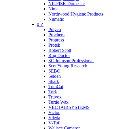
NILFISK Domestic
Ninja
Northwood Hygiene Products
Numatic
0-Z
Polyco
Prochem
Propress
Protek
Robert Scott
Rug Doctor
SC Johnson Professional
Scot Young Research
SEBO
Selden
Shark
TomCat
Tork
Truvox
Turtle Wax
VECTAIRSYSTEMS
Victor
Vileda
V-Tuf
Wallace Cameron