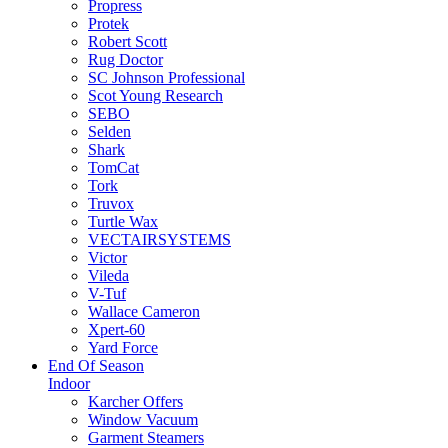
Propress
Protek
Robert Scott
Rug Doctor
SC Johnson Professional
Scot Young Research
SEBO
Selden
Shark
TomCat
Tork
Truvox
Turtle Wax
VECTAIRSYSTEMS
Victor
Vileda
V-Tuf
Wallace Cameron
Xpert-60
Yard Force
End Of Season
Indoor
Karcher Offers
Window Vacuum
Garment Steamers