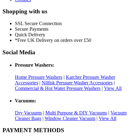
Shopping with us
SSL Secure Connection
Secure Payments
Quick Delivery
*Free UK Delivery on orders over £50
Social Media
Pressure Washers:
Home Pressure Washers
|
Karcher Pressure Washer
Accessories
|
Nilfisk Pressure Washer Accessories
|
Commercial & Hot Water Pressure Washers
|
View All
Vacuums:
Dry Vacuums
|
Multi Purpose & DIY Vacuums
|
Vacuum
Cleaner Bags
|
Window Cleaner Vacuum
|
View All
PAYMENT METHODS