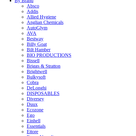
By Brand
Absco
Addis
Allied Hygiene
Anglian Chemicals
AutoGlym
AVA
Bestway
Billy Goat
Bilt Hamber
BIO PRODUCTIONS
Bissell
Briggs & Stratton
Brightwell
Bulkysoft
Cobra
DeLonghi
DISPOSABLES
Diversey
Duux
Ecozone
Ego
Einhell
Essentials
Ettore