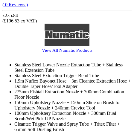
( 0 Reviews )
£235.84
(£196.53 ex VAT)
View All
Numatic
Products
Stainless Steel Lower Nozzle Extraction Tube + Stainless
Steel Extension Tube
Stainless Steel Extraction Trigger Bend Tube
1.9m Nuflex Bayonet Hose + 3m Cleantec Extraction Hose +
Double Taper Hose/Tool Adapter
275mm Fishtail Extraction Nozzle + 300mm Combination
Floor Nozzle
150mm Upholstery Nozzle + 150mm Slide on Brush for
Upholstery Nozzle + 240mm Crevice Tool
100mm Upholstery Extraction Nozzle + 300mm Dual
Scrub/Wet Pick UP Nozzle
Cleantec Trigger Valve and Spray Tube + Tritex Filter +
65mm Soft Dusting Brush