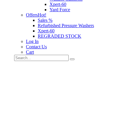
Xpert-60
Yard Force
Offers
Hot!
Sales %
Refurbished Pressure Washers
Xpert-60
REGRADED STOCK
Log In
Contact Us
Cart