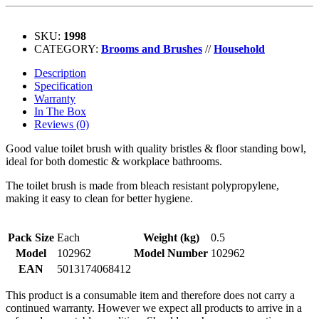
SKU:
1998
CATEGORY:
Brooms and Brushes
//
Household
Description
Specification
Warranty
In The Box
Reviews (0)
Good value toilet brush with quality bristles & floor standing bowl,
ideal for both domestic & workplace bathrooms.
The toilet brush is made from bleach resistant polypropylene,
making it easy to clean for better hygiene.
Pack Size
Each
Weight (kg)
0.5
Model
102962
Model Number
102962
EAN
5013174068412
This product is a consumable item and therefore does not carry a
continued warranty. However we expect all products to arrive in a