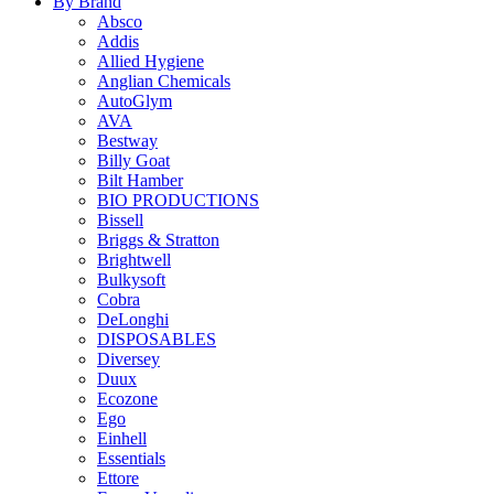
By Brand
Absco
Addis
Allied Hygiene
Anglian Chemicals
AutoGlym
AVA
Bestway
Billy Goat
Bilt Hamber
BIO PRODUCTIONS
Bissell
Briggs & Stratton
Brightwell
Bulkysoft
Cobra
DeLonghi
DISPOSABLES
Diversey
Duux
Ecozone
Ego
Einhell
Essentials
Ettore