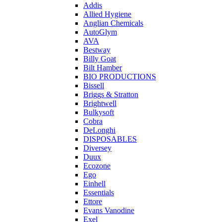
Addis
Allied Hygiene
Anglian Chemicals
AutoGlym
AVA
Bestway
Billy Goat
Bilt Hamber
BIO PRODUCTIONS
Bissell
Briggs & Stratton
Brightwell
Bulkysoft
Cobra
DeLonghi
DISPOSABLES
Diversey
Duux
Ecozone
Ego
Einhell
Essentials
Ettore
Evans Vanodine
Exel