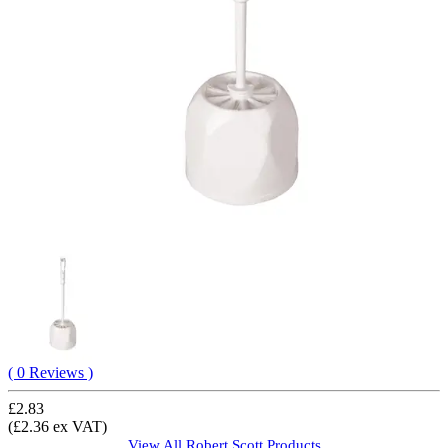
( 0 Reviews )
£2.83
(£2.36 ex VAT)
View All
Robert Scott
Products