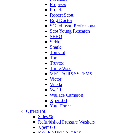
Propress
Protek
Robert Scott
Rug Doctor
SC Johnson Professional
Scot Young Research
SEBO
Selden
Shark
TomCat
Tork
Truvox
Turtle Wax
VECTAIRSYSTEMS
Victor
Vileda
V-Tuf
Wallace Cameron
Xpert-60
Yard Force
Offers
Hot!
Sales %
Refurbished Pressure Washers
Xpert-60
REGRADED STOCK