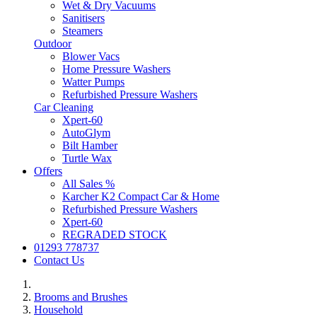
Wet & Dry Vacuums
Sanitisers
Steamers
Outdoor
Blower Vacs
Home Pressure Washers
Watter Pumps
Refurbished Pressure Washers
Car Cleaning
Xpert-60
AutoGlym
Bilt Hamber
Turtle Wax
Offers
All Sales %
Karcher K2 Compact Car & Home
Refurbished Pressure Washers
Xpert-60
REGRADED STOCK
01293 778737
Contact Us
Brooms and Brushes
Household