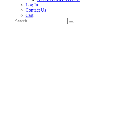
Log In
Contact Us
Cart