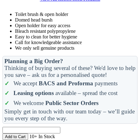
Toilet brush & open holder
Domed head bursh
Open holder for easy access
Bleach resistant polypropylene
Easy to clean for better hygiene
Call for knowledgeable assistance
We only sell genuine products
Planning a Big Order?
Thinking of buying several of these? We'd love to help
you save – ask us for a personalised quote!
We accept
BACS and Proforma
payments
Leasing options
available – spread the cost
We welcome
Public Sector Orders
Simply get in touch with our team today – we’ll guide
you every step of the way.
10+ In Stock
Add to Cart