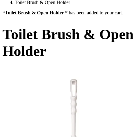
Toilet Brush & Open Holder
“Toilet Brush & Open Holder ”
has been added to your cart.
Toilet Brush & Open
Holder