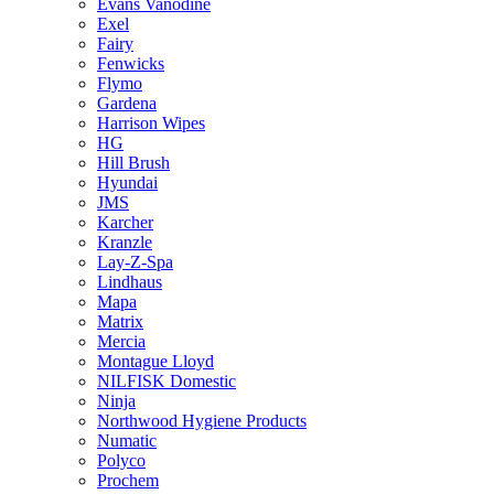
Evans Vanodine
Exel
Fairy
Fenwicks
Flymo
Gardena
Harrison Wipes
HG
Hill Brush
Hyundai
JMS
Karcher
Kranzle
Lay-Z-Spa
Lindhaus
Mapa
Matrix
Mercia
Montague Lloyd
NILFISK Domestic
Ninja
Northwood Hygiene Products
Numatic
Polyco
Prochem