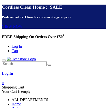
Cordless Clean Home :: SALE
Professional level Karcher vacuum at a great price
VIEW NOW!
*
FREE Shipping On Orders Over £50
Log In
Cart
Log In
×
Shopping Cart
Your Cart is empty
ALL DEPARTMENTS
Home