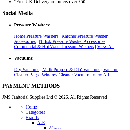
*Free UK Delivery on orders over £50
Social Media
Pressure Washers:
Home Pressure Washers
|
Karcher Pressure Washer
Accessories
|
Nilfisk Pressure Washer Accessories
|
Commercial & Hot Water Pressure Washers
|
View All
Vacuums:
Dry Vacuums
|
Multi Purpose & DIY Vacuums
|
Vacuum
Cleaner Bags
|
Window Cleaner Vacuum
|
View All
PAYMENT METHODS
JMS Janitorial Supplies Ltd © 2026. All Rights Reserved
Home
Categories
Brands
A-E
Absco