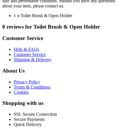
safe and presentable condition. Should you have any questions
about your item, please contact us.
1 x Toilet Brush & Open Holder
0 reviews for Toilet Brush & Open Holder
Customer Service
Help & FAQs
Customer Service
Shipping & Delivery
About Us
Privacy Policy
Terms & Conditions
Cookies
Shopping with us
SSL Secure Connection
Secure Payments
Quick Delivery