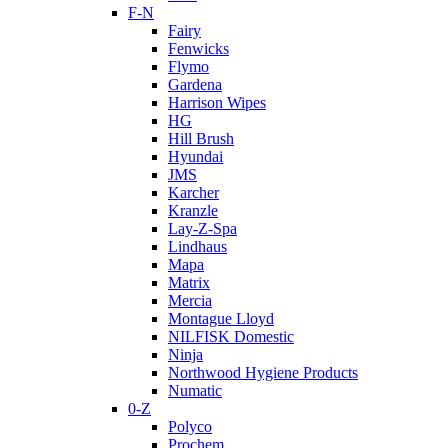
F-N
Fairy
Fenwicks
Flymo
Gardena
Harrison Wipes
HG
Hill Brush
Hyundai
JMS
Karcher
Kranzle
Lay-Z-Spa
Lindhaus
Mapa
Matrix
Mercia
Montague Lloyd
NILFISK Domestic
Ninja
Northwood Hygiene Products
Numatic
0-Z
Polyco
Prochem