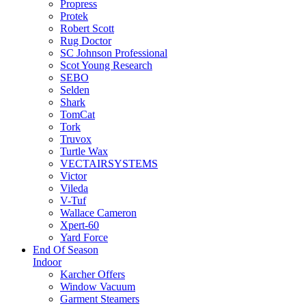
Propress
Protek
Robert Scott
Rug Doctor
SC Johnson Professional
Scot Young Research
SEBO
Selden
Shark
TomCat
Tork
Truvox
Turtle Wax
VECTAIRSYSTEMS
Victor
Vileda
V-Tuf
Wallace Cameron
Xpert-60
Yard Force
End Of Season
Indoor
Karcher Offers
Window Vacuum
Garment Steamers