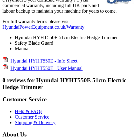
commercial warranty, including full UK parts and
labour backup to maintain your machine for years to come.
For full warranty terms please visit
HyundaiPowerEquipment.co.uk/Warranty
Hyundai HYHT550E 51cm Electric Hedge Trimmer
Safety Blade Guard
Manual
Hyundai HYHT550E - Info Sheet
Hyundai HYHT550E - User Manual
0 reviews for Hyundai HYHT550E 51cm Electric
Hedge Trimmer
Customer Service
Help & FAQs
Customer Service
Shipping & Delivery
About Us