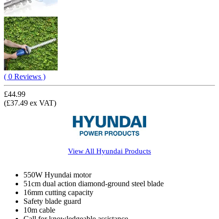
( 0 Reviews )
£44.99
(£37.49 ex VAT)
View All
Hyundai
Products
550W Hyundai motor
51cm dual action diamond-ground steel blade
16mm cutting capacity
Safety blade guard
10m cable
Call for knowledgeable assistance