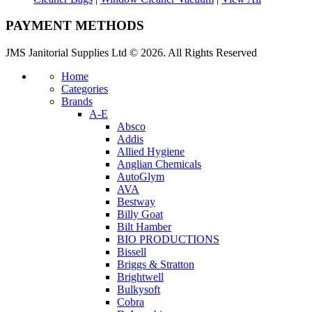
PAYMENT METHODS
JMS Janitorial Supplies Ltd © 2026. All Rights Reserved
Home
Categories
Brands
A-E
Absco
Addis
Allied Hygiene
Anglian Chemicals
AutoGlym
AVA
Bestway
Billy Goat
Bilt Hamber
BIO PRODUCTIONS
Bissell
Briggs & Stratton
Brightwell
Bulkysoft
Cobra