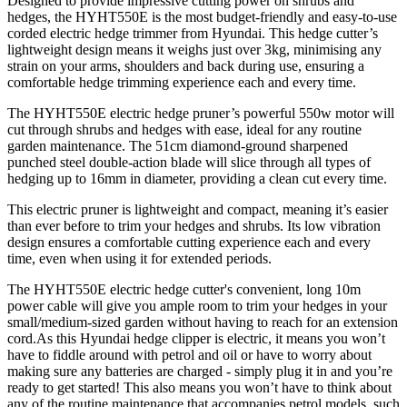
Designed to provide impressive cutting power on shrubs and
hedges, the HYHT550E is the most budget-friendly and easy-to-use
corded electric hedge trimmer from Hyundai. This hedge cutter’s
lightweight design means it weighs just over 3kg, minimising any
strain on your arms, shoulders and back during use, ensuring a
comfortable hedge trimming experience each and every time.
The HYHT550E electric hedge pruner’s powerful 550w motor will
cut through shrubs and hedges with ease, ideal for any routine
garden maintenance. The 51cm diamond-ground sharpened
punched steel double-action blade will slice through all types of
hedging up to 16mm in diameter, providing a clean cut every time.
This electric pruner is lightweight and compact, meaning it’s easier
than ever before to trim your hedges and shrubs. Its low vibration
design ensures a comfortable cutting experience each and every
time, even when using it for extended periods.
The HYHT550E electric hedge cutter's convenient, long 10m
power cable will give you ample room to trim your hedges in your
small/medium-sized garden without having to reach for an extension
cord.As this Hyundai hedge clipper is electric, it means you won’t
have to fiddle around with petrol and oil or have to worry about
making sure any batteries are charged - simply plug it in and you’re
ready to get started! This also means you won’t have to think about
any of the routine maintenance that accompanies petrol models, such