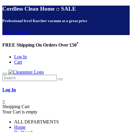
Cordless Clean Home :: SALE
Professional level Karcher vacuum at a great price
VIEW NOW!
*
FREE Shipping On Orders Over £50
Log In
Cart
Log In
×
Shopping Cart
Your Cart is empty
ALL DEPARTMENTS
Home