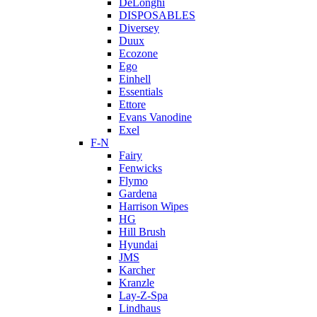
DeLonghi
DISPOSABLES
Diversey
Duux
Ecozone
Ego
Einhell
Essentials
Ettore
Evans Vanodine
Exel
F-N
Fairy
Fenwicks
Flymo
Gardena
Harrison Wipes
HG
Hill Brush
Hyundai
JMS
Karcher
Kranzle
Lay-Z-Spa
Lindhaus