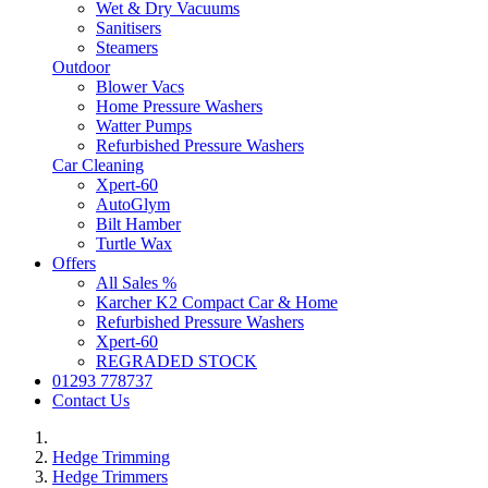
Wet & Dry Vacuums
Sanitisers
Steamers
Outdoor
Blower Vacs
Home Pressure Washers
Watter Pumps
Refurbished Pressure Washers
Car Cleaning
Xpert-60
AutoGlym
Bilt Hamber
Turtle Wax
Offers
All Sales %
Karcher K2 Compact Car & Home
Refurbished Pressure Washers
Xpert-60
REGRADED STOCK
01293 778737
Contact Us
Hedge Trimming
Hedge Trimmers