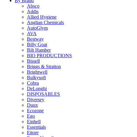
By Brand
Absco
Addis
Allied Hygiene
Anglian Chemicals
AutoGlym
AVA
Bestway
Billy Goat
Bilt Hamber
BIO PRODUCTIONS
Bissell
Briggs & Stratton
Brightwell
Bulkysoft
Cobra
DeLonghi
DISPOSABLES
Diversey
Duux
Ecozone
Ego
Einhell
Essentials
Ettore