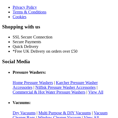
Privacy Policy
Terms & Conditions
Cookies
Shopping with us
SSL Secure Connection
Secure Payments
Quick Delivery
*Free UK Delivery on orders over £50
Social Media
Pressure Washers:
Home Pressure Washers
|
Karcher Pressure Washer
Accessories
|
Nilfisk Pressure Washer Accessories
|
Commercial & Hot Water Pressure Washers
|
View All
Vacuums:
Dry Vacuums
|
Multi Purpose & DIY Vacuums
|
Vacuum
Cleaner Bags
|
Window Cleaner Vacuum
|
View All