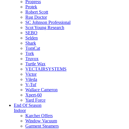
Propress
Protek
Robert Scott
Rug Doctor
SC Johnson Professional
Scot Young Research
SEBO
Selden
Shark
TomCat
Tork
Truvox
Turtle Wax
VECTAIRSYSTEMS
Victor
Vileda
V-Tuf
Wallace Cameron
Xpert-60
Yard Force
End Of Season
Indoor
Karcher Offers
Window Vacuum
Garment Steamers