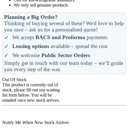
We only sell genuine products
Planning a Big Order?
Thinking of buying several of these? We'd love to help
you save – ask us for a personalised quote!
We accept
BACS and Proforma
payments
Leasing options
available – spread the cost
We welcome
Public Sector Orders
Simply get in touch with our team today – we’ll guide
you every step of the way.
Out Of Stock
This product is currently out of
stock, please fill out our waiting
list form below. You will be
emailed once new stock arrives.
Notify Me When New Stock Arrives