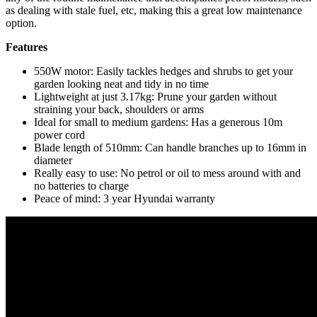
as dealing with stale fuel, etc, making this a great low maintenance
option.
Features
550W motor: Easily tackles hedges and shrubs to get your
garden looking neat and tidy in no time
Lightweight at just 3.17kg: Prune your garden without
straining your back, shoulders or arms
Ideal for small to medium gardens: Has a generous 10m
power cord
Blade length of 510mm: Can handle branches up to 16mm in
diameter
Really easy to use: No petrol or oil to mess around with and
no batteries to charge
Peace of mind: 3 year Hyundai warranty