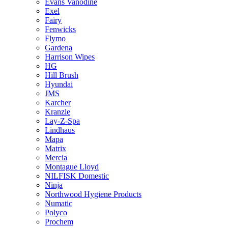
Evans Vanodine
Exel
Fairy
Fenwicks
Flymo
Gardena
Harrison Wipes
HG
Hill Brush
Hyundai
JMS
Karcher
Kranzle
Lay-Z-Spa
Lindhaus
Mapa
Matrix
Mercia
Montague Lloyd
NILFISK Domestic
Ninja
Northwood Hygiene Products
Numatic
Polyco
Prochem