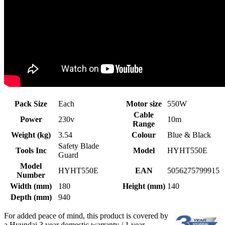
Pack Size
Each
Motor size
550W
Cable
Power
230v
10m
Range
Weight (kg)
3.54
Colour
Blue & Black
Safety Blade
Tools Inc
Model
HYHT550E
Guard
Model
HYHT550E
EAN
5056275799915
Number
Width (mm)
180
Height (mm)
140
Depth (mm)
940
For added peace of mind, this product is covered by
a Hyundai 3 year domestic warranty / 1 year