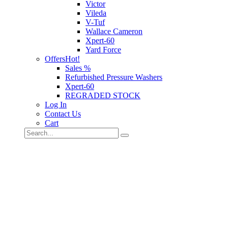
Victor
Vileda
V-Tuf
Wallace Cameron
Xpert-60
Yard Force
Offers
Hot!
Sales %
Refurbished Pressure Washers
Xpert-60
REGRADED STOCK
Log In
Contact Us
Cart