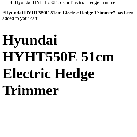
Hyundai HYHT550E 51cm Electric Hedge Trimmer
“Hyundai HYHT550E 51cm Electric Hedge Trimmer”
has been
added to your cart.
Hyundai
HYHT550E 51cm
Electric Hedge
Trimmer