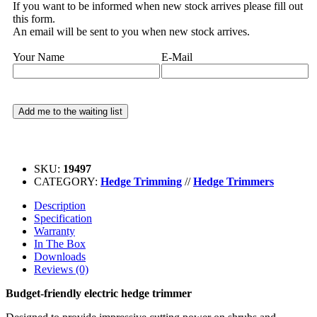
If you want to be informed when new stock arrives please fill out
this form.
An email will be sent to you when new stock arrives.
Your Name
E-Mail
SKU:
19497
CATEGORY:
Hedge Trimming
//
Hedge Trimmers
Description
Specification
Warranty
In The Box
Downloads
Reviews (0)
Budget-friendly electric hedge trimmer