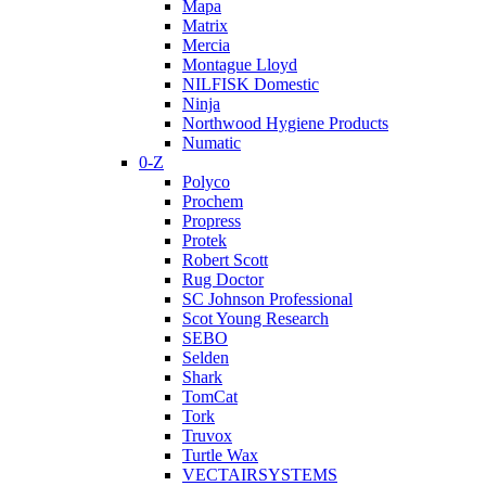
Mapa
Matrix
Mercia
Montague Lloyd
NILFISK Domestic
Ninja
Northwood Hygiene Products
Numatic
0-Z
Polyco
Prochem
Propress
Protek
Robert Scott
Rug Doctor
SC Johnson Professional
Scot Young Research
SEBO
Selden
Shark
TomCat
Tork
Truvox
Turtle Wax
VECTAIRSYSTEMS