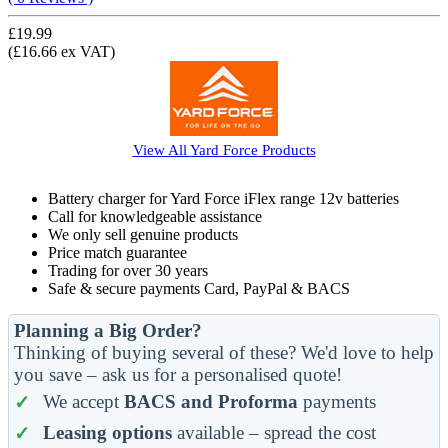
£19.99
(£16.66 ex VAT)
View All
Yard Force
Products
Battery charger for Yard Force iFlex range 12v batteries
Call for knowledgeable assistance
We only sell genuine products
Price match guarantee
Trading for over 30 years
Safe & secure payments Card, PayPal & BACS
Planning a Big Order?
Thinking of buying several of these? We'd love to help
you save – ask us for a personalised quote!
We accept
BACS and Proforma
payments
Leasing options
available – spread the cost