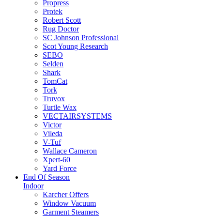
Propress
Protek
Robert Scott
Rug Doctor
SC Johnson Professional
Scot Young Research
SEBO
Selden
Shark
TomCat
Tork
Truvox
Turtle Wax
VECTAIRSYSTEMS
Victor
Vileda
V-Tuf
Wallace Cameron
Xpert-60
Yard Force
End Of Season
Indoor
Karcher Offers
Window Vacuum
Garment Steamers