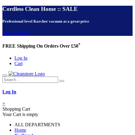
Cordless Clean Home :: SALE
Professional level Karcher vacuum at a great price
VIEW NOW!
*
FREE Shipping On Orders Over £50
Log In
Cart
Log In
×
Shopping Cart
Your Cart is empty
ALL DEPARTMENTS
Home