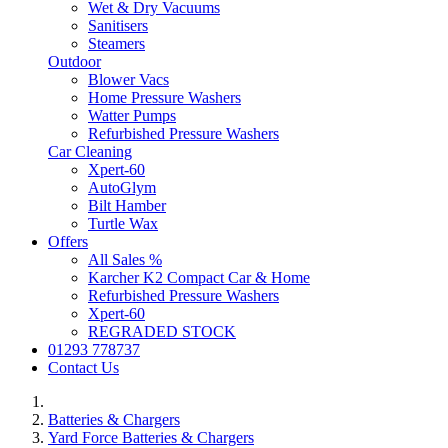
Wet & Dry Vacuums
Sanitisers
Steamers
Outdoor
Blower Vacs
Home Pressure Washers
Watter Pumps
Refurbished Pressure Washers
Car Cleaning
Xpert-60
AutoGlym
Bilt Hamber
Turtle Wax
Offers
All Sales %
Karcher K2 Compact Car & Home
Refurbished Pressure Washers
Xpert-60
REGRADED STOCK
01293 778737
Contact Us
Batteries & Chargers
Yard Force Batteries & Chargers