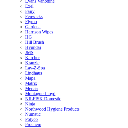
Evans Vanodine
Exel
Fairy
Fenwicks
Flymo
Gardena
Harrison Wipes
HG
Hill Brush
Hyundai
JMS
Karcher
Kranzle
Lay-Z-Spa
Lindhaus
Mapa
Matrix
Mercia
Montague Lloyd
NILFISK Domestic
Ninja
Northwood Hygiene Products
Numatic
Polyco
Prochem