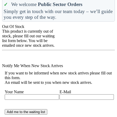
We welcome
Public Sector Orders
Simply get in touch with our team today – we’ll guide
you every step of the way.
Out Of Stock
This product is currently out of
stock, please fill out our waiting
list form below. You will be
emailed once new stock arrives.
Notify Me When New Stock Arrives
If you want to be informed when new stock arrives please fill out
this form.
An email will be sent to you when new stock arrives.
Your Name
E-Mail