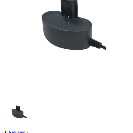
( 0 Reviews )