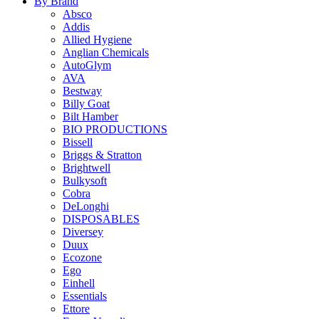
By Brand
Absco
Addis
Allied Hygiene
Anglian Chemicals
AutoGlym
AVA
Bestway
Billy Goat
Bilt Hamber
BIO PRODUCTIONS
Bissell
Briggs & Stratton
Brightwell
Bulkysoft
Cobra
DeLonghi
DISPOSABLES
Diversey
Duux
Ecozone
Ego
Einhell
Essentials
Ettore