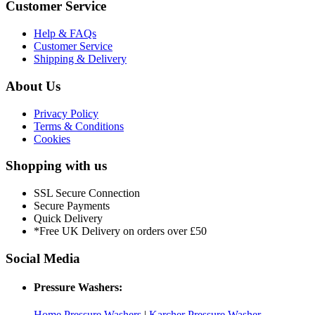
Customer Service
Help & FAQs
Customer Service
Shipping & Delivery
About Us
Privacy Policy
Terms & Conditions
Cookies
Shopping with us
SSL Secure Connection
Secure Payments
Quick Delivery
*Free UK Delivery on orders over £50
Social Media
Pressure Washers:
Home Pressure Washers
|
Karcher Pressure Washer