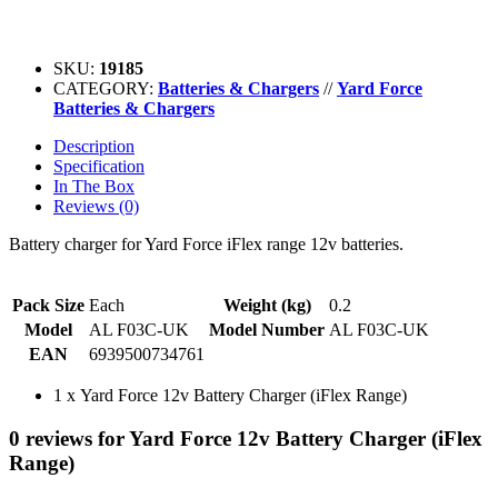
SKU:
19185
CATEGORY:
Batteries & Chargers
//
Yard Force
Batteries & Chargers
Description
Specification
In The Box
Reviews (0)
Battery charger for Yard Force iFlex range 12v batteries.
Pack Size
Each
Weight (kg)
0.2
Model
AL F03C-UK
Model Number
AL F03C-UK
EAN
6939500734761
1 x Yard Force 12v Battery Charger (iFlex Range)
0 reviews for Yard Force 12v Battery Charger (iFlex
Range)