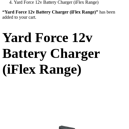
Yard Force 12v Battery Charger (iFlex Range)
“Yard Force 12v Battery Charger (iFlex Range)”
has been
added to your cart.
Yard Force 12v
Battery Charger
(iFlex Range)