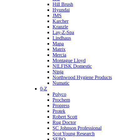
Hill Brush
Hyundai
JMS
Karcher
Kranzle
Lay-Z-Spa
Lindhaus
Mapa
Matrix
Mercia
Montague Lloyd
NILFISK Domestic
Ninja
Northwood Hygiene Products
Numatic
0-Z
Polyco
Prochem
Propress
Protek
Robert Scott
Rug Doctor
SC Johnson Professional
Scot Young Research
SEBO