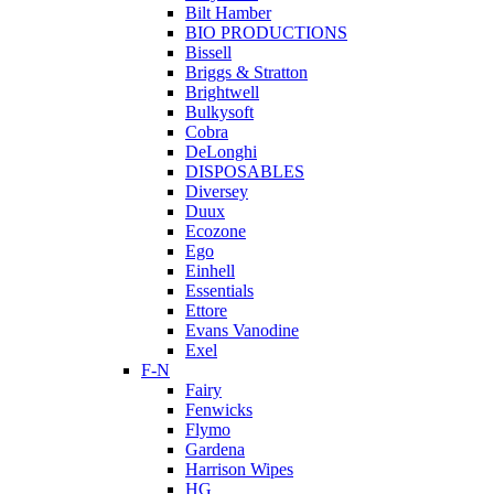
Bilt Hamber
BIO PRODUCTIONS
Bissell
Briggs & Stratton
Brightwell
Bulkysoft
Cobra
DeLonghi
DISPOSABLES
Diversey
Duux
Ecozone
Ego
Einhell
Essentials
Ettore
Evans Vanodine
Exel
F-N
Fairy
Fenwicks
Flymo
Gardena
Harrison Wipes
HG