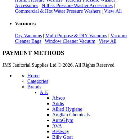
Accessories
|
Nilfisk Pressure Washer Accessories
|
Commercial & Hot Water Pressure Washers
|
View All
Vacuums:
Dry Vacuums
|
Multi Purpose & DIY Vacuums
|
Vacuum
Cleaner Bags
|
Window Cleaner Vacuum
|
View All
PAYMENT METHODS
JMS Janitorial Supplies Ltd © 2026. All Rights Reserved
Home
Categories
Brands
A-E
Absco
Addis
Allied Hygiene
Anglian Chemicals
AutoGlym
AVA
Bestway
Billy Goat