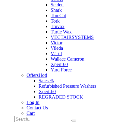
Selden
Shark
TomCat
Tork
Truvox
Turtle Wax
VECTAIRSYSTEMS
Victor
Vileda
V-Tuf
Wallace Cameron
Xpert-60
Yard Force
Offers
Hot!
Sales %
Refurbished Pressure Washers
Xpert-60
REGRADED STOCK
Log In
Contact Us
Cart