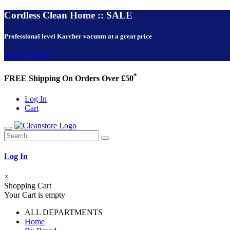
Cordless Clean Home :: SALE
Professional level Karcher vacuum at a great price
VIEW NOW!
*
FREE Shipping On Orders Over £50
Log In
Cart
Log In
×
Shopping Cart
Your Cart is empty
ALL DEPARTMENTS
Home