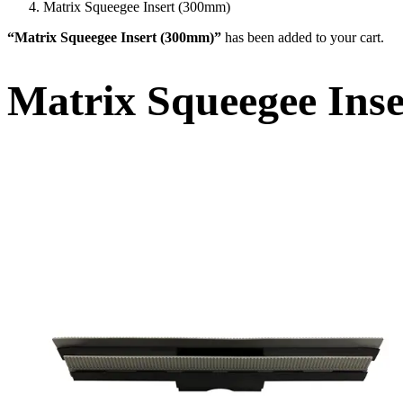
Matrix Squeegee Insert (300mm)
“Matrix Squeegee Insert (300mm)”
has been added to your cart.
Matrix Squeegee Ins