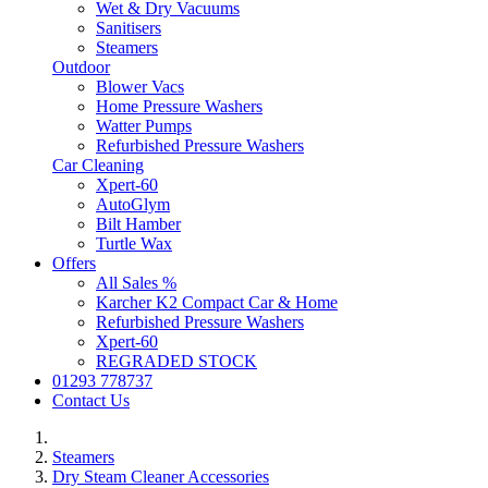
Wet & Dry Vacuums
Sanitisers
Steamers
Outdoor
Blower Vacs
Home Pressure Washers
Watter Pumps
Refurbished Pressure Washers
Car Cleaning
Xpert-60
AutoGlym
Bilt Hamber
Turtle Wax
Offers
All Sales %
Karcher K2 Compact Car & Home
Refurbished Pressure Washers
Xpert-60
REGRADED STOCK
01293 778737
Contact Us
Steamers
Dry Steam Cleaner Accessories