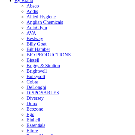
By Brand
Absco
Addis
Allied Hygiene
Anglian Chemicals
AutoGlym
AVA
Bestway
Billy Goat
Bilt Hamber
BIO PRODUCTIONS
Bissell
Briggs & Stratton
Brightwell
Bulkysoft
Cobra
DeLonghi
DISPOSABLES
Diversey
Duux
Ecozone
Ego
Einhell
Essentials
Ettore