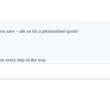
ou save – ask us for a personalised quote!
ou every step of the way.