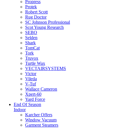
Propress
Protek
Robert Scott
Rug Doctor
SC Johnson Professional
Scot Young Research
SEBO
Selden
Shark
TomCat
Tork
Truvox
Turtle Wax
VECTAIRSYSTEMS
Victor
Vileda
V-Tuf
Wallace Cameron
Xpert-60
Yard Force
End Of Season
Indoor
Karcher Offers
Window Vacuum
Garment Steamers