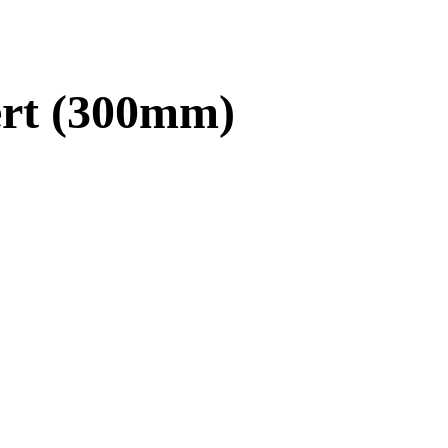
ert (300mm)