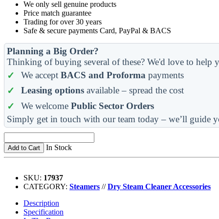
We only sell genuine products
Price match guarantee
Trading for over 30 years
Safe & secure payments Card, PayPal & BACS
Planning a Big Order?
Thinking of buying several of these? We'd love to help y
We accept
BACS and Proforma
payments
Leasing options
available – spread the cost
We welcome
Public Sector Orders
Simply get in touch with our team today – we’ll guide y
In Stock
Add to Cart
SKU:
17937
CATEGORY:
Steamers
//
Dry Steam Cleaner Accessories
Description
Specification