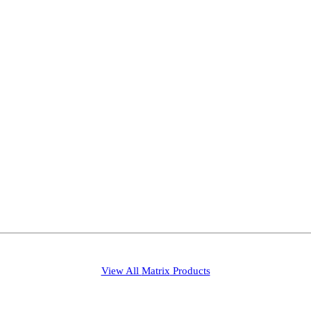
View All
Matrix
Products