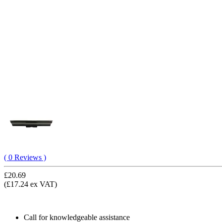
( 0 Reviews )
£20.69
(£17.24 ex VAT)
Call for knowledgeable assistance