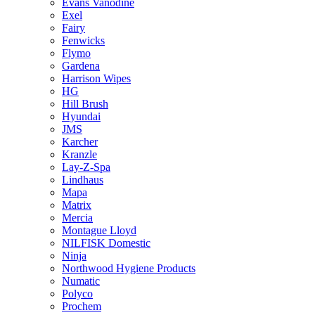
Evans Vanodine
Exel
Fairy
Fenwicks
Flymo
Gardena
Harrison Wipes
HG
Hill Brush
Hyundai
JMS
Karcher
Kranzle
Lay-Z-Spa
Lindhaus
Mapa
Matrix
Mercia
Montague Lloyd
NILFISK Domestic
Ninja
Northwood Hygiene Products
Numatic
Polyco
Prochem