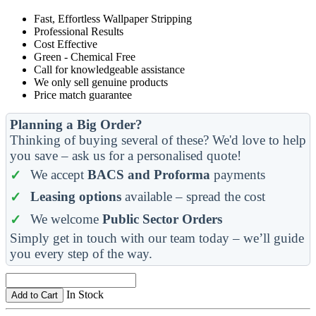
Fast, Effortless Wallpaper Stripping
Professional Results
Cost Effective
Green - Chemical Free
Call for knowledgeable assistance
We only sell genuine products
Price match guarantee
Planning a Big Order?
Thinking of buying several of these? We'd love to help
you save – ask us for a personalised quote!
We accept
BACS and Proforma
payments
Leasing options
available – spread the cost
We welcome
Public Sector Orders
Simply get in touch with our team today – we’ll guide
you every step of the way.
In Stock
Add to Cart