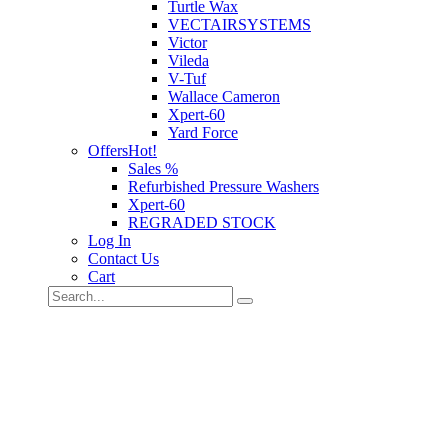
Turtle Wax
VECTAIRSYSTEMS
Victor
Vileda
V-Tuf
Wallace Cameron
Xpert-60
Yard Force
Offers
Hot!
Sales %
Refurbished Pressure Washers
Xpert-60
REGRADED STOCK
Log In
Contact Us
Cart