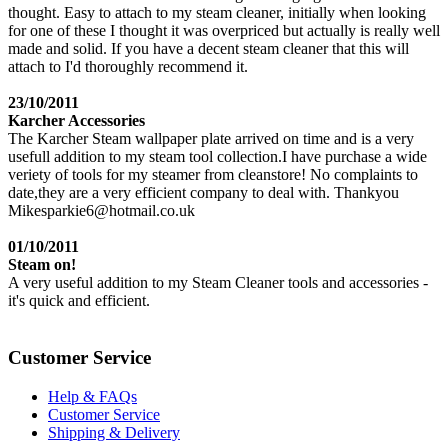
thought. Easy to attach to my steam cleaner, initially when looking
for one of these I thought it was overpriced but actually is really well
made and solid. If you have a decent steam cleaner that this will
attach to I'd thoroughly recommend it.
23/10/2011
Karcher Accessories
The Karcher Steam wallpaper plate arrived on time and is a very
usefull addition to my steam tool collection.I have purchase a wide
veriety of tools for my steamer from cleanstore! No complaints to
date,they are a very efficient company to deal with. Thankyou
Mikesparkie6@hotmail.co.uk
01/10/2011
Steam on!
A very useful addition to my Steam Cleaner tools and accessories -
it's quick and efficient.
Customer Service
Help & FAQs
Customer Service
Shipping & Delivery