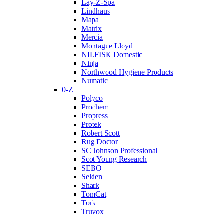
Lay-Z-Spa
Lindhaus
Mapa
Matrix
Mercia
Montague Lloyd
NILFISK Domestic
Ninja
Northwood Hygiene Products
Numatic
0-Z
Polyco
Prochem
Propress
Protek
Robert Scott
Rug Doctor
SC Johnson Professional
Scot Young Research
SEBO
Selden
Shark
TomCat
Tork
Truvox