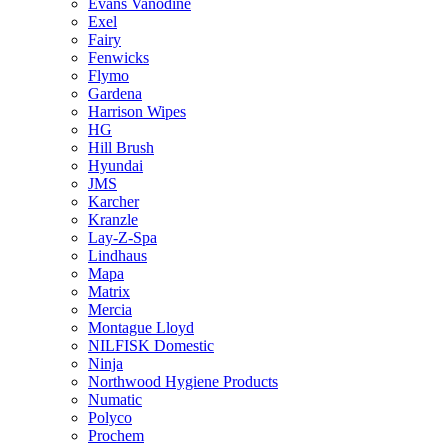
Evans Vanodine
Exel
Fairy
Fenwicks
Flymo
Gardena
Harrison Wipes
HG
Hill Brush
Hyundai
JMS
Karcher
Kranzle
Lay-Z-Spa
Lindhaus
Mapa
Matrix
Mercia
Montague Lloyd
NILFISK Domestic
Ninja
Northwood Hygiene Products
Numatic
Polyco
Prochem