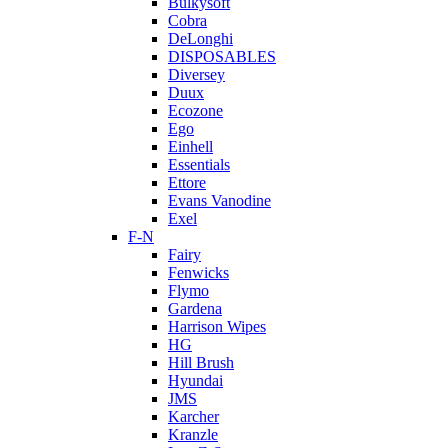
Bulkysoft
Cobra
DeLonghi
DISPOSABLES
Diversey
Duux
Ecozone
Ego
Einhell
Essentials
Ettore
Evans Vanodine
Exel
F-N
Fairy
Fenwicks
Flymo
Gardena
Harrison Wipes
HG
Hill Brush
Hyundai
JMS
Karcher
Kranzle