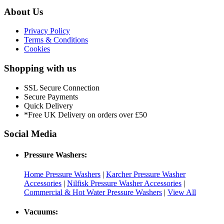
About Us
Privacy Policy
Terms & Conditions
Cookies
Shopping with us
SSL Secure Connection
Secure Payments
Quick Delivery
*Free UK Delivery on orders over £50
Social Media
Pressure Washers:
Home Pressure Washers
|
Karcher Pressure Washer
Accessories
|
Nilfisk Pressure Washer Accessories
|
Commercial & Hot Water Pressure Washers
|
View All
Vacuums: