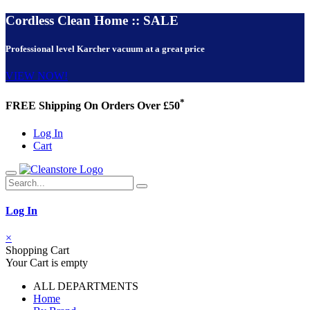
Cordless Clean Home :: SALE
Professional level Karcher vacuum at a great price
VIEW NOW!
*
FREE Shipping On Orders Over £50
Log In
Cart
Log In
×
Shopping Cart
Your Cart is empty
ALL DEPARTMENTS
Home