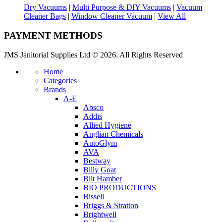
Dry Vacuums
|
Multi Purpose & DIY Vacuums
|
Vacuum
Cleaner Bags
|
Window Cleaner Vacuum
|
View All
PAYMENT METHODS
JMS Janitorial Supplies Ltd © 2026. All Rights Reserved
Home
Categories
Brands
A-E
Absco
Addis
Allied Hygiene
Anglian Chemicals
AutoGlym
AVA
Bestway
Billy Goat
Bilt Hamber
BIO PRODUCTIONS
Bissell
Briggs & Stratton
Brightwell