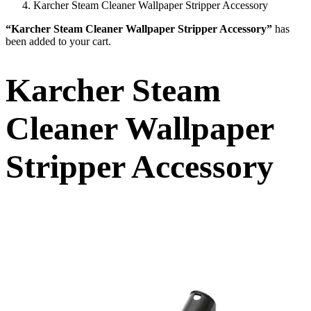
Karcher Steam Cleaner Wallpaper Stripper Accessory
“Karcher Steam Cleaner Wallpaper Stripper Accessory”
has
been added to your cart.
Karcher Steam
Cleaner Wallpaper
Stripper Accessory