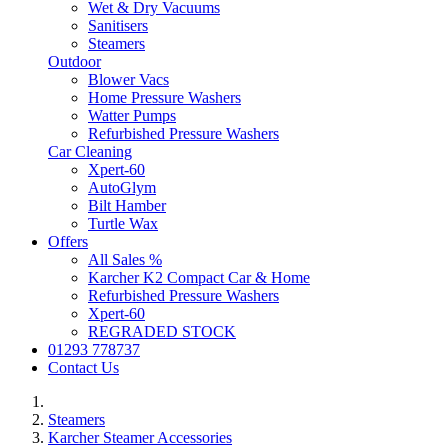
Wet & Dry Vacuums
Sanitisers
Steamers
Outdoor
Blower Vacs
Home Pressure Washers
Watter Pumps
Refurbished Pressure Washers
Car Cleaning
Xpert-60
AutoGlym
Bilt Hamber
Turtle Wax
Offers
All Sales %
Karcher K2 Compact Car & Home
Refurbished Pressure Washers
Xpert-60
REGRADED STOCK
01293 778737
Contact Us
Steamers
Karcher Steamer Accessories