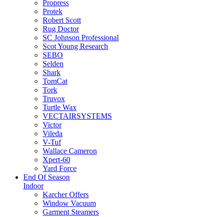
Propress
Protek
Robert Scott
Rug Doctor
SC Johnson Professional
Scot Young Research
SEBO
Selden
Shark
TomCat
Tork
Truvox
Turtle Wax
VECTAIRSYSTEMS
Victor
Vileda
V-Tuf
Wallace Cameron
Xpert-60
Yard Force
End Of Season
Indoor
Karcher Offers
Window Vacuum
Garment Steamers