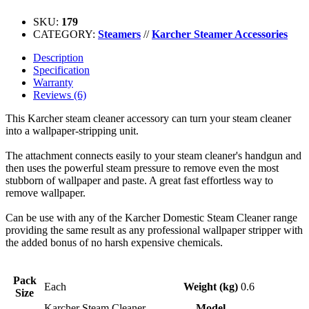
SKU:
179
CATEGORY:
Steamers
//
Karcher Steamer Accessories
Description
Specification
Warranty
Reviews (6)
This Karcher steam cleaner accessory can turn your steam cleaner
into a wallpaper-stripping unit.
The attachment connects easily to your steam cleaner's handgun and
then uses the powerful steam pressure to remove even the most
stubborn of wallpaper and paste. A great fast effortless way to
remove wallpaper.
Can be use with any of the Karcher Domestic Steam Cleaner range
providing the same result as any professional wallpaper stripper with
the added bonus of no harsh expensive chemicals.
Pack
Each
Weight (kg)
0.6
Size
Karcher Steam Cleaner
Model