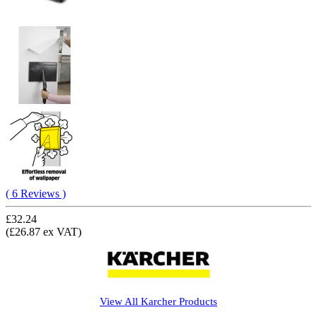
( 6 Reviews )
£32.24
(£26.87 ex VAT)
View All
Karcher
Products