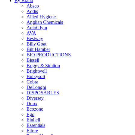
By Brand
Absco
Addis
Allied Hygiene
Anglian Chemicals
AutoGlym
AVA
Bestway
Billy Goat
Bilt Hamber
BIO PRODUCTIONS
Bissell
Briggs & Stratton
Brightwell
Bulkysoft
Cobra
DeLonghi
DISPOSABLES
Diversey
Duux
Ecozone
Ego
Einhell
Essentials
Ettore