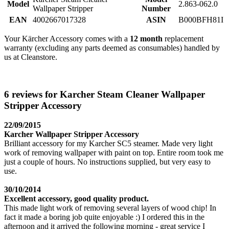
Model
2.863-062.0
Wallpaper Stripper
Number
EAN
4002667017328
ASIN
B000BFH81I
Your Kärcher Accessory comes with a
12 month
replacement
warranty (excluding any parts deemed as consumables) handled by
us at Cleanstore.
6 reviews for Karcher Steam Cleaner Wallpaper
Stripper Accessory
22/09/2015
Karcher Wallpaper Stripper Accessory
Brilliant accessory for my Karcher SC5 steamer. Made very light
work of removing wallpaper with paint on top. Entire room took me
just a couple of hours. No instructions supplied, but very easy to
use.
30/10/2014
Excellent accessory, good quality product.
This made light work of removing several layers of wood chip! In
fact it made a boring job quite enjoyable :) I ordered this in the
afternoon and it arrived the following morning - great service I