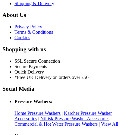
Shipping & Delivery
About Us
Privacy Policy
Terms & Conditions
Cookies
Shopping with us
SSL Secure Connection
Secure Payments
Quick Delivery
*Free UK Delivery on orders over £50
Social Media
Pressure Washers:
Home Pressure Washers
|
Karcher Pressure Washer
Accessories
|
Nilfisk Pressure Washer Accessories
|
Commercial & Hot Water Pressure Washers
|
View All