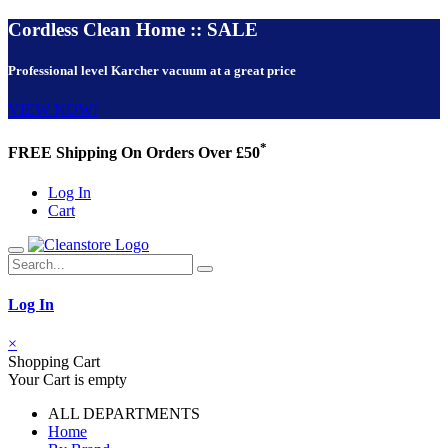
Cordless Clean Home :: SALE
Professional level Karcher vacuum at a great price
VIEW NOW!
*
FREE Shipping On Orders Over £50
Log In
Cart
Log In
×
Shopping Cart
Your Cart is empty
ALL DEPARTMENTS
Home