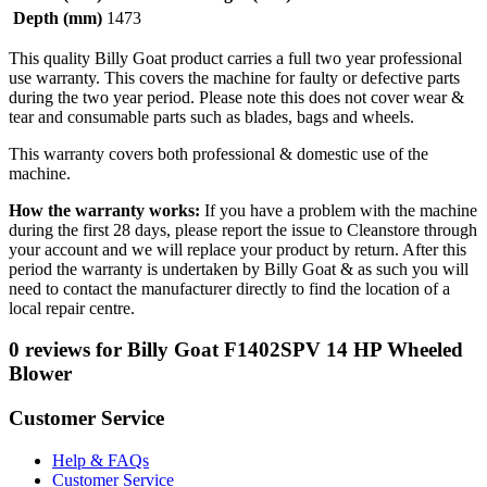
Depth (mm)
1473
This quality Billy Goat product carries a full two year professional
use warranty. This covers the machine for faulty or defective parts
during the two year period. Please note this does not cover wear &
tear and consumable parts such as blades, bags and wheels.
This warranty covers both professional & domestic use of the
machine.
How the warranty works:
If you have a problem with the machine
during the first 28 days, please report the issue to Cleanstore through
your account and we will replace your product by return. After this
period the warranty is undertaken by Billy Goat & as such you will
need to contact the manufacturer directly to find the location of a
local repair centre.
0 reviews for Billy Goat F1402SPV 14 HP Wheeled
Blower
Customer Service
Help & FAQs
Customer Service