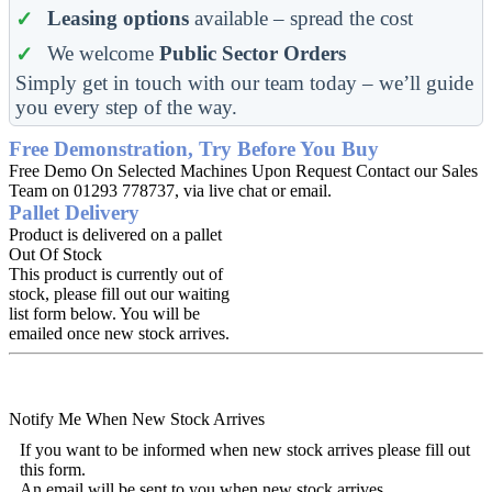
Leasing options
available – spread the cost
We welcome
Public Sector Orders
Simply get in touch with our team today – we’ll guide
you every step of the way.
Free Demonstration, Try Before You Buy
Free Demo On Selected Machines Upon Request Contact our Sales
Team on 01293 778737, via live chat or email.
Pallet Delivery
Product is delivered on a pallet
Out Of Stock
This product is currently out of
stock, please fill out our waiting
list form below. You will be
emailed once new stock arrives.
Notify Me When New Stock Arrives
If you want to be informed when new stock arrives please fill out
this form.
An email will be sent to you when new stock arrives.