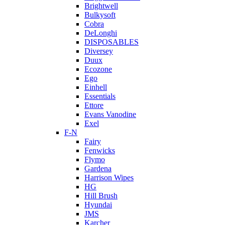
Brightwell
Bulkysoft
Cobra
DeLonghi
DISPOSABLES
Diversey
Duux
Ecozone
Ego
Einhell
Essentials
Ettore
Evans Vanodine
Exel
F-N
Fairy
Fenwicks
Flymo
Gardena
Harrison Wipes
HG
Hill Brush
Hyundai
JMS
Karcher