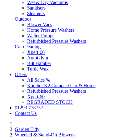
Wet & Dry Vacuums
Sanitisers
Steamers
Outdoor
Blower Vacs
Home Pressure Washers
Watter Pumps
Refurbished Pressure Washers
Car Cleaning
Xpert-60
AutoGlym
Bilt Hamber
Turtle Wax
Offers
All Sales %
Karcher K2 Compact Car & Home
Refurbished Pressure Washers
Xpert-60
REGRADED STOCK
01293 778737
Contact Us
Garden Tidy
Wheeled & Stand-On Blowers