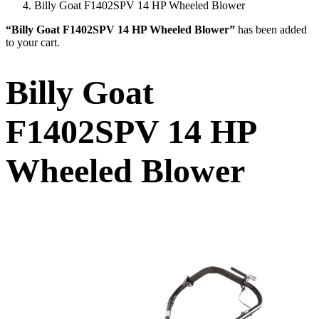
Billy Goat F1402SPV 14 HP Wheeled Blower
“Billy Goat F1402SPV 14 HP Wheeled Blower”
has been added
to your cart.
Billy Goat
F1402SPV 14 HP
Wheeled Blower