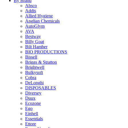
By Brand
Absco
Addis
Allied Hygiene
Anglian Chemicals
AutoGlym
AVA
Bestway
Billy Goat
Bilt Hamber
BIO PRODUCTIONS
Bissell
Briggs & Stratton
Brightwell
Bulkysoft
Cobra
DeLonghi
DISPOSABLES
Diversey
Duux
Ecozone
Ego
Einhell
Essentials
Ettore