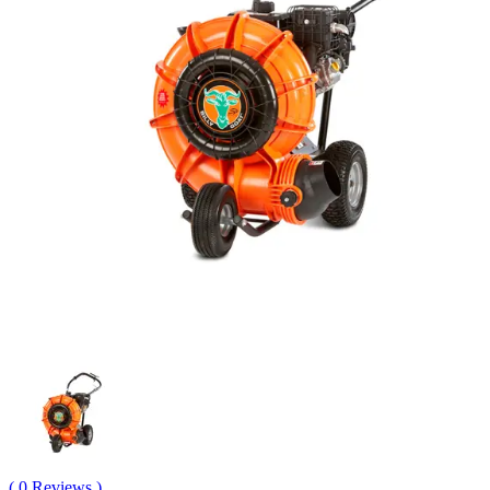
( 0 Reviews )