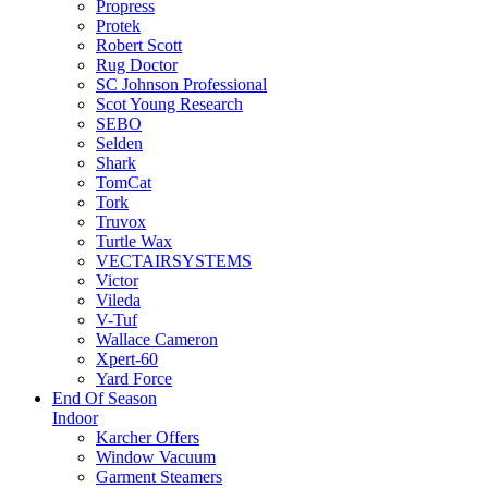
Propress
Protek
Robert Scott
Rug Doctor
SC Johnson Professional
Scot Young Research
SEBO
Selden
Shark
TomCat
Tork
Truvox
Turtle Wax
VECTAIRSYSTEMS
Victor
Vileda
V-Tuf
Wallace Cameron
Xpert-60
Yard Force
End Of Season
Indoor
Karcher Offers
Window Vacuum
Garment Steamers