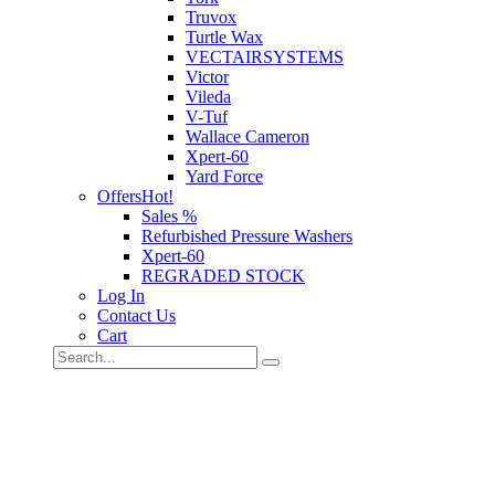
Truvox
Turtle Wax
VECTAIRSYSTEMS
Victor
Vileda
V-Tuf
Wallace Cameron
Xpert-60
Yard Force
Offers
Hot!
Sales %
Refurbished Pressure Washers
Xpert-60
REGRADED STOCK
Log In
Contact Us
Cart