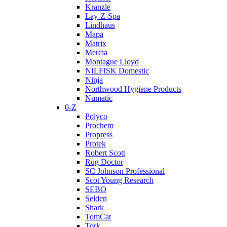
Kranzle
Lay-Z-Spa
Lindhaus
Mapa
Matrix
Mercia
Montague Lloyd
NILFISK Domestic
Ninja
Northwood Hygiene Products
Numatic
0-Z
Polyco
Prochem
Propress
Protek
Robert Scott
Rug Doctor
SC Johnson Professional
Scot Young Research
SEBO
Selden
Shark
TomCat
Tork