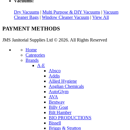
Vacuums:
Dry Vacuums
|
Multi Purpose & DIY Vacuums
|
Vacuum
Cleaner Bags
|
Window Cleaner Vacuum
|
View All
PAYMENT METHODS
JMS Janitorial Supplies Ltd © 2026. All Rights Reserved
Home
Categories
Brands
A-E
Absco
Addis
Allied Hygiene
Anglian Chemicals
AutoGlym
AVA
Bestway
Billy Goat
Bilt Hamber
BIO PRODUCTIONS
Bissell
Briggs & Stratton