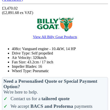
£3,470.02
(£2,891.68 ex VAT)
View All
Billy Goat
Products
408cc Vanguard engine - 10.4kW, 14 HP
Drive Type: Self propelled
Air Velocity: 320km/h
Fan Size: 43.2cm / 17 inch
Impeller Blades: 16
Wheel Type: Pneumatic
Need a Personalised Quote or Special Payment
Option?
We're here to help.
Contact us for a
tailored quote
We accept
BACS and Proforma
payments