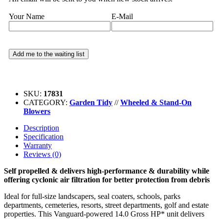
Your Name
E-Mail
SKU:
17831
CATEGORY:
Garden Tidy
//
Wheeled & Stand-On
Blowers
Description
Specification
Warranty
Reviews (0)
Self propelled & delivers high-performance & durability while
offering cyclonic air filtration for better protection from debris
Ideal for full-size landscapers, seal coaters, schools, parks
departments, cemeteries, resorts, street departments, golf and estate
properties. This Vanguard-powered 14.0 Gross HP* unit delivers