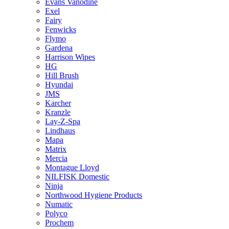
Evans Vanodine
Exel
Fairy
Fenwicks
Flymo
Gardena
Harrison Wipes
HG
Hill Brush
Hyundai
JMS
Karcher
Kranzle
Lay-Z-Spa
Lindhaus
Mapa
Matrix
Mercia
Montague Lloyd
NILFISK Domestic
Ninja
Northwood Hygiene Products
Numatic
Polyco
Prochem