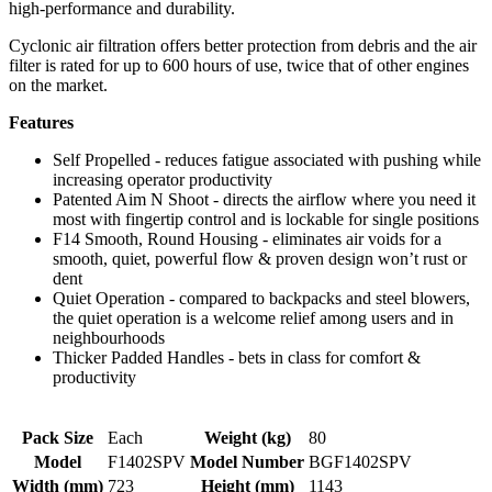
high-performance and durability.
Cyclonic air filtration offers better protection from debris and the air
filter is rated for up to 600 hours of use, twice that of other engines
on the market.
Features
Self Propelled - reduces fatigue associated with pushing while
increasing operator productivity
Patented Aim N Shoot - directs the airflow where you need it
most with fingertip control and is lockable for single positions
F14 Smooth, Round Housing - eliminates air voids for a
smooth, quiet, powerful flow & proven design won’t rust or
dent
Quiet Operation - compared to backpacks and steel blowers,
the quiet operation is a welcome relief among users and in
neighbourhoods
Thicker Padded Handles - bets in class for comfort &
productivity
Pack Size
Each
Weight (kg)
80
Model
F1402SPV
Model Number
BGF1402SPV
Width (mm)
723
Height (mm)
1143