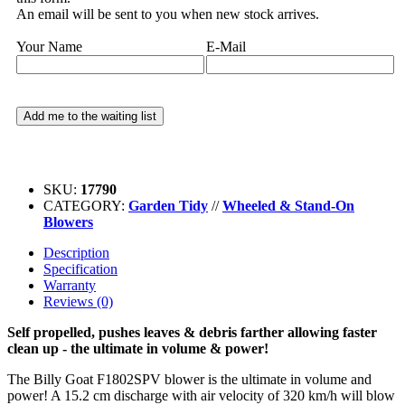
An email will be sent to you when new stock arrives.
Your Name
E-Mail
SKU:
17790
CATEGORY:
Garden Tidy
//
Wheeled & Stand-On
Blowers
Description
Specification
Warranty
Reviews (0)
Self propelled, pushes leaves & debris farther allowing faster
clean up - the ultimate in volume & power!
The Billy Goat F1802SPV blower is the ultimate in volume and
power! A 15.2 cm discharge with air velocity of 320 km/h will blow