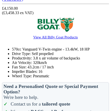
£4,150.00
(£3,458.33 ex VAT)
View All
Billy Goat
Products
570cc Vanguard V-Twin engine - 13.4kW, 18 HP
Drive Type: Self propelled
Productivity: 3.8 x air volume of backpacks
Air Velocity: 320km/h
Fan Size: 43.2cm / 17 inch
Impeller Blades: 16
Wheel Type: Pneumatic
Need a Personalised Quote or Special Payment
Option?
We're here to help.
Contact us for a
tailored quote