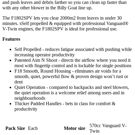
and push leaves and debris farther so you can clean up faster than
with any other blower in the Billy Goat line up.
The F1802SPV lets you clear 2000m2 from leaves in under 30
minutes. sSelf propelled & equipped with professional Vanguard®
V-Twin engines, the F1802SPV is ideal for professional use.
Features
Self Propelled - reduces fatigue associated with pushing while
increasing operator productivity
Patented Aim N Shoot - directs the airflow where you need it
most with fingertip control and is lockable for single positions
F18 Smooth, Round Housing - eliminates air voids for a
smooth, quiet, powerful flow & proven design won’t rust or
dent
Quiet Operation - compared to backpacks and steel blowers,
the quiet operation is a welcome relief among users and in
neighbourhoods
Thicker Padded Handles - bets in class for comfort &
productivity
570cc Vanguard V-
Pack Size
Each
Motor size
Twin