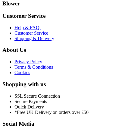
Blower
Customer Service
Help & FAQs
Customer Service
Shipping & Delivery
About Us
Privacy Policy
Terms & Conditions
Cookies
Shopping with us
SSL Secure Connection
Secure Payments
Quick Delivery
*Free UK Delivery on orders over £50
Social Media