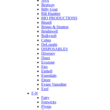
AVA
Bestway
Billy Goat
Bilt Hamber
BIO PRODUCTIONS
Bissell
Briggs & Stratton
Brightwell
Bulkysoft
Cobra
DeLonghi
DISPOSABLES
Diversey
Duux
Ecozone
Ego
Einhell
Essentials
Ettore
Evans Vanodine
Exel
F-N
Fairy
Fenwicks
Flymo