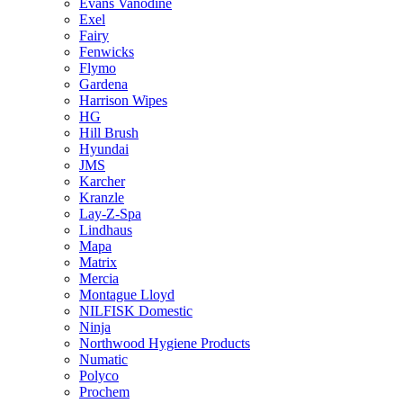
Evans Vanodine
Exel
Fairy
Fenwicks
Flymo
Gardena
Harrison Wipes
HG
Hill Brush
Hyundai
JMS
Karcher
Kranzle
Lay-Z-Spa
Lindhaus
Mapa
Matrix
Mercia
Montague Lloyd
NILFISK Domestic
Ninja
Northwood Hygiene Products
Numatic
Polyco
Prochem