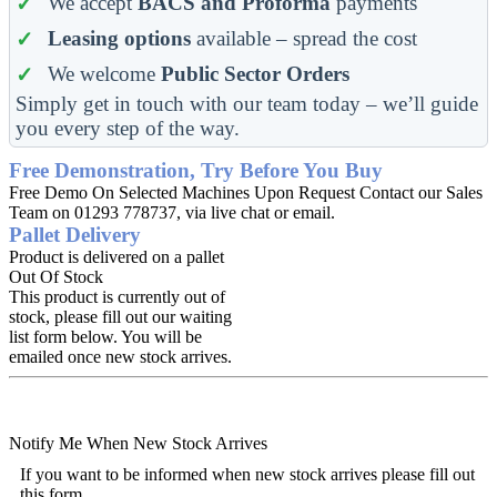
We accept
BACS and Proforma
payments
Leasing options
available – spread the cost
We welcome
Public Sector Orders
Simply get in touch with our team today – we’ll guide
you every step of the way.
Free Demonstration, Try Before You Buy
Free Demo On Selected Machines Upon Request Contact our Sales
Team on 01293 778737, via live chat or email.
Pallet Delivery
Product is delivered on a pallet
Out Of Stock
This product is currently out of
stock, please fill out our waiting
list form below. You will be
emailed once new stock arrives.
Notify Me When New Stock Arrives
If you want to be informed when new stock arrives please fill out
this form.