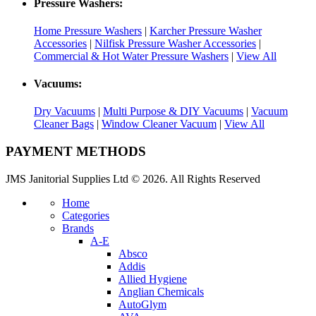
Pressure Washers:
Home Pressure Washers
|
Karcher Pressure Washer
Accessories
|
Nilfisk Pressure Washer Accessories
|
Commercial & Hot Water Pressure Washers
|
View All
Vacuums:
Dry Vacuums
|
Multi Purpose & DIY Vacuums
|
Vacuum
Cleaner Bags
|
Window Cleaner Vacuum
|
View All
PAYMENT METHODS
JMS Janitorial Supplies Ltd © 2026. All Rights Reserved
Home
Categories
Brands
A-E
Absco
Addis
Allied Hygiene
Anglian Chemicals
AutoGlym