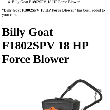
Billy Goat F1802SPV 18 HP Force Blower
“Billy Goat F1802SPV 18 HP Force Blower”
has been added to
your cart.
Billy Goat
F1802SPV 18 HP
Force Blower