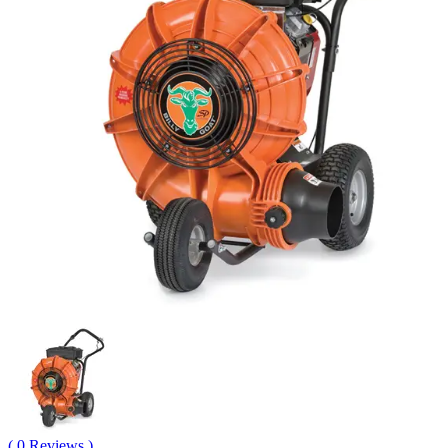
( 0 Reviews )