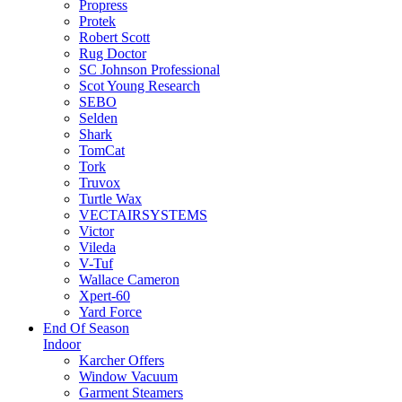
Propress
Protek
Robert Scott
Rug Doctor
SC Johnson Professional
Scot Young Research
SEBO
Selden
Shark
TomCat
Tork
Truvox
Turtle Wax
VECTAIRSYSTEMS
Victor
Vileda
V-Tuf
Wallace Cameron
Xpert-60
Yard Force
End Of Season
Indoor
Karcher Offers
Window Vacuum
Garment Steamers