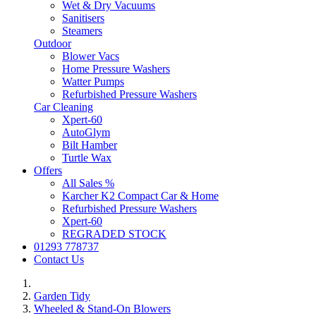
Wet & Dry Vacuums
Sanitisers
Steamers
Outdoor
Blower Vacs
Home Pressure Washers
Watter Pumps
Refurbished Pressure Washers
Car Cleaning
Xpert-60
AutoGlym
Bilt Hamber
Turtle Wax
Offers
All Sales %
Karcher K2 Compact Car & Home
Refurbished Pressure Washers
Xpert-60
REGRADED STOCK
01293 778737
Contact Us
Garden Tidy
Wheeled & Stand-On Blowers