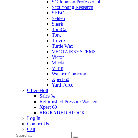
SC Johnson Professional
Scot Young Research
SEBO
Selden
Shark
TomCat
Tork
Truvox
Turtle Wax
VECTAIRSYSTEMS
Victor
Vileda
V-Tuf
Wallace Cameron
Xpert-60
Yard Force
Offers
Hot!
Sales %
Refurbished Pressure Washers
Xpert-60
REGRADED STOCK
Log In
Contact Us
Cart