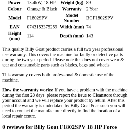
Power
13.4kW, 18 HP
Weight (kg)
89
Colour
Orange & Black
Warranty
2 Year
Model
Model
F1802SPV
BGF1802SPV
Number
EAN
0743153375259
Width (mm)
74
Height
114
Depth (mm)
143
(mm)
This quality Billy Goat product carries a full two year professional
use warranty. This covers the machine for faulty or defective parts
during the two year period. Please note this does not cover wear &
tear and consumable parts such as blades, bags and wheels.
This warranty covers both professional & domestic use of the
machine.
How the warranty works:
If you have a problem with the machine
during the first 28 days, please report the issue to Cleanstore through
your account and we will replace your product by return. After this
period the warranty is undertaken by Billy Goat & as such you will
need to contact the manufacturer directly to find the location of a
local repair centre.
0 reviews for Billy Goat F1802SPV 18 HP Force