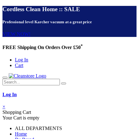
Cordless Clean Home :: SALE
Professional level Karcher vacuum at a great price
VIEW NOW!
*
FREE Shipping On Orders Over £50
Log In
Cart
Log In
×
Shopping Cart
Your Cart is empty
ALL DEPARTMENTS
Home