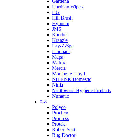
Gardena
Harrison Wipes
HG
Hill Brush
Hyundai
JMS
Karcher
Kranzle
Lay-Z-Spa
Lindhaus
Mapa
Matrix
Mercia
Montague Lloyd
NILFISK Domestic
Ninja
Northwood Hygiene Products
Numatic
0-Z
Polyco
Prochem
Propress
Protek
Robert Scott
Rug Doctor