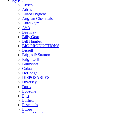
By Brand
Absco
Addis
Allied Hygiene
Anglian Chemicals
AutoGlym
AVA
Bestway
Billy Goat
Bilt Hamber
BIO PRODUCTIONS
Bissell
Briggs & Stratton
Brightwell
Bulkysoft
Cobra
DeLonghi
DISPOSABLES
Diversey
Duux
Ecozone
Ego
Einhell
Essentials
Ettore