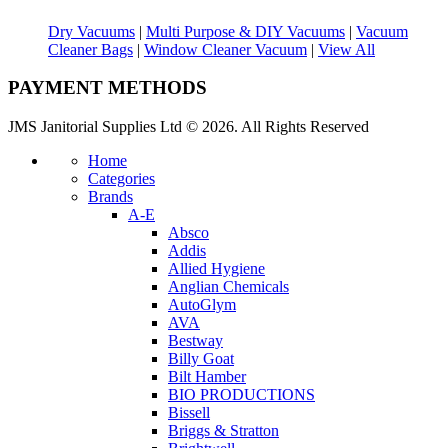
Dry Vacuums
|
Multi Purpose & DIY Vacuums
|
Vacuum
Cleaner Bags
|
Window Cleaner Vacuum
|
View All
PAYMENT METHODS
JMS Janitorial Supplies Ltd © 2026. All Rights Reserved
Home
Categories
Brands
A-E
Absco
Addis
Allied Hygiene
Anglian Chemicals
AutoGlym
AVA
Bestway
Billy Goat
Bilt Hamber
BIO PRODUCTIONS
Bissell
Briggs & Stratton