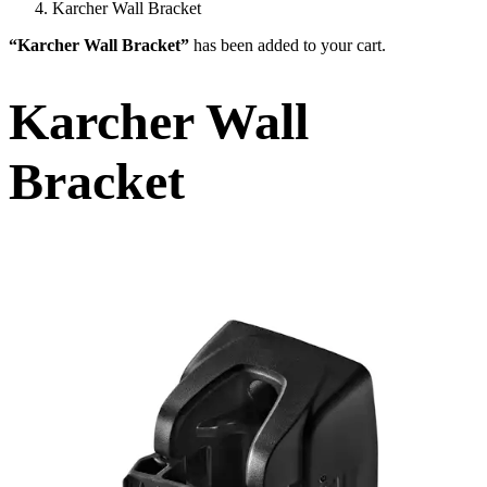
Karcher Wall Bracket
“Karcher Wall Bracket”
has been added to your cart.
Karcher Wall
Bracket