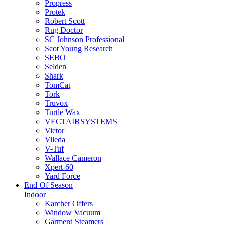
Propress
Protek
Robert Scott
Rug Doctor
SC Johnson Professional
Scot Young Research
SEBO
Selden
Shark
TomCat
Tork
Truvox
Turtle Wax
VECTAIRSYSTEMS
Victor
Vileda
V-Tuf
Wallace Cameron
Xpert-60
Yard Force
End Of Season
Indoor
Karcher Offers
Window Vacuum
Garment Steamers