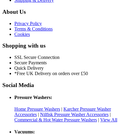
Shipping & Delivery
About Us
Privacy Policy
Terms & Conditions
Cookies
Shopping with us
SSL Secure Connection
Secure Payments
Quick Delivery
*Free UK Delivery on orders over £50
Social Media
Pressure Washers:
Home Pressure Washers
|
Karcher Pressure Washer
Accessories
|
Nilfisk Pressure Washer Accessories
|
Commercial & Hot Water Pressure Washers
|
View All
Vacuums: