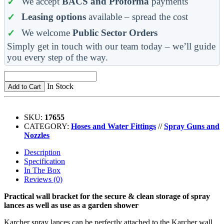
We accept
BACS and Proforma
payments
Leasing options
available – spread the cost
We welcome
Public Sector Orders
Simply get in touch with our team today – we’ll guide
you every step of the way.
In Stock
Add to Cart
SKU:
17655
CATEGORY:
Hoses and Water Fittings
//
Spray Guns and
Nozzles
Description
Specification
In The Box
Reviews (0)
Practical wall bracket for the secure & clean storage of spray
lances as well as use as a garden shower
Karcher spray lances can be perfectly attached to the Karcher wall