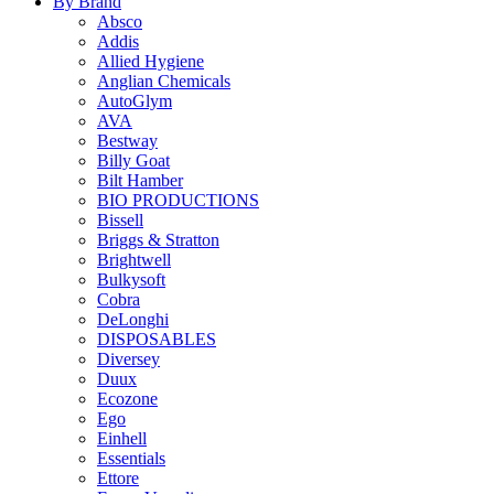
By Brand
Absco
Addis
Allied Hygiene
Anglian Chemicals
AutoGlym
AVA
Bestway
Billy Goat
Bilt Hamber
BIO PRODUCTIONS
Bissell
Briggs & Stratton
Brightwell
Bulkysoft
Cobra
DeLonghi
DISPOSABLES
Diversey
Duux
Ecozone
Ego
Einhell
Essentials
Ettore