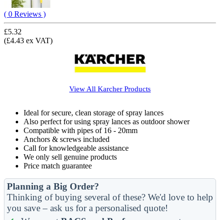
( 0 Reviews )
£5.32
(£4.43 ex VAT)
View All
Karcher
Products
Ideal for secure, clean storage of spray lances
Also perfect for using spray lances as outdoor shower
Compatible with pipes of 16 - 20mm
Anchors & screws included
Call for knowledgeable assistance
We only sell genuine products
Price match guarantee
Planning a Big Order?
Thinking of buying several of these? We'd love to help
you save – ask us for a personalised quote!