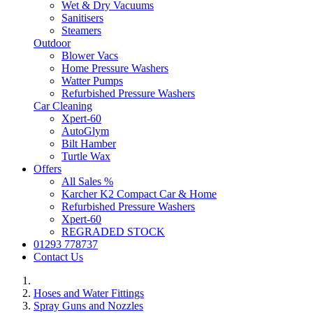
Wet & Dry Vacuums
Sanitisers
Steamers
Outdoor
Blower Vacs
Home Pressure Washers
Watter Pumps
Refurbished Pressure Washers
Car Cleaning
Xpert-60
AutoGlym
Bilt Hamber
Turtle Wax
Offers
All Sales %
Karcher K2 Compact Car & Home
Refurbished Pressure Washers
Xpert-60
REGRADED STOCK
01293 778737
Contact Us
Hoses and Water Fittings
Spray Guns and Nozzles