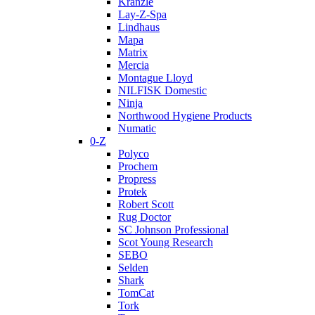
Kranzle
Lay-Z-Spa
Lindhaus
Mapa
Matrix
Mercia
Montague Lloyd
NILFISK Domestic
Ninja
Northwood Hygiene Products
Numatic
0-Z
Polyco
Prochem
Propress
Protek
Robert Scott
Rug Doctor
SC Johnson Professional
Scot Young Research
SEBO
Selden
Shark
TomCat
Tork