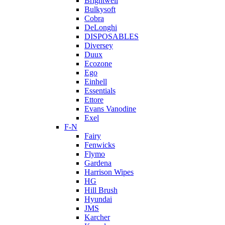
Brightwell
Bulkysoft
Cobra
DeLonghi
DISPOSABLES
Diversey
Duux
Ecozone
Ego
Einhell
Essentials
Ettore
Evans Vanodine
Exel
F-N
Fairy
Fenwicks
Flymo
Gardena
Harrison Wipes
HG
Hill Brush
Hyundai
JMS
Karcher