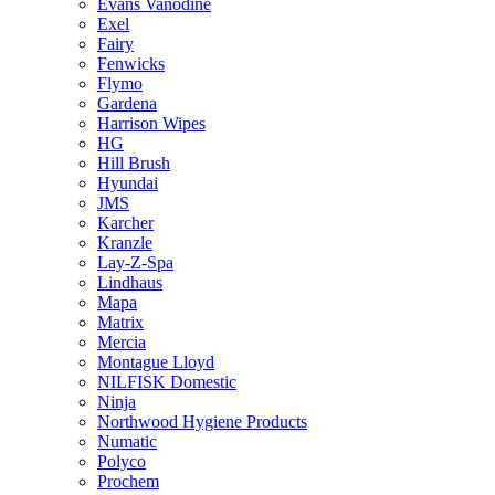
Evans Vanodine
Exel
Fairy
Fenwicks
Flymo
Gardena
Harrison Wipes
HG
Hill Brush
Hyundai
JMS
Karcher
Kranzle
Lay-Z-Spa
Lindhaus
Mapa
Matrix
Mercia
Montague Lloyd
NILFISK Domestic
Ninja
Northwood Hygiene Products
Numatic
Polyco
Prochem