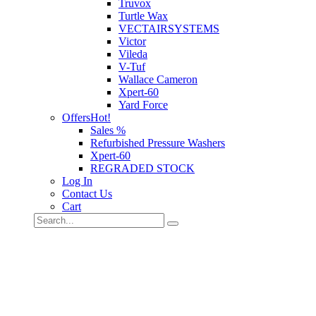
Truvox
Turtle Wax
VECTAIRSYSTEMS
Victor
Vileda
V-Tuf
Wallace Cameron
Xpert-60
Yard Force
Offers
Hot!
Sales %
Refurbished Pressure Washers
Xpert-60
REGRADED STOCK
Log In
Contact Us
Cart