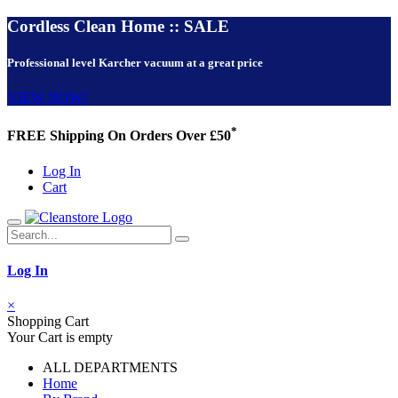
Cordless Clean Home :: SALE
Professional level Karcher vacuum at a great price
VIEW NOW!
*
FREE Shipping On Orders Over £50
Log In
Cart
Log In
×
Shopping Cart
Your Cart is empty
ALL DEPARTMENTS
Home