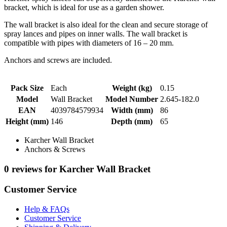
bracket, which is ideal for use as a garden shower.
The wall bracket is also ideal for the clean and secure storage of
spray lances and pipes on inner walls. The wall bracket is
compatible with pipes with diameters of 16 – 20 mm.
Anchors and screws are included.
Pack Size
Each
Weight (kg)
0.15
Model
Wall Bracket
Model Number
2.645-182.0
EAN
4039784579934
Width (mm)
86
Height (mm)
146
Depth (mm)
65
Karcher Wall Bracket
Anchors & Screws
0 reviews for Karcher Wall Bracket
Customer Service
Help & FAQs
Customer Service