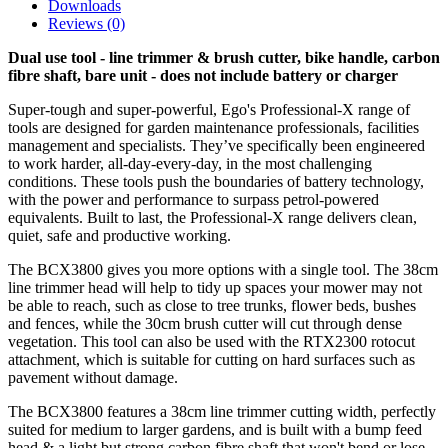
Downloads
Reviews (0)
Dual use tool - line trimmer & brush cutter, bike handle, carbon
fibre shaft, bare unit - does not include battery or charger
Super-tough and super-powerful, Ego's Professional-X range of
tools are designed for garden maintenance professionals, facilities
management and specialists. They’ve specifically been engineered
to work harder, all-day-every-day, in the most challenging
conditions. These tools push the boundaries of battery technology,
with the power and performance to surpass petrol-powered
equivalents. Built to last, the Professional-X range delivers clean,
quiet, safe and productive working.
The BCX3800 gives you more options with a single tool. The 38cm
line trimmer head will help to tidy up spaces your mower may not
be able to reach, such as close to tree trunks, flower beds, bushes
and fences, while the 30cm brush cutter will cut through dense
vegetation. This tool can also be used with the RTX2300 rotocut
attachment, which is suitable for cutting on hard surfaces such as
pavement without damage.
The BCX3800 features a 38cm line trimmer cutting width, perfectly
suited for medium to larger gardens, and is built with a bump feed
head & a light but strong carbon fibre shaft that won't bend or lose