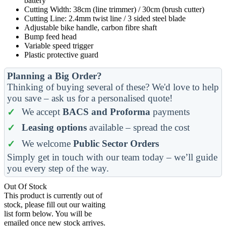
battery
Cutting Width: 38cm (line trimmer) / 30cm (brush cutter)
Cutting Line: 2.4mm twist line / 3 sided steel blade
Adjustable bike handle, carbon fibre shaft
Bump feed head
Variable speed trigger
Plastic protective guard
Planning a Big Order?
Thinking of buying several of these? We'd love to help
you save – ask us for a personalised quote!
We accept
BACS and Proforma
payments
Leasing options
available – spread the cost
We welcome
Public Sector Orders
Simply get in touch with our team today – we’ll guide
you every step of the way.
Out Of Stock
This product is currently out of
stock, please fill out our waiting
list form below. You will be
emailed once new stock arrives.