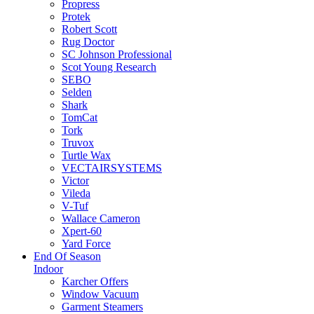
Propress
Protek
Robert Scott
Rug Doctor
SC Johnson Professional
Scot Young Research
SEBO
Selden
Shark
TomCat
Tork
Truvox
Turtle Wax
VECTAIRSYSTEMS
Victor
Vileda
V-Tuf
Wallace Cameron
Xpert-60
Yard Force
End Of Season
Indoor
Karcher Offers
Window Vacuum
Garment Steamers