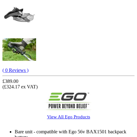
( 0 Reviews )
£389.00
(£324.17 ex VAT)
View All
Ego
Products
Bare unit - compatible with Ego 56v BAX1501 backpack