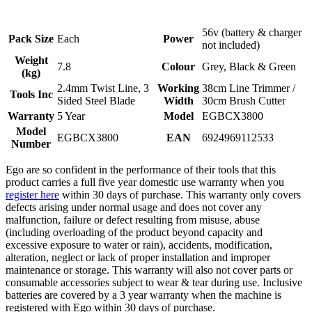
56v (battery & charger
Pack Size
Each
Power
not included)
Weight
7.8
Colour
Grey, Black & Green
(kg)
2.4mm Twist Line, 3
Working
38cm Line Trimmer /
Tools Inc
Sided Steel Blade
Width
30cm Brush Cutter
Warranty
5 Year
Model
EGBCX3800
Model
EGBCX3800
EAN
6924969112533
Number
Ego are so confident in the performance of their tools that this
product carries a full five year domestic use warranty when you
register here
within 30 days of purchase. This warranty only covers
defects arising under normal usage and does not cover any
malfunction, failure or defect resulting from misuse, abuse
(including overloading of the product beyond capacity and
excessive exposure to water or rain), accidents, modification,
alteration, neglect or lack of proper installation and improper
maintenance or storage. This warranty will also not cover parts or
consumable accessories subject to wear & tear during use. Inclusive
batteries are covered by a 3 year warranty when the machine is
registered with Ego within 30 days of purchase.