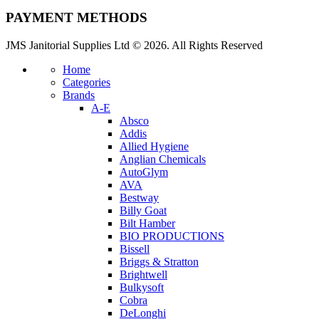
PAYMENT METHODS
JMS Janitorial Supplies Ltd © 2026. All Rights Reserved
Home
Categories
Brands
A-E
Absco
Addis
Allied Hygiene
Anglian Chemicals
AutoGlym
AVA
Bestway
Billy Goat
Bilt Hamber
BIO PRODUCTIONS
Bissell
Briggs & Stratton
Brightwell
Bulkysoft
Cobra
DeLonghi