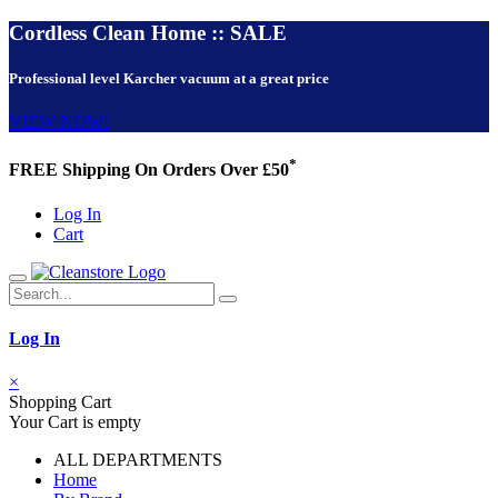
Cordless Clean Home :: SALE
Professional level Karcher vacuum at a great price
VIEW NOW!
*
FREE Shipping On Orders Over £50
Log In
Cart
Log In
×
Shopping Cart
Your Cart is empty
ALL DEPARTMENTS
Home