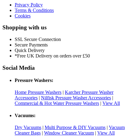
Privacy Policy
Terms & Conditions
Cookies
Shopping with us
SSL Secure Connection
Secure Payments
Quick Delivery
*Free UK Delivery on orders over £50
Social Media
Pressure Washers:
Home Pressure Washers
|
Karcher Pressure Washer
Accessories
|
Nilfisk Pressure Washer Accessories
|
Commercial & Hot Water Pressure Washers
|
View All
Vacuums:
Dry Vacuums
|
Multi Purpose & DIY Vacuums
|
Vacuum
Cleaner Bags
|
Window Cleaner Vacuum
|
View All