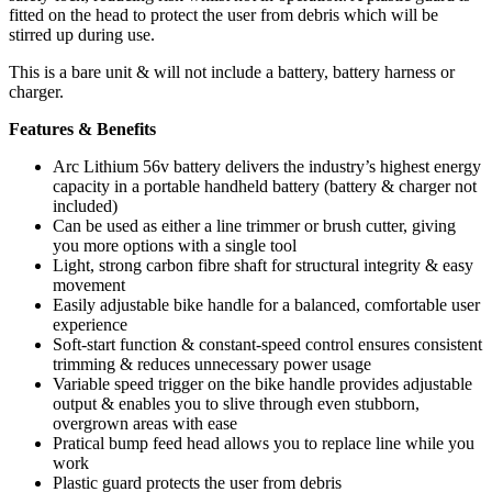
fitted on the head to protect the user from debris which will be
stirred up during use.
This is a bare unit & will not include a battery, battery harness or
charger.
Features & Benefits
Arc Lithium 56v battery delivers the industry’s highest energy
capacity in a portable handheld battery (battery & charger not
included)
Can be used as either a line trimmer or brush cutter, giving
you more options with a single tool
Light, strong carbon fibre shaft for structural integrity & easy
movement
Easily adjustable bike handle for a balanced, comfortable user
experience
Soft-start function & constant-speed control ensures consistent
trimming & reduces unnecessary power usage
Variable speed trigger on the bike handle provides adjustable
output & enables you to slive through even stubborn,
overgrown areas with ease
Pratical bump feed head allows you to replace line while you
work
Plastic guard protects the user from debris