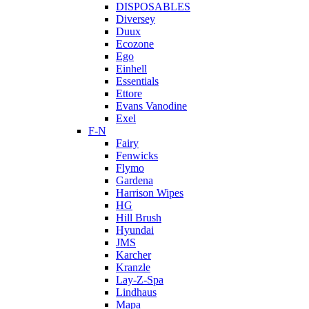
DISPOSABLES
Diversey
Duux
Ecozone
Ego
Einhell
Essentials
Ettore
Evans Vanodine
Exel
F-N
Fairy
Fenwicks
Flymo
Gardena
Harrison Wipes
HG
Hill Brush
Hyundai
JMS
Karcher
Kranzle
Lay-Z-Spa
Lindhaus
Mapa