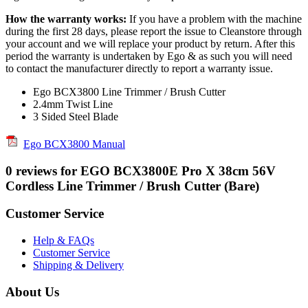
How the warranty works:
If you have a problem with the machine
during the first 28 days, please report the issue to Cleanstore through
your account and we will replace your product by return. After this
period the warranty is undertaken by Ego & as such you will need
to contact the manufacturer directly to report a warranty issue.
Ego BCX3800 Line Trimmer / Brush Cutter
2.4mm Twist Line
3 Sided Steel Blade
Ego BCX3800 Manual
0 reviews for EGO BCX3800E Pro X 38cm 56V
Cordless Line Trimmer / Brush Cutter (Bare)
Customer Service
Help & FAQs
Customer Service
Shipping & Delivery
About Us