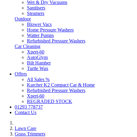
Wet & Dry Vacuums
Sanitisers
Steamers
Outdoor
Blower Vacs
Home Pressure Washers
Watter Pumps
Refurbished Pressure Washers
Car Cleaning
Xpert-60
AutoGlym
Bilt Hamber
Turtle Wax
Offers
All Sales %
Karcher K2 Compact Car & Home
Refurbished Pressure Washers
Xpert-60
REGRADED STOCK
01293 778737
Contact Us
Lawn Care
Grass Trimmers