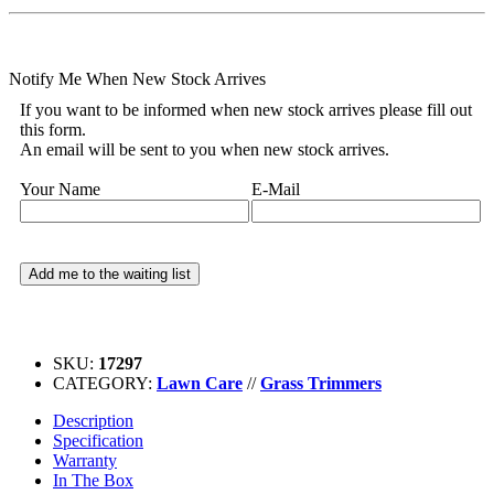
Notify Me When New Stock Arrives
If you want to be informed when new stock arrives please fill out
this form.
An email will be sent to you when new stock arrives.
Your Name
E-Mail
SKU:
17297
CATEGORY:
Lawn Care
//
Grass Trimmers
Description
Specification
Warranty
In The Box