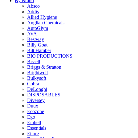
By Brand
Absco
Addis
Allied Hygiene
Anglian Chemicals
AutoGlym
AVA
Bestway
Billy Goat
Bilt Hamber
BIO PRODUCTIONS
Bissell
Briggs & Stratton
Brightwell
Bulkysoft
Cobra
DeLonghi
DISPOSABLES
Diversey
Duux
Ecozone
Ego
Einhell
Essentials
Ettore