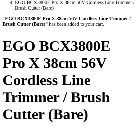
EGO BCX3800E Pro X 38cm 56V Cordless Line Trimmer /
Brush Cutter (Bare)
“EGO BCX3800E Pro X 38cm 56V Cordless Line Trimmer /
Brush Cutter (Bare)”
has been added to your cart.
EGO BCX3800E
Pro X 38cm 56V
Cordless Line
Trimmer / Brush
Cutter (Bare)