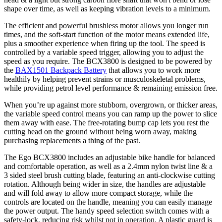
shape over time, as well as keeping vibration levels to a minimum.
The efficient and powerful brushless motor allows you longer run
times, and the soft-start function of the motor means extended life,
plus a smoother experience when firing up the tool. The speed is
controlled by a variable speed trigger, allowing you to adjust the
speed as you require. The BCX3800 is designed to be powered by
the
BAX1501 Backpack Battery
that allows you to work more
healthily by helping prevent strains or musculoskeletal problems,
while providing petrol level performance & remaining emission free.
When you’re up against more stubborn, overgrown, or thicker areas,
the variable speed control means you can ramp up the power to slice
them away with ease. The free-rotating bump cap lets you rest the
cutting head on the ground without being worn away, making
purchasing replacements a thing of the past.
The Ego BCX3800 includes an adjustable bike handle for balanced
and comfortable operation, as well as a 2.4mm nylon twist line & a
3 sided steel brush cutting blade, featuring an anti-clockwise cutting
rotation. Although being wider in size, the handles are adjustable
and will fold away to allow more compact storage, while the
controls are located on the handle, meaning you can easily manage
the power output. The handy speed selection switch comes with a
safety-lock, reducing risk whilst not in operation. A plastic guard is