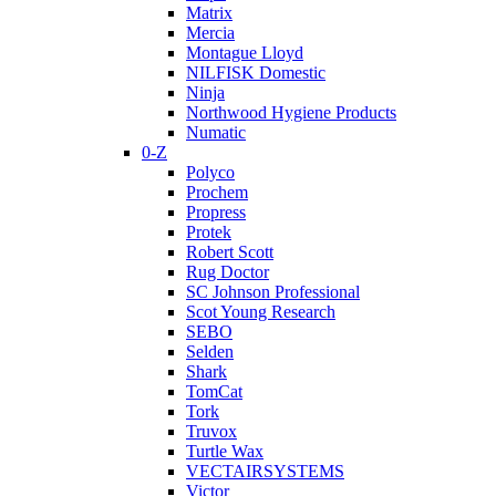
Matrix
Mercia
Montague Lloyd
NILFISK Domestic
Ninja
Northwood Hygiene Products
Numatic
0-Z
Polyco
Prochem
Propress
Protek
Robert Scott
Rug Doctor
SC Johnson Professional
Scot Young Research
SEBO
Selden
Shark
TomCat
Tork
Truvox
Turtle Wax
VECTAIRSYSTEMS
Victor