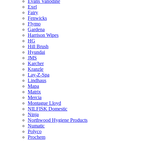
Evans Vanodine
Exel
Fairy
Fenwicks
Flymo
Gardena
Harrison Wipes
HG
Hill Brush
Hyundai
JMS
Karcher
Kranzle
Lay-Z-Spa
Lindhaus
Mapa
Matrix
Mercia
Montague Lloyd
NILFISK Domestic
Ninja
Northwood Hygiene Products
Numatic
Polyco
Prochem