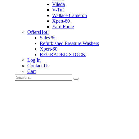
Vileda
V-Tuf
Wallace Cameron
Xpert-60
Yard Force
Offers
Hot!
Sales %
Refurbished Pressure Washers
Xpert-60
REGRADED STOCK
Log In
Contact Us
Cart