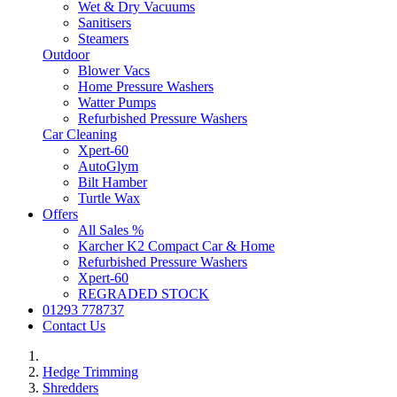
Wet & Dry Vacuums
Sanitisers
Steamers
Outdoor
Blower Vacs
Home Pressure Washers
Watter Pumps
Refurbished Pressure Washers
Car Cleaning
Xpert-60
AutoGlym
Bilt Hamber
Turtle Wax
Offers
All Sales %
Karcher K2 Compact Car & Home
Refurbished Pressure Washers
Xpert-60
REGRADED STOCK
01293 778737
Contact Us
Hedge Trimming
Shredders