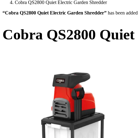
Cobra QS2800 Quiet Electric Garden Shredder
“Cobra QS2800 Quiet Electric Garden Shredder”
has been added 
Cobra QS2800 Quiet 