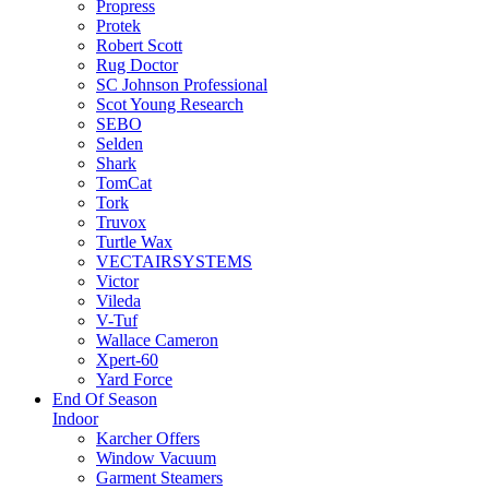
Propress
Protek
Robert Scott
Rug Doctor
SC Johnson Professional
Scot Young Research
SEBO
Selden
Shark
TomCat
Tork
Truvox
Turtle Wax
VECTAIRSYSTEMS
Victor
Vileda
V-Tuf
Wallace Cameron
Xpert-60
Yard Force
End Of Season
Indoor
Karcher Offers
Window Vacuum
Garment Steamers