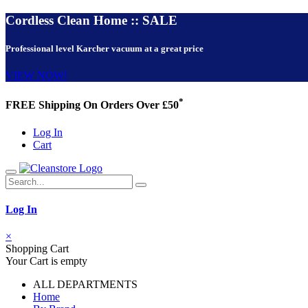
Cordless Clean Home :: SALE
Professional level Karcher vacuum at a great price
VIEW NOW!
*
FREE Shipping On Orders Over £50
Log In
Cart
Log In
×
Shopping Cart
Your Cart is empty
ALL DEPARTMENTS
Home