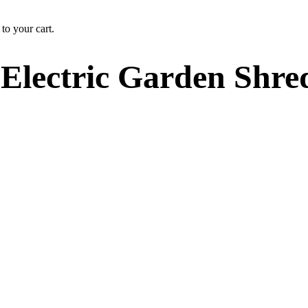
to your cart.
Electric Garden Shre