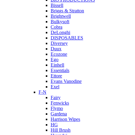
Bissell
Briggs & Stratton
Brightwell
Bulkysoft
Cobra
DeLonghi
DISPOSABLES
Diversey
Duux
Ecozone
Ego
Einhell
Essentials
Ettore
Evans Vanodine
Exel
F-N
Fairy
Fenwicks
Flymo
Gardena
Harrison Wipes
HG
Hill Brush