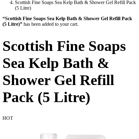
Scottish Fine Soaps Sea Kelp Bath & Shower Gel Refill Pack
(5 Litre)
“Scottish Fine Soaps Sea Kelp Bath & Shower Gel Refill Pack
(5 Litre)”
has been added to your cart.
Scottish Fine Soaps
Sea Kelp Bath &
Shower Gel Refill
Pack (5 Litre)
HOT