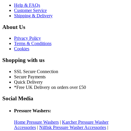
Help & FAQs
Customer Service
Shipping & Delivery
About Us
Privacy Policy
Terms & Conditions
Cookies
Shopping with us
SSL Secure Connection
Secure Payments
Quick Delivery
*Free UK Delivery on orders over £50
Social Media
Pressure Washers:
Home Pressure Washers
|
Karcher Pressure Washer
Accessories
|
Nilfisk Pressure Washer Accessories
|