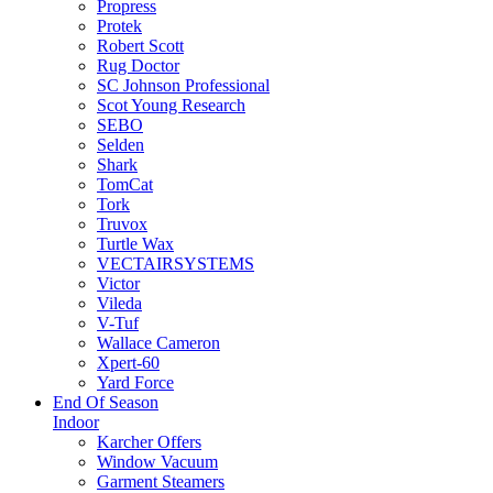
Propress
Protek
Robert Scott
Rug Doctor
SC Johnson Professional
Scot Young Research
SEBO
Selden
Shark
TomCat
Tork
Truvox
Turtle Wax
VECTAIRSYSTEMS
Victor
Vileda
V-Tuf
Wallace Cameron
Xpert-60
Yard Force
End Of Season
Indoor
Karcher Offers
Window Vacuum
Garment Steamers