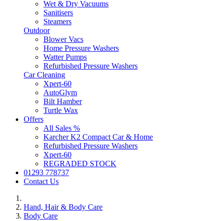
Wet & Dry Vacuums
Sanitisers
Steamers
Outdoor
Blower Vacs
Home Pressure Washers
Watter Pumps
Refurbished Pressure Washers
Car Cleaning
Xpert-60
AutoGlym
Bilt Hamber
Turtle Wax
Offers
All Sales %
Karcher K2 Compact Car & Home
Refurbished Pressure Washers
Xpert-60
REGRADED STOCK
01293 778737
Contact Us
Hand, Hair & Body Care
Body Care