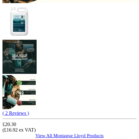
( 2 Reviews )
£20.30
(£16.92 ex VAT)
View All
Montague Lloyd
Products