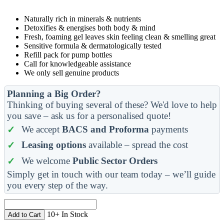
Naturally rich in minerals & nutrients
Detoxifies & energises both body & mind
Fresh, foaming gel leaves skin feeling clean & smelling great
Sensitive formula & dermatologically tested
Refill pack for pump bottles
Call for knowledgeable assistance
We only sell genuine products
Planning a Big Order?
Thinking of buying several of these? We'd love to help
you save – ask us for a personalised quote!
We accept
BACS and Proforma
payments
Leasing options
available – spread the cost
We welcome
Public Sector Orders
Simply get in touch with our team today – we’ll guide
you every step of the way.
10+ In Stock
Add to Cart