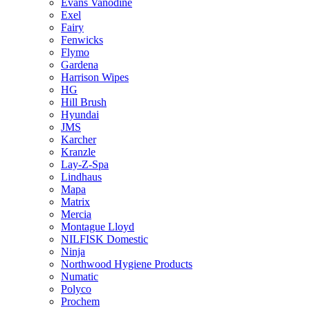
Evans Vanodine
Exel
Fairy
Fenwicks
Flymo
Gardena
Harrison Wipes
HG
Hill Brush
Hyundai
JMS
Karcher
Kranzle
Lay-Z-Spa
Lindhaus
Mapa
Matrix
Mercia
Montague Lloyd
NILFISK Domestic
Ninja
Northwood Hygiene Products
Numatic
Polyco
Prochem