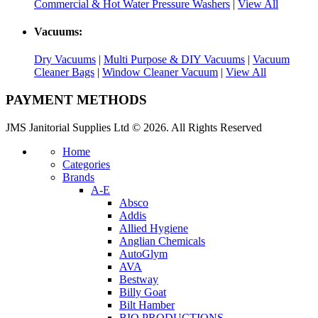
Commercial & Hot Water Pressure Washers
|
View All
Vacuums:
Dry Vacuums
|
Multi Purpose & DIY Vacuums
|
Vacuum
Cleaner Bags
|
Window Cleaner Vacuum
|
View All
PAYMENT METHODS
JMS Janitorial Supplies Ltd © 2026. All Rights Reserved
Home
Categories
Brands
A-E
Absco
Addis
Allied Hygiene
Anglian Chemicals
AutoGlym
AVA
Bestway
Billy Goat
Bilt Hamber
BIO PRODUCTIONS