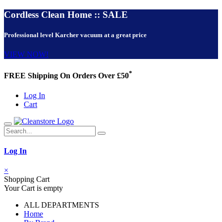
Cordless Clean Home :: SALE
Professional level Karcher vacuum at a great price
VIEW NOW!
*
FREE Shipping On Orders Over £50
Log In
Cart
Log In
×
Shopping Cart
Your Cart is empty
ALL DEPARTMENTS
Home