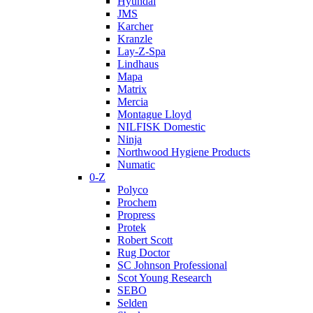
Hyundai
JMS
Karcher
Kranzle
Lay-Z-Spa
Lindhaus
Mapa
Matrix
Mercia
Montague Lloyd
NILFISK Domestic
Ninja
Northwood Hygiene Products
Numatic
0-Z
Polyco
Prochem
Propress
Protek
Robert Scott
Rug Doctor
SC Johnson Professional
Scot Young Research
SEBO
Selden