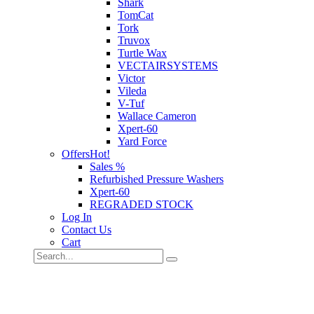
Shark
TomCat
Tork
Truvox
Turtle Wax
VECTAIRSYSTEMS
Victor
Vileda
V-Tuf
Wallace Cameron
Xpert-60
Yard Force
Offers
Hot!
Sales %
Refurbished Pressure Washers
Xpert-60
REGRADED STOCK
Log In
Contact Us
Cart