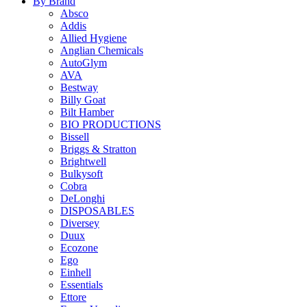
By Brand
Absco
Addis
Allied Hygiene
Anglian Chemicals
AutoGlym
AVA
Bestway
Billy Goat
Bilt Hamber
BIO PRODUCTIONS
Bissell
Briggs & Stratton
Brightwell
Bulkysoft
Cobra
DeLonghi
DISPOSABLES
Diversey
Duux
Ecozone
Ego
Einhell
Essentials
Ettore