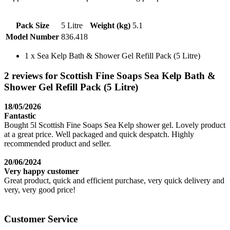
Pack Size
5 Litre
Weight (kg)
5.1
Model Number
836.418
1 x Sea Kelp Bath & Shower Gel Refill Pack (5 Litre)
2 reviews for Scottish Fine Soaps Sea Kelp Bath &
Shower Gel Refill Pack (5 Litre)
18/05/2026
Fantastic
Bought 5l Scottish Fine Soaps Sea Kelp shower gel. Lovely product
at a great price. Well packaged and quick despatch. Highly
recommended product and seller.
20/06/2024
Very happy customer
Great product, quick and efficient purchase, very quick delivery and
very, very good price!
Customer Service