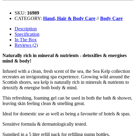
SKU:
16989
CATEGORY:
Hand, Hair & Body Care
//
Body Care
Description
Specification
In The Box
Reviews (2)
Naturally rich in mineral & nutrients - detoxifies & energises
mind & body!
Infused with a clean, fresh scent of the sea, the Sea Kelp collection
recreates an invigorating spa experience. Growing wild around the
Scottish shores, sea kelp is naturally rich in minerals & nutrients to
detoxify & energise both body & mind.
This refreshing, foaming gel can be used in both the bath & shower,
leaving skin feeling clean & smelling great.
Ideal for domestic use as well as being a favourite of hotels & spas.
Sensitive formula & dermatologically tested.
Supplied in a 5 litre refill pack for refilling pump bottles.