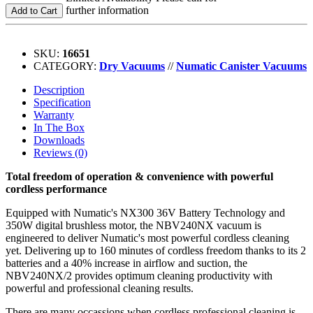
further information
Add to Cart
SKU:
16651
CATEGORY:
Dry Vacuums
//
Numatic Canister Vacuums
Description
Specification
Warranty
In The Box
Downloads
Reviews (0)
Total freedom of operation & convenience with powerful
cordless performance
Equipped with Numatic's NX300 36V Battery Technology and
350W digital brushless motor, the NBV240NX vacuum is
engineered to deliver Numatic's most powerful cordless cleaning
yet. Delivering up to 160 minutes of cordless freedom thanks to its 2
batteries and a 40% increase in airflow and suction, the
NBV240NX/2 provides optimum cleaning productivity with
powerful and professional cleaning results.
There are many occassions when cordless professional cleaning is