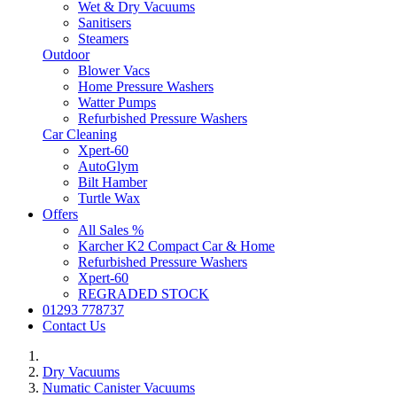
Wet & Dry Vacuums
Sanitisers
Steamers
Outdoor
Blower Vacs
Home Pressure Washers
Watter Pumps
Refurbished Pressure Washers
Car Cleaning
Xpert-60
AutoGlym
Bilt Hamber
Turtle Wax
Offers
All Sales %
Karcher K2 Compact Car & Home
Refurbished Pressure Washers
Xpert-60
REGRADED STOCK
01293 778737
Contact Us
Dry Vacuums
Numatic Canister Vacuums