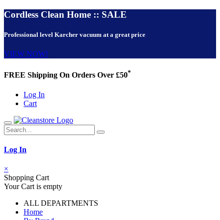
Cordless Clean Home :: SALE
Professional level Karcher vacuum at a great price
VIEW NOW!
*
FREE Shipping On Orders Over £50
Log In
Cart
Log In
×
Shopping Cart
Your Cart is empty
ALL DEPARTMENTS
Home