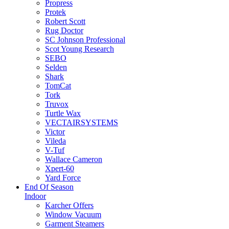
Propress
Protek
Robert Scott
Rug Doctor
SC Johnson Professional
Scot Young Research
SEBO
Selden
Shark
TomCat
Tork
Truvox
Turtle Wax
VECTAIRSYSTEMS
Victor
Vileda
V-Tuf
Wallace Cameron
Xpert-60
Yard Force
End Of Season
Indoor
Karcher Offers
Window Vacuum
Garment Steamers