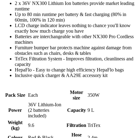
2 x 36V NX300 Lithium Ion batteries provide market leading
runtime
Up to 80 min runtime per battery & fast charging (80% in
60min, 100% in 120 min)
LCD charge indicator leaves nothing to chance you'll know
exactly how much charge you have
Batteries are interchangeable with other NX300 Pro Cordless
machines
Furniture bumper bar protects machine against damage from
obstacles such as chairs, desks & tables
TriTex Filtration System - Improves filtration, cleanliness and
capacity
HepaFlo - Easy to change high efficiency HepaFlo bags
Inclusive quick charger & AA29E accessory kit
Motor
Pack Size
Each
350W
size
36V Lithium-Ion
Power
(2 batteries
Capacity
9 L
included)
Weight
9.6
Filtration
TriTex
(kg)
Hose
Colour
Red & Black
2.4m