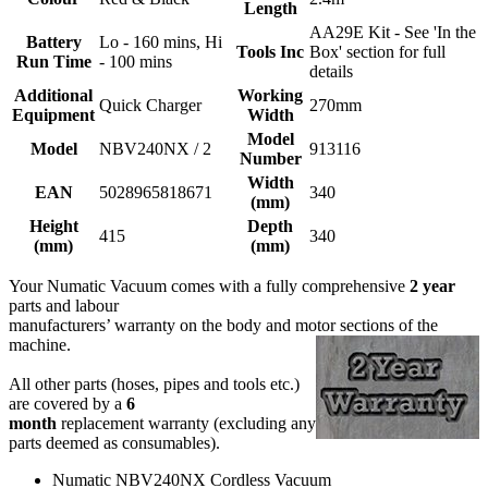
Length
AA29E Kit - See 'In the
Battery
Lo - 160 mins, Hi
Tools Inc
Box' section for full
Run Time
- 100 mins
details
Additional
Working
Quick Charger
270mm
Equipment
Width
Model
Model
NBV240NX / 2
913116
Number
Width
EAN
5028965818671
340
(mm)
Height
Depth
415
340
(mm)
(mm)
Your Numatic Vacuum comes with a fully comprehensive
2 year
parts and labour
manufacturers’ warranty on the body and motor sections of the
machine.
All other parts (hoses, pipes and tools etc.)
are covered by a
6
month
replacement warranty (excluding any
parts deemed as consumables).
Numatic NBV240NX Cordless Vacuum