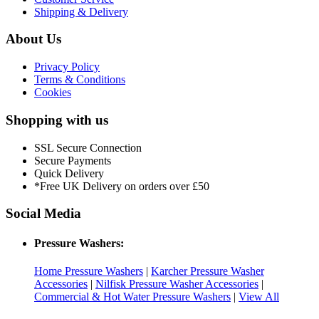
Shipping & Delivery
About Us
Privacy Policy
Terms & Conditions
Cookies
Shopping with us
SSL Secure Connection
Secure Payments
Quick Delivery
*Free UK Delivery on orders over £50
Social Media
Pressure Washers:
Home Pressure Washers
|
Karcher Pressure Washer
Accessories
|
Nilfisk Pressure Washer Accessories
|
Commercial & Hot Water Pressure Washers
|
View All