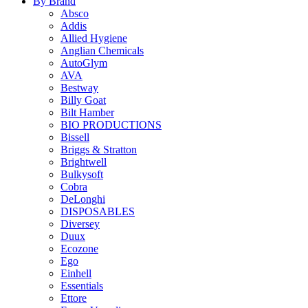
By Brand
Absco
Addis
Allied Hygiene
Anglian Chemicals
AutoGlym
AVA
Bestway
Billy Goat
Bilt Hamber
BIO PRODUCTIONS
Bissell
Briggs & Stratton
Brightwell
Bulkysoft
Cobra
DeLonghi
DISPOSABLES
Diversey
Duux
Ecozone
Ego
Einhell
Essentials
Ettore