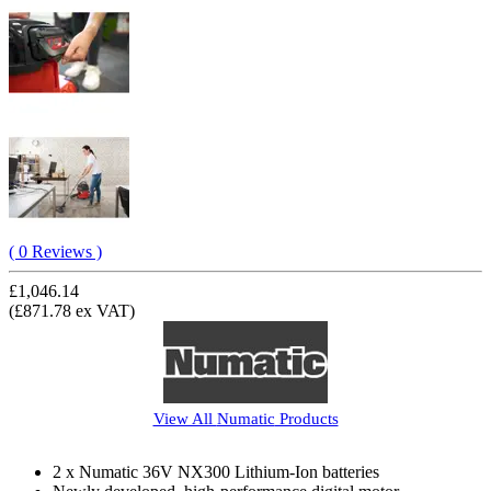
( 0 Reviews )
£1,046.14
(£871.78 ex VAT)
View All
Numatic
Products
2 x Numatic 36V NX300 Lithium-Ion batteries