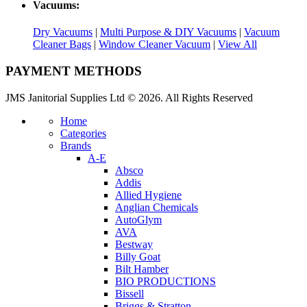
Vacuums:
Dry Vacuums
|
Multi Purpose & DIY Vacuums
|
Vacuum
Cleaner Bags
|
Window Cleaner Vacuum
|
View All
PAYMENT METHODS
JMS Janitorial Supplies Ltd © 2026. All Rights Reserved
Home
Categories
Brands
A-E
Absco
Addis
Allied Hygiene
Anglian Chemicals
AutoGlym
AVA
Bestway
Billy Goat
Bilt Hamber
BIO PRODUCTIONS
Bissell
Briggs & Stratton