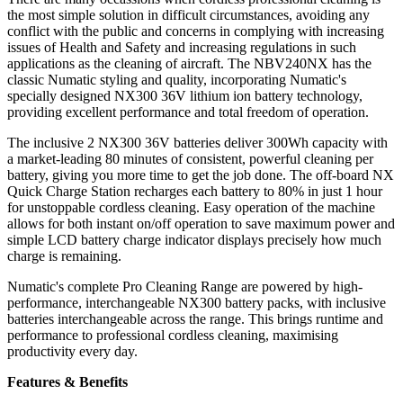
the most simple solution in difficult circumstances, avoiding any
conflict with the public and concerns in complying with increasing
issues of Health and Safety and increasing regulations in such
applications as the cleaning of aircraft. The NBV240NX has the
classic Numatic styling and quality, incorporating Numatic's
specially designed NX300 36V lithium ion battery technology,
providing excellent performance and total freedom of operation.
The inclusive 2 NX300 36V batteries deliver 300Wh capacity with
a market-leading 80 minutes of consistent, powerful cleaning per
battery, giving you more time to get the job done. The off-board NX
Quick Charge Station recharges each battery to 80% in just 1 hour
for unstoppable cordless cleaning. Easy operation of the machine
allows for both instant on/off operation to save maximum power and
simple LCD battery charge indicator displays precisely how much
charge is remaining.
Numatic's complete Pro Cleaning Range are powered by high-
performance, interchangeable NX300 battery packs, with inclusive
batteries interchangeable across the range. This brings runtime and
performance to professional cordless cleaning, maximising
productivity every day.
Features & Benefits