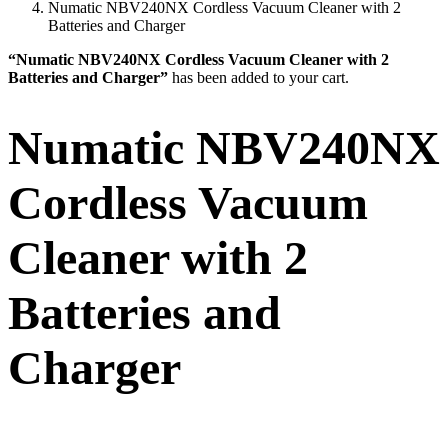
Numatic NBV240NX Cordless Vacuum Cleaner with 2
Batteries and Charger
“Numatic NBV240NX Cordless Vacuum Cleaner with 2
Batteries and Charger”
has been added to your cart.
Numatic NBV240NX
Cordless Vacuum
Cleaner with 2
Batteries and
Charger