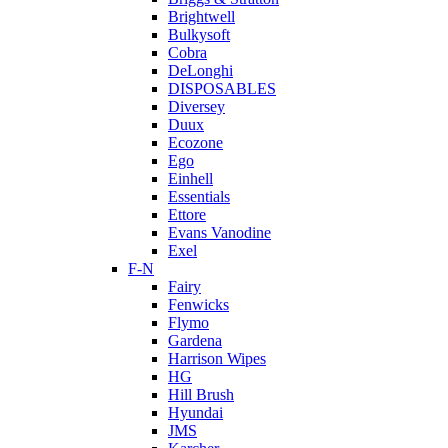
Brightwell
Bulkysoft
Cobra
DeLonghi
DISPOSABLES
Diversey
Duux
Ecozone
Ego
Einhell
Essentials
Ettore
Evans Vanodine
Exel
F-N
Fairy
Fenwicks
Flymo
Gardena
Harrison Wipes
HG
Hill Brush
Hyundai
JMS