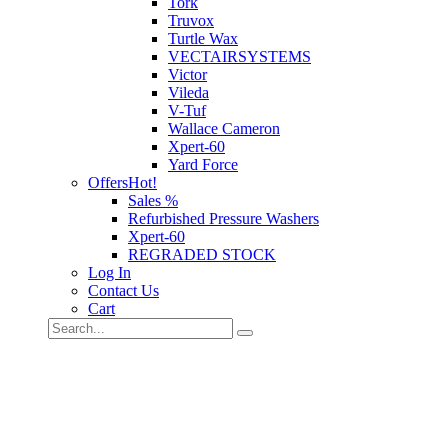
Tork
Truvox
Turtle Wax
VECTAIRSYSTEMS
Victor
Vileda
V-Tuf
Wallace Cameron
Xpert-60
Yard Force
Offers
Hot!
Sales %
Refurbished Pressure Washers
Xpert-60
REGRADED STOCK
Log In
Contact Us
Cart