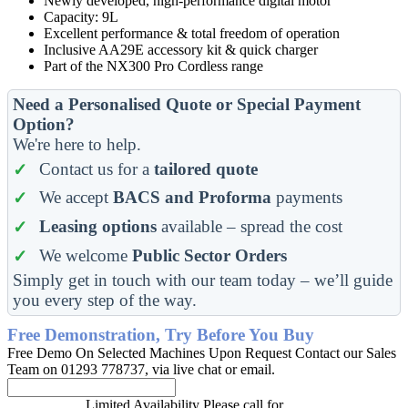
Newly developed, high-performance digital motor
Capacity: 9L
Excellent performance & total freedom of operation
Inclusive AA29E accessory kit & quick charger
Part of the NX300 Pro Cordless range
Need a Personalised Quote or Special Payment
Option?
We're here to help.
Contact us for a
tailored quote
We accept
BACS and Proforma
payments
Leasing options
available – spread the cost
We welcome
Public Sector Orders
Simply get in touch with our team today – we’ll guide
you every step of the way.
Free Demonstration, Try Before You Buy
Free Demo On Selected Machines Upon Request Contact our Sales
Team on 01293 778737, via live chat or email.
Limited Availability Please call for