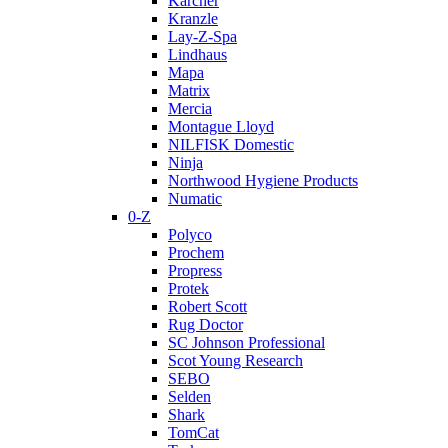
Karcher
Kranzle
Lay-Z-Spa
Lindhaus
Mapa
Matrix
Mercia
Montague Lloyd
NILFISK Domestic
Ninja
Northwood Hygiene Products
Numatic
0-Z
Polyco
Prochem
Propress
Protek
Robert Scott
Rug Doctor
SC Johnson Professional
Scot Young Research
SEBO
Selden
Shark
TomCat