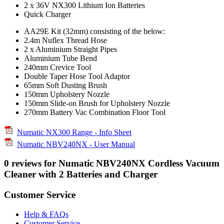
2 x 36V NX300 Lithium Ion Batteries
Quick Charger
AA29E Kit (32mm) consisting of the below:
2.4m Nuflex Thread Hose
2 x Aluminium Straight Pipes
Aluminium Tube Bend
240mm Crevice Tool
Double Taper Hose Tool Adaptor
65mm Soft Dusting Brush
150mm Upholstery Nozzle
150mm Slide-on Brush for Upholstery Nozzle
270mm Battery Vac Combination Floor Tool
Numatic NX300 Range - Info Sheet
Numatic NBV240NX - User Manual
0 reviews for Numatic NBV240NX Cordless Vacuum
Cleaner with 2 Batteries and Charger
Customer Service
Help & FAQs
Customer Service