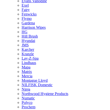
Evans Vanodine
Exel
Fairy
Fenwicks
Flymo
Gardena
Harrison Wipes
HG
Hill Brush
Hyundai
JMS
Karcher
Kranzle
Lay-Z-Spa
Lindhaus
Mapa
Matrix
Mercia
Montague Lloyd
NILFISK Domestic
Ninja
Northwood Hygiene Products
Numatic
Polyco
Prochem