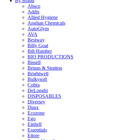
By Brand
Absco
Addis
Allied Hygiene
Anglian Chemicals
AutoGlym
AVA
Bestway
Billy Goat
Bilt Hamber
BIO PRODUCTIONS
Bissell
Briggs & Stratton
Brightwell
Bulkysoft
Cobra
DeLonghi
DISPOSABLES
Diversey
Duux
Ecozone
Ego
Einhell
Essentials
Ettore