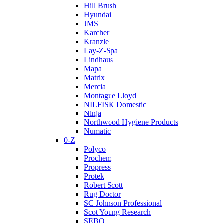
Hill Brush
Hyundai
JMS
Karcher
Kranzle
Lay-Z-Spa
Lindhaus
Mapa
Matrix
Mercia
Montague Lloyd
NILFISK Domestic
Ninja
Northwood Hygiene Products
Numatic
0-Z
Polyco
Prochem
Propress
Protek
Robert Scott
Rug Doctor
SC Johnson Professional
Scot Young Research
SEBO