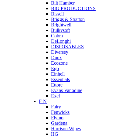
Bilt Hamber
BIO PRODUCTIONS
Bissell
Briggs & Stratton
Brightwell
Bulkysoft
Cobra
DeLonghi
DISPOSABLES
Diversey
Duux
Ecozone
Ego
Einhell
Essentials
Ettore
Evans Vanodine
Exel
F-N
Fairy
Fenwicks
Flymo
Gardena
Harrison Wipes
HG