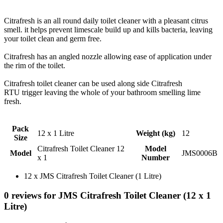
Citrafresh is an all round daily toilet cleaner with a pleasant citrus
smell. it helps prevent limescale build up and kills bacteria, leaving
your toilet clean and germ free.
Citrafresh has an angled nozzle allowing ease of application under
the rim of the toilet.
Citrafresh toilet cleaner can be used along side Citrafresh
RTU trigger leaving the whole of your bathroom smelling lime
fresh.
Pack
12 x 1 Litre
Weight (kg)
12
Size
Citrafresh Toilet Cleaner 12
Model
Model
JMS0006B
x 1
Number
12 x JMS Citrafresh Toilet Cleaner (1 Litre)
0 reviews for JMS Citrafresh Toilet Cleaner (12 x 1
Litre)