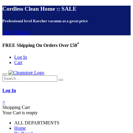
Cordless Clean Home :: SALE
Professional level Karcher vacuum at a great price
VIEW NOW!
*
FREE Shipping On Orders Over £50
Log In
Cart
Log In
×
Shopping Cart
Your Cart is empty
ALL DEPARTMENTS
Home