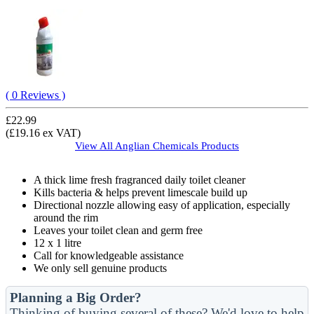
( 0 Reviews )
£22.99
(£19.16 ex VAT)
View All
Anglian Chemicals
Products
A thick lime fresh fragranced daily toilet cleaner
Kills bacteria & helps prevent limescale build up
Directional nozzle allowing easy of application, especially
around the rim
Leaves your toilet clean and germ free
12 x 1 litre
Call for knowledgeable assistance
We only sell genuine products
Planning a Big Order?
Thinking of buying several of these? We'd love to help