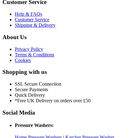
Customer Service
Help & FAQs
Customer Service
Shipping & Delivery
About Us
Privacy Policy
Terms & Conditions
Cookies
Shopping with us
SSL Secure Connection
Secure Payments
Quick Delivery
*Free UK Delivery on orders over £50
Social Media
Pressure Washers:
Home Pressure Washers
|
Karcher Pressure Washer