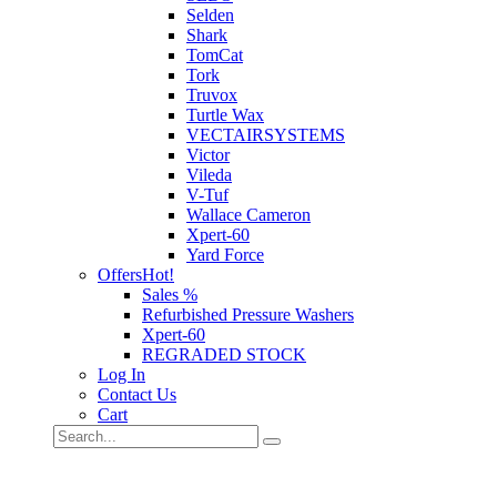
Selden
Shark
TomCat
Tork
Truvox
Turtle Wax
VECTAIRSYSTEMS
Victor
Vileda
V-Tuf
Wallace Cameron
Xpert-60
Yard Force
Offers
Hot!
Sales %
Refurbished Pressure Washers
Xpert-60
REGRADED STOCK
Log In
Contact Us
Cart