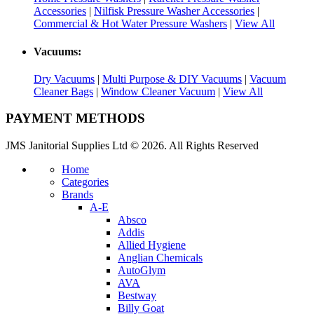
Accessories
|
Nilfisk Pressure Washer Accessories
|
Commercial & Hot Water Pressure Washers
|
View All
Vacuums:
Dry Vacuums
|
Multi Purpose & DIY Vacuums
|
Vacuum
Cleaner Bags
|
Window Cleaner Vacuum
|
View All
PAYMENT METHODS
JMS Janitorial Supplies Ltd © 2026. All Rights Reserved
Home
Categories
Brands
A-E
Absco
Addis
Allied Hygiene
Anglian Chemicals
AutoGlym
AVA
Bestway
Billy Goat