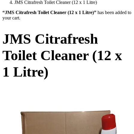
JMS Citrafresh Toilet Cleaner (12 x 1 Litre)
“JMS Citrafresh Toilet Cleaner (12 x 1 Litre)”
has been added to
your cart.
JMS Citrafresh
Toilet Cleaner (12 x
1 Litre)