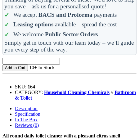
you save – ask us for a personalised quote!
We accept
BACS and Proforma
payments
Leasing options
available – spread the cost
We welcome
Public Sector Orders
Simply get in touch with our team today – we’ll guide
you every step of the way.
10+ In Stock
Add to Cart
SKU:
164
CATEGORY:
Household Cleaning Chemicals
//
Bathroom
& Toilet
Description
Specification
In The Box
Reviews (0)
All round daily toilet cleaner with a pleasant citrus smell