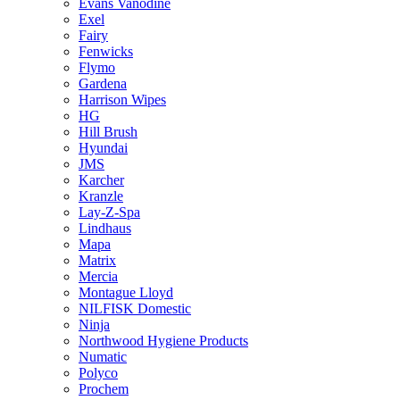
Evans Vanodine
Exel
Fairy
Fenwicks
Flymo
Gardena
Harrison Wipes
HG
Hill Brush
Hyundai
JMS
Karcher
Kranzle
Lay-Z-Spa
Lindhaus
Mapa
Matrix
Mercia
Montague Lloyd
NILFISK Domestic
Ninja
Northwood Hygiene Products
Numatic
Polyco
Prochem