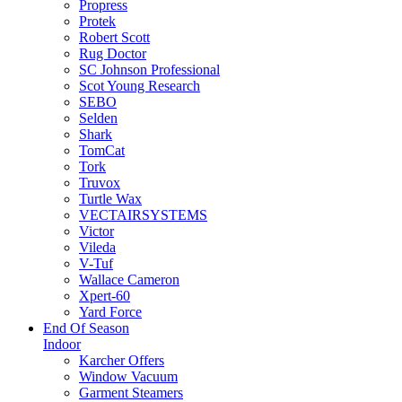
Propress
Protek
Robert Scott
Rug Doctor
SC Johnson Professional
Scot Young Research
SEBO
Selden
Shark
TomCat
Tork
Truvox
Turtle Wax
VECTAIRSYSTEMS
Victor
Vileda
V-Tuf
Wallace Cameron
Xpert-60
Yard Force
End Of Season
Indoor
Karcher Offers
Window Vacuum
Garment Steamers