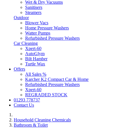
Wet & Dry Vacuums
Sanitisers
Steamers
Outdoor
Blower Vacs
Home Pressure Washers
Watter Pumps
Refurbished Pressure Washers
Car Cleaning
Xpert-60
AutoGlym
Bilt Hamber
Turtle Wax
Offers
All Sales %
Karcher K2 Compact Car & Home
Refurbished Pressure Washers
Xpert-60
REGRADED STOCK
01293 778737
Contact Us
Household Cleaning Chemicals
Bathroom & Toilet