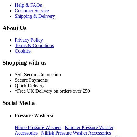
Help & FAQs
Customer Service
Shipping & Delivery
About Us
Privacy Policy
Terms & Conditions
Cookies
Shopping with us
SSL Secure Connection
Secure Payments
Quick Delivery
*Free UK Delivery on orders over £50
Social Media
Pressure Washers:
Home Pressure Washers
|
Karcher Pressure Washer
Accessories
|
Nilfisk Pressure Washer Accessories
|