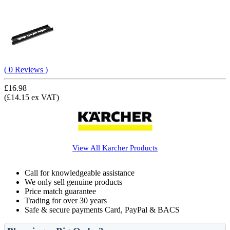
( 0 Reviews )
£16.98
(£14.15 ex VAT)
View All
Karcher
Products
Call for knowledgeable assistance
We only sell genuine products
Price match guarantee
Trading for over 30 years
Safe & secure payments Card, PayPal & BACS