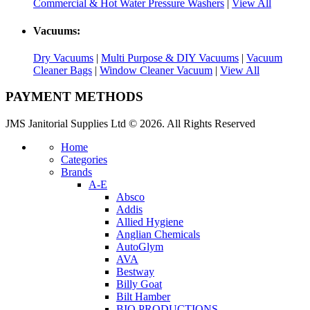
Commercial & Hot Water Pressure Washers
|
View All
Vacuums:
Dry Vacuums
|
Multi Purpose & DIY Vacuums
|
Vacuum
Cleaner Bags
|
Window Cleaner Vacuum
|
View All
PAYMENT METHODS
JMS Janitorial Supplies Ltd © 2026. All Rights Reserved
Home
Categories
Brands
A-E
Absco
Addis
Allied Hygiene
Anglian Chemicals
AutoGlym
AVA
Bestway
Billy Goat
Bilt Hamber
BIO PRODUCTIONS