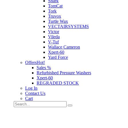
Shark
TomCat
Tork
Truvox
Turtle Wax
VECTAIRSYSTEMS
Victor
Vileda
V-Tuf
Wallace Cameron
Xpert-60
Yard Force
Offers
Hot!
Sales %
Refurbished Pressure Washers
Xpert-60
REGRADED STOCK
Log In
Contact Us
Cart