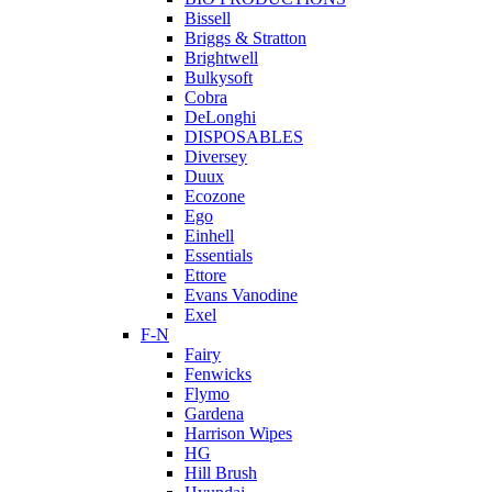
Bissell
Briggs & Stratton
Brightwell
Bulkysoft
Cobra
DeLonghi
DISPOSABLES
Diversey
Duux
Ecozone
Ego
Einhell
Essentials
Ettore
Evans Vanodine
Exel
F-N
Fairy
Fenwicks
Flymo
Gardena
Harrison Wipes
HG
Hill Brush