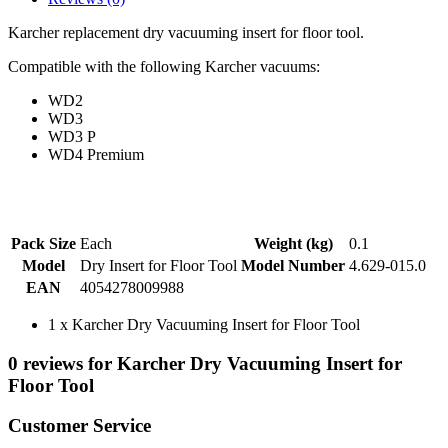
Karcher replacement dry vacuuming insert for floor tool.
Compatible with the following Karcher vacuums:
WD2
WD3
WD3 P
WD4 Premium
Pack Size
Each
Weight (kg)
0.1
Model
Dry Insert for Floor Tool
Model Number
4.629-015.0
EAN
4054278009988
1 x Karcher Dry Vacuuming Insert for Floor Tool
0 reviews for Karcher Dry Vacuuming Insert for
Floor Tool
Customer Service