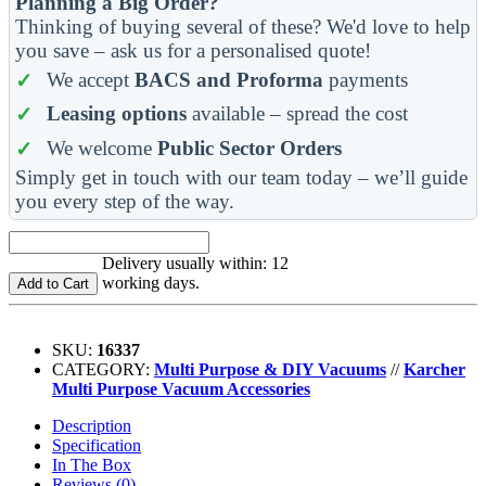
Planning a Big Order?
Thinking of buying several of these? We'd love to help
you save – ask us for a personalised quote!
We accept
BACS and Proforma
payments
Leasing options
available – spread the cost
We welcome
Public Sector Orders
Simply get in touch with our team today – we’ll guide
you every step of the way.
Delivery usually within: 12
working days.
Add to Cart
SKU:
16337
CATEGORY:
Multi Purpose & DIY Vacuums
//
Karcher
Multi Purpose Vacuum Accessories
Description
Specification
In The Box
Reviews (0)