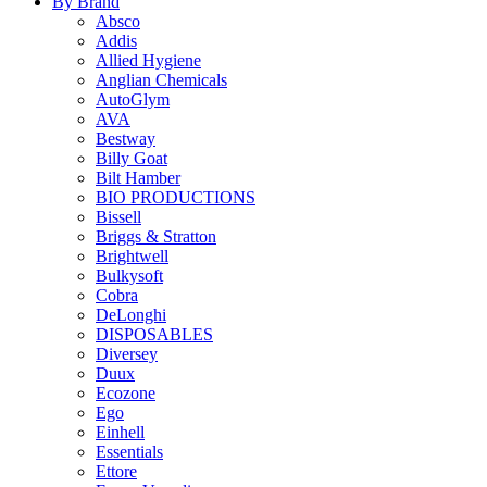
By Brand
Absco
Addis
Allied Hygiene
Anglian Chemicals
AutoGlym
AVA
Bestway
Billy Goat
Bilt Hamber
BIO PRODUCTIONS
Bissell
Briggs & Stratton
Brightwell
Bulkysoft
Cobra
DeLonghi
DISPOSABLES
Diversey
Duux
Ecozone
Ego
Einhell
Essentials
Ettore