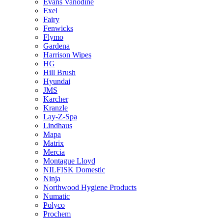
Evans Vanodine
Exel
Fairy
Fenwicks
Flymo
Gardena
Harrison Wipes
HG
Hill Brush
Hyundai
JMS
Karcher
Kranzle
Lay-Z-Spa
Lindhaus
Mapa
Matrix
Mercia
Montague Lloyd
NILFISK Domestic
Ninja
Northwood Hygiene Products
Numatic
Polyco
Prochem