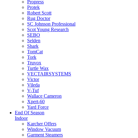
Propress
Protek
Robert Scott
Rug Doctor
SC Johnson Professional
Scot Young Research
SEBO
Selden
Shark
TomCat
Tork
Truvox
Turtle Wax
VECTAIRSYSTEMS
Victor
Vileda
V-Tuf
Wallace Cameron
Xpert-60
Yard Force
End Of Season
Indoor
Karcher Offers
Window Vacuum
Garment Steamers