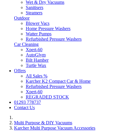
Wet & Dry Vacuums
Sanitisers
Steamers
Outdoor
Blower Vacs
Home Pressure Washers
Watter Pumps
Refurbished Pressure Washers
Car Cleaning
Xpert-60
AutoGlym
Bilt Hamber
Turtle Wax
Offers
All Sales %
Karcher K2 Compact Car & Home
Refurbished Pressure Washers
Xpert-60
REGRADED STOCK
01293 778737
Contact Us
Multi Purpose & DIY Vacuums
Karcher Multi Purpose Vacuum Accessories