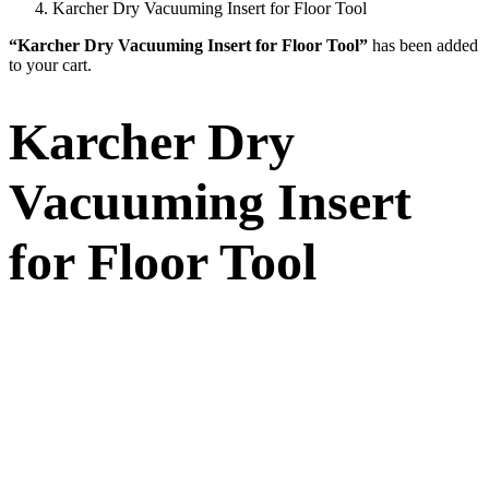
Karcher Dry Vacuuming Insert for Floor Tool
“Karcher Dry Vacuuming Insert for Floor Tool”
has been added
to your cart.
Karcher Dry
Vacuuming Insert
for Floor Tool