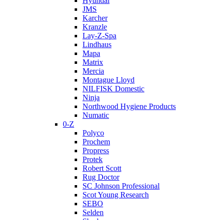
Hyundai
JMS
Karcher
Kranzle
Lay-Z-Spa
Lindhaus
Mapa
Matrix
Mercia
Montague Lloyd
NILFISK Domestic
Ninja
Northwood Hygiene Products
Numatic
0-Z
Polyco
Prochem
Propress
Protek
Robert Scott
Rug Doctor
SC Johnson Professional
Scot Young Research
SEBO
Selden