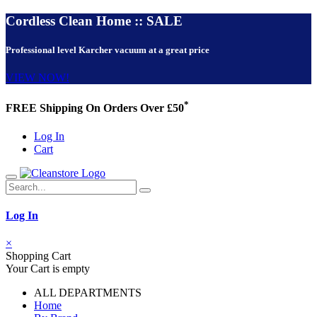
Cordless Clean Home :: SALE
Professional level Karcher vacuum at a great price
VIEW NOW!
*
FREE Shipping On Orders Over £50
Log In
Cart
Log In
×
Shopping Cart
Your Cart is empty
ALL DEPARTMENTS
Home