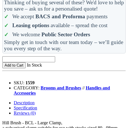
Thinking of buying several of these? We'd love to help
you save – ask us for a personalised quote!
We accept
BACS and Proforma
payments
Leasing options
available – spread the cost
We welcome
Public Sector Orders
Simply get in touch with our team today – we’ll guide
you every step of the way.
In Stock
Add to Cart
SKU:
1559
CATEGORY:
Brooms and Brushes
//
Handles and
Accessories
Description
Specification
Reviews (0)
Hill Brush - BCL - Large Clamp,
a galvanised clamp suitable for use with stocks sized 89 - 98mm.