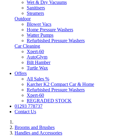
Wet & Dry Vacuums
Sanitisers
Steamers
Outdoor
Blower Vacs
Home Pressure Washers
Watter Pumps
Refurbished Pressure Washers
Car Cleaning
Xpert-60
AutoGlym
Bilt Hamber
Turtle Wax
Offers
All Sales %
Karcher K2 Compact Car & Home
Refurbished Pressure Washers
Xpert-60
REGRADED STOCK
01293 778737
Contact Us
Brooms and Brushes
Handles and Accessories