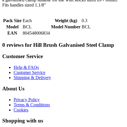
Fits handles sized 1.1/8"
Pack Size
Each
Weight (kg)
0.3
Model
BCL
Model Number
BCL
EAN
804548006834
0 reviews for Hill Brush Galvanised Steel Clamp
Customer Service
Help & FAQs
Customer Service
Shipping & Delivery
About Us
Privacy Policy
Terms & Conditions
Cookies
Shopping with us