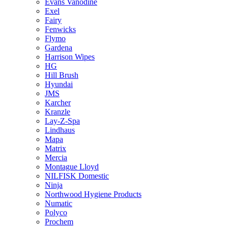
Evans Vanodine
Exel
Fairy
Fenwicks
Flymo
Gardena
Harrison Wipes
HG
Hill Brush
Hyundai
JMS
Karcher
Kranzle
Lay-Z-Spa
Lindhaus
Mapa
Matrix
Mercia
Montague Lloyd
NILFISK Domestic
Ninja
Northwood Hygiene Products
Numatic
Polyco
Prochem