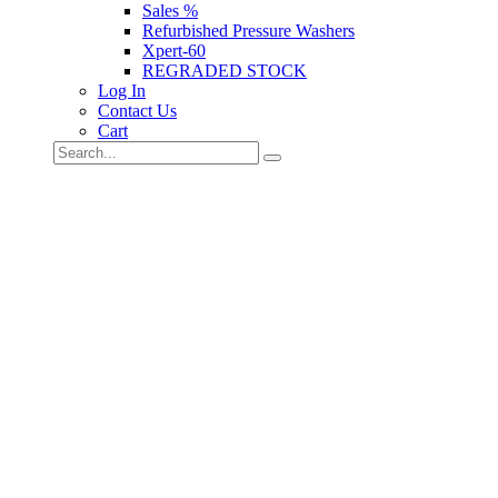
Sales %
Refurbished Pressure Washers
Xpert-60
REGRADED STOCK
Log In
Contact Us
Cart