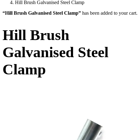
Hill Brush Galvanised Steel Clamp
“Hill Brush Galvanised Steel Clamp”
has been added to your cart.
Hill Brush
Galvanised Steel
Clamp