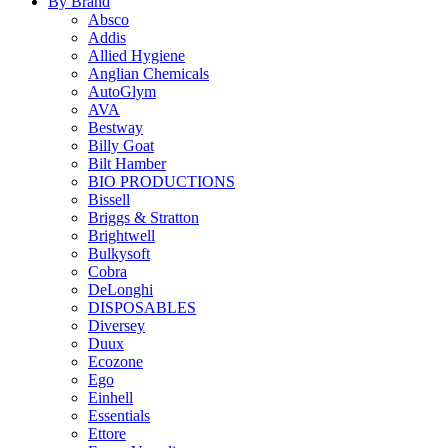
By Brand
Absco
Addis
Allied Hygiene
Anglian Chemicals
AutoGlym
AVA
Bestway
Billy Goat
Bilt Hamber
BIO PRODUCTIONS
Bissell
Briggs & Stratton
Brightwell
Bulkysoft
Cobra
DeLonghi
DISPOSABLES
Diversey
Duux
Ecozone
Ego
Einhell
Essentials
Ettore