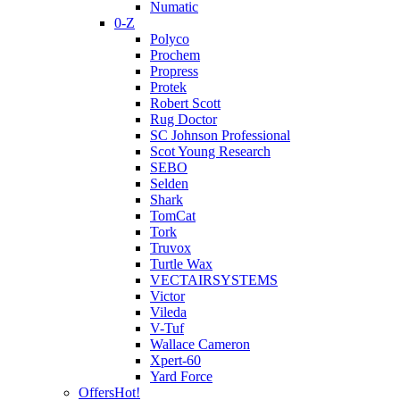
Numatic
0-Z
Polyco
Prochem
Propress
Protek
Robert Scott
Rug Doctor
SC Johnson Professional
Scot Young Research
SEBO
Selden
Shark
TomCat
Tork
Truvox
Turtle Wax
VECTAIRSYSTEMS
Victor
Vileda
V-Tuf
Wallace Cameron
Xpert-60
Yard Force
Offers
Hot!