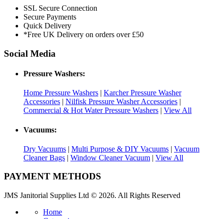
SSL Secure Connection
Secure Payments
Quick Delivery
*Free UK Delivery on orders over £50
Social Media
Pressure Washers:
Home Pressure Washers
|
Karcher Pressure Washer
Accessories
|
Nilfisk Pressure Washer Accessories
|
Commercial & Hot Water Pressure Washers
|
View All
Vacuums:
Dry Vacuums
|
Multi Purpose & DIY Vacuums
|
Vacuum
Cleaner Bags
|
Window Cleaner Vacuum
|
View All
PAYMENT METHODS
JMS Janitorial Supplies Ltd © 2026. All Rights Reserved
Home