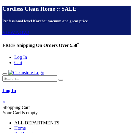
Cordless Clean Home :: SALE
Professional level Karcher vacuum at a great price
VIEW NOW!
*
FREE Shipping On Orders Over £50
Log In
Cart
Log In
×
Shopping Cart
Your Cart is empty
ALL DEPARTMENTS
Home