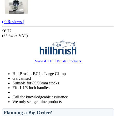
( 0 Reviews )
£6.77
(£5.64 ex VAT)
View All
Hill Brush
Products
Hill Brush - BCL - Large Clamp
Galvanised
Suitable for 89/98mm stocks
Fits 1.1/8 Inch handles
Call for knowledgeable assistance
We only sell genuine products
Planning a Big Order?