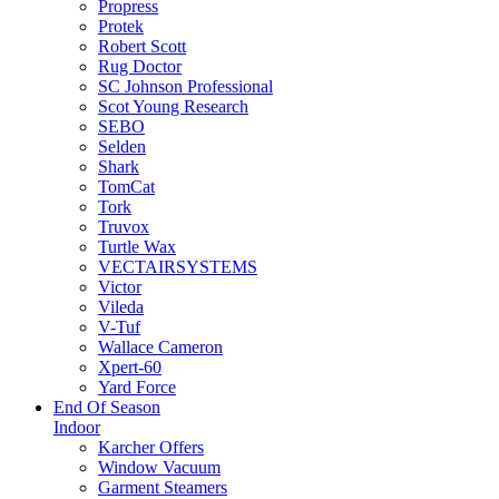
Propress
Protek
Robert Scott
Rug Doctor
SC Johnson Professional
Scot Young Research
SEBO
Selden
Shark
TomCat
Tork
Truvox
Turtle Wax
VECTAIRSYSTEMS
Victor
Vileda
V-Tuf
Wallace Cameron
Xpert-60
Yard Force
End Of Season
Indoor
Karcher Offers
Window Vacuum
Garment Steamers