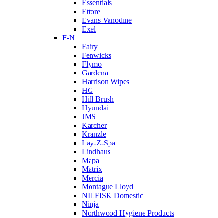
Essentials
Ettore
Evans Vanodine
Exel
F-N
Fairy
Fenwicks
Flymo
Gardena
Harrison Wipes
HG
Hill Brush
Hyundai
JMS
Karcher
Kranzle
Lay-Z-Spa
Lindhaus
Mapa
Matrix
Mercia
Montague Lloyd
NILFISK Domestic
Ninja
Northwood Hygiene Products