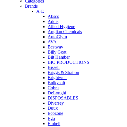
Categories
Brands
A-E
Absco
Addis
Allied Hygiene
Anglian Chemicals
AutoGlym
AVA
Bestway
Billy Goat
Bilt Hamber
BIO PRODUCTIONS
Bissell
Briggs & Stratton
Brightwell
Bulkysoft
Cobra
DeLonghi
DISPOSABLES
Diversey
Duux
Ecozone
Ego
Einhell