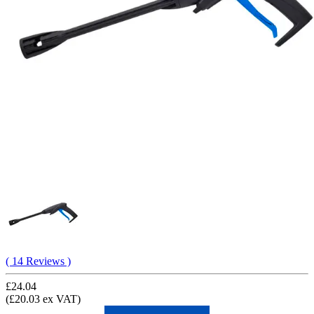
( 14 Reviews )
£24.04
(£20.03 ex VAT)