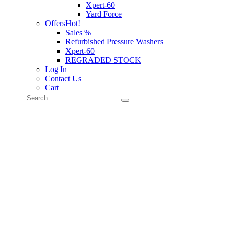
Xpert-60
Yard Force
Offers
Hot!
Sales %
Refurbished Pressure Washers
Xpert-60
REGRADED STOCK
Log In
Contact Us
Cart