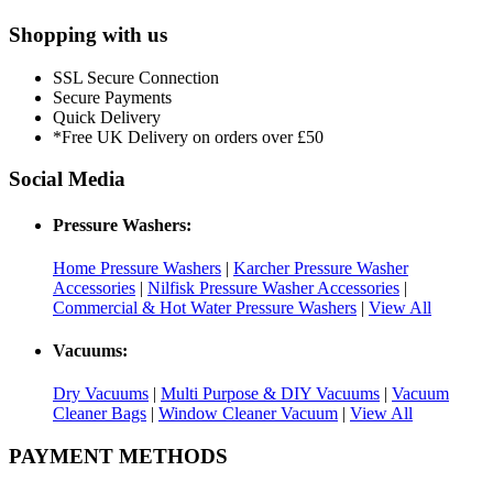
Shopping with us
SSL Secure Connection
Secure Payments
Quick Delivery
*Free UK Delivery on orders over £50
Social Media
Pressure Washers:
Home Pressure Washers
|
Karcher Pressure Washer
Accessories
|
Nilfisk Pressure Washer Accessories
|
Commercial & Hot Water Pressure Washers
|
View All
Vacuums:
Dry Vacuums
|
Multi Purpose & DIY Vacuums
|
Vacuum
Cleaner Bags
|
Window Cleaner Vacuum
|
View All
PAYMENT METHODS