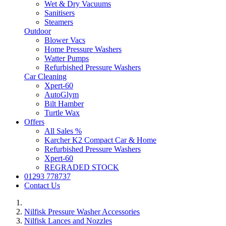
Wet & Dry Vacuums
Sanitisers
Steamers
Outdoor
Blower Vacs
Home Pressure Washers
Watter Pumps
Refurbished Pressure Washers
Car Cleaning
Xpert-60
AutoGlym
Bilt Hamber
Turtle Wax
Offers
All Sales %
Karcher K2 Compact Car & Home
Refurbished Pressure Washers
Xpert-60
REGRADED STOCK
01293 778737
Contact Us
Nilfisk Pressure Washer Accessories
Nilfisk Lances and Nozzles