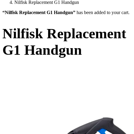
Nilfisk Replacement G1 Handgun
“Nilfisk Replacement G1 Handgun”
has been added to your cart.
Nilfisk Replacement
G1 Handgun