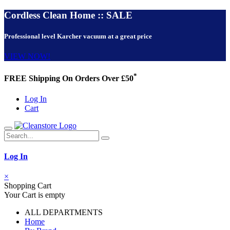
Cordless Clean Home :: SALE
Professional level Karcher vacuum at a great price
VIEW NOW!
*
FREE Shipping On Orders Over £50
Log In
Cart
Log In
×
Shopping Cart
Your Cart is empty
ALL DEPARTMENTS
Home