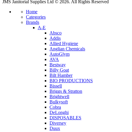
JMS Janitorial Supplies Ltd © 2026. All Rights Reserved
Home
Categories
Brands
A-E
Absco
Addis
Allied Hygiene
Anglian Chemicals
AutoGlym
AVA
Bestway
Billy Goat
Bilt Hamber
BIO PRODUCTIONS
Bissell
Briggs & Stratton
Brightwell
Bulkysoft
Cobra
DeLonghi
DISPOSABLES
Diversey
Duux