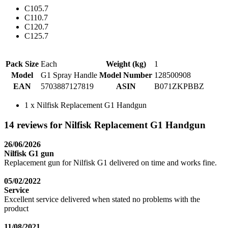
C105.7
C110.7
C120.7
C125.7
Pack Size
Each
Weight (kg)
1
Model
G1 Spray Handle
Model Number
128500908
EAN
5703887127819
ASIN
B071ZKPBBZ
1 x Nilfisk Replacement G1 Handgun
14 reviews for Nilfisk Replacement G1 Handgun
26/06/2026
Nilfisk G1 gun
Replacement gun for Nilfisk G1 delivered on time and works fine.
05/02/2022
Service
Excellent service delivered when stated no problems with the
product
11/08/2021