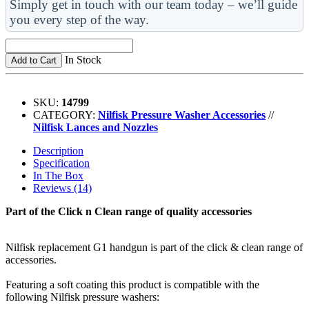
Simply get in touch with our team today – we’ll guide
you every step of the way.
In Stock
Add to Cart
SKU:
14799
CATEGORY:
Nilfisk Pressure Washer Accessories
//
Nilfisk Lances and Nozzles
Description
Specification
In The Box
Reviews (14)
Part of the Click n Clean range of quality accessories
Nilfisk replacement G1 handgun is part of the click & clean range of
accessories.
Featuring a soft coating this product is compatible with the
following Nilfisk pressure washers: