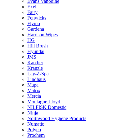
Evans Vanodine
Exel
Fairy
Fenwicks
Flymo
Gardena
Harrison Wipes
HG
Hill Brush
Hyundai
JMS
Karcher
Kranzle
Lay-Z-Spa
Lindhaus
Mapa
Matrix
Mercia
Montague Lloyd
NILFISK Domestic
Ninja
Northwood Hygiene Products
Numatic
Polyco
Prochem