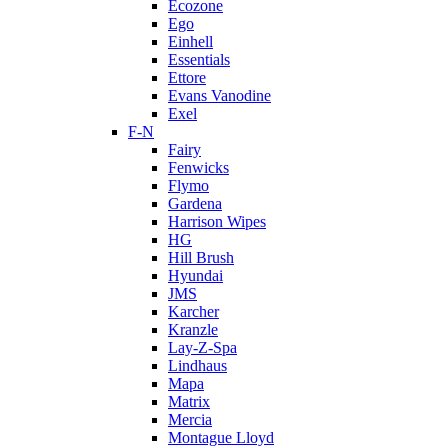
Ecozone
Ego
Einhell
Essentials
Ettore
Evans Vanodine
Exel
F-N
Fairy
Fenwicks
Flymo
Gardena
Harrison Wipes
HG
Hill Brush
Hyundai
JMS
Karcher
Kranzle
Lay-Z-Spa
Lindhaus
Mapa
Matrix
Mercia
Montague Lloyd