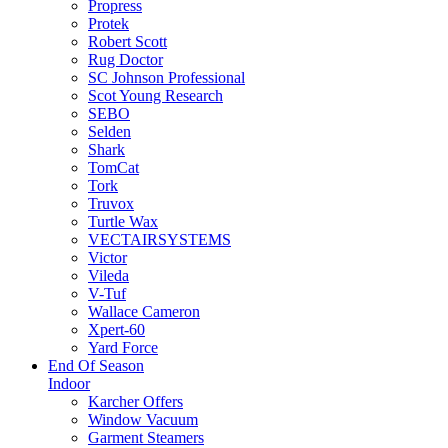
Propress
Protek
Robert Scott
Rug Doctor
SC Johnson Professional
Scot Young Research
SEBO
Selden
Shark
TomCat
Tork
Truvox
Turtle Wax
VECTAIRSYSTEMS
Victor
Vileda
V-Tuf
Wallace Cameron
Xpert-60
Yard Force
End Of Season
Indoor
Karcher Offers
Window Vacuum
Garment Steamers