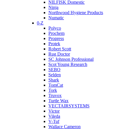
NILFISK Domestic
Ninja
Northwood Hygiene Products
Numatic
0-Z
Polyco
Prochem
Propress
Protek
Robert Scott
Rug Doctor
SC Johnson Professional
Scot Young Research
SEBO
Selden
Shark
TomCat
Tork
Truvox
Turtle Wax
VECTAIRSYSTEMS
Victor
Vileda
V-Tuf
Wallace Cameron