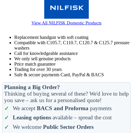
View All
NILFISK Domestic
Products
Replacement handgun with soft coating
Compatible with C105.7, C110.7, C120.7 & C125.7 pressure
washers
Call for knowledgeable assistance
We only sell genuine products
Price match guarantee
Trading for over 30 years
Safe & secure payments Card, PayPal & BACS
Planning a Big Order?
Thinking of buying several of these? We'd love to help
you save – ask us for a personalised quote!
We accept
BACS and Proforma
payments
Leasing options
available – spread the cost
We welcome
Public Sector Orders