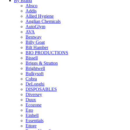
By Brand
Absco
Addis
Allied Hygiene
Anglian Chemicals
AutoGlym
AVA
Bestway
Billy Goat
Bilt Hamber
BIO PRODUCTIONS
Bissell
Briggs & Stratton
Brightwell
Bulkysoft
Cobra
DeLonghi
DISPOSABLES
Diversey
Duux
Ecozone
Ego
Einhell
Essentials
Ettore