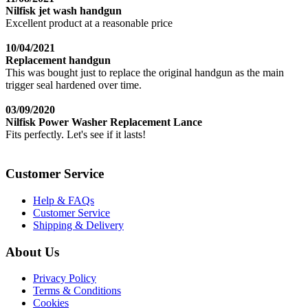
Nilfisk jet wash handgun
Excellent product at a reasonable price
10/04/2021
Replacement handgun
This was bought just to replace the original handgun as the main
trigger seal hardened over time.
03/09/2020
Nilfisk Power Washer Replacement Lance
Fits perfectly. Let's see if it lasts!
Customer Service
Help & FAQs
Customer Service
Shipping & Delivery
About Us
Privacy Policy
Terms & Conditions
Cookies