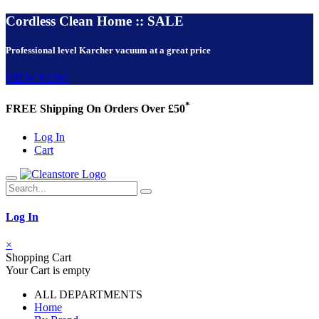
Cordless Clean Home :: SALE
Professional level Karcher vacuum at a great price
VIEW NOW!
*
FREE Shipping On Orders Over £50
Log In
Cart
Log In
×
Shopping Cart
Your Cart is empty
ALL DEPARTMENTS
Home