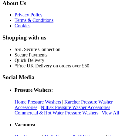
About Us
Privacy Policy
Terms & Conditions
Cookies
Shopping with us
SSL Secure Connection
Secure Payments
Quick Delivery
*Free UK Delivery on orders over £50
Social Media
Pressure Washers:
Home Pressure Washers
|
Karcher Pressure Washer
Accessories
|
Nilfisk Pressure Washer Accessories
|
Commercial & Hot Water Pressure Washers
|
View All
Vacuums: