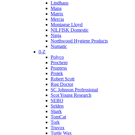
Lindhaus
Mapa
Matrix
Mercia
Montague Lloyd
NILFISK Domestic
Ninja
Northwood Hygiene Products
Numatic
0-Z
Polyco
Prochem
Propress
Protek
Robert Scott
Rug Doctor
SC Johnson Professional
Scot Young Research
SEBO
Selden
Shark
TomCat
Tork
Truvox
Turtle Wax