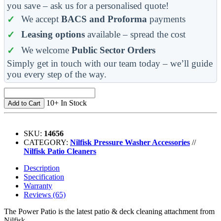
you save – ask us for a personalised quote!
We accept
BACS and Proforma
payments
Leasing options
available – spread the cost
We welcome
Public Sector Orders
Simply get in touch with our team today – we’ll guide
you every step of the way.
10+ In Stock
Add to Cart
SKU:
14656
CATEGORY:
Nilfisk Pressure Washer Accessories
//
Nilfisk Patio Cleaners
Description
Specification
Warranty
Reviews (65)
The Power Patio is the latest patio & deck cleaning attachment from
Nilfisk.