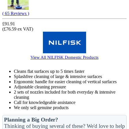
( 65 Reviews )
£91.91
(£76.59 ex VAT)
View All
NILFISK Domestic
Products
Cleans flat surfaces up to 5 times faster
Splashfree cleaning of large & intensive surfaces
Ergonomic handle for easier cleaning of vertical surfaces
Adjustable cleaning pressure
2 sets of nozzles included for both everyday & intensive
cleaning
Call for knowledgeable assistance
We only sell genuine products
Planning a Big Order?
Thinking of buying several of these? We'd love to help