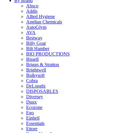
By Brand
Absco
Addis
Allied Hygiene
Anglian Chemicals
AutoGlym
AVA
Bestway
Billy Goat
Bilt Hamber
BIO PRODUCTIONS
Bissell
Briggs & Stratton
Brightwell
Bulkysoft
Cobra
DeLonghi
DISPOSABLES
Diversey
Duux
Ecozone
Ego
Einhell
Essentials
Ettore