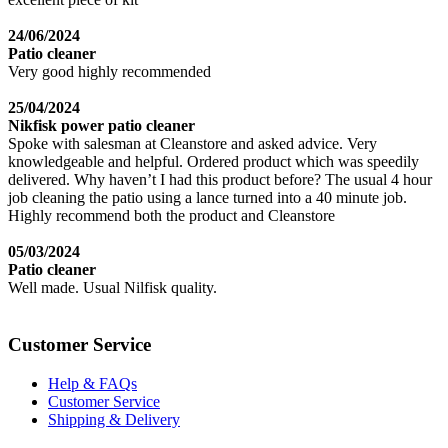
24/06/2024
Patio cleaner
Very good highly recommended
25/04/2024
Nikfisk power patio cleaner
Spoke with salesman at Cleanstore and asked advice. Very
knowledgeable and helpful. Ordered product which was speedily
delivered. Why haven’t I had this product before? The usual 4 hour
job cleaning the patio using a lance turned into a 40 minute job.
Highly recommend both the product and Cleanstore
05/03/2024
Patio cleaner
Well made. Usual Nilfisk quality.
Customer Service
Help & FAQs
Customer Service
Shipping & Delivery