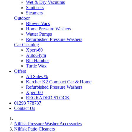
Wet & Dry Vacuums
Sanitisers
Steamers
Outdoor
Blower Vacs
Home Pressure Washers
Watter Pumps
Refurbished Pressure Washers
Car Cleaning
Xpert-60
AutoGlym
Bilt Hamber
Turtle Wax
Offers
All Sales %
Karcher K2 Compact Car & Home
Refurbished Pressure Washers
Xpert-60
REGRADED STOCK
01293 778737
Contact Us
Nilfisk Pressure Washer Accessories
Nilfisk Patio Cleaners