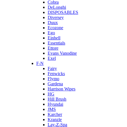
Cobra
DeLonghi
DISPOSABLES
Diversey
Duux
Ecozone
Ego
Einhell
Essentials
Ettore
Evans Vanodine
Exel
F-N
Fairy
Fenwicks
Flymo
Gardena
Harrison Wipes
HG
Hill Brush
Hyundai
JMS
Karcher
Kranzle
Lay-Z-Spa