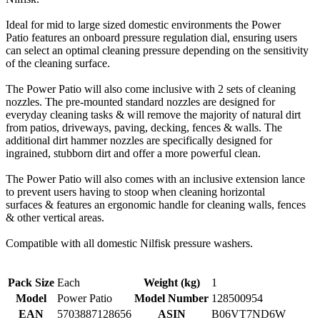
Ideal for mid to large sized domestic environments the Power
Patio features an onboard pressure regulation dial, ensuring users
can select an optimal cleaning pressure depending on the sensitivity
of the cleaning surface.
The Power Patio will also come inclusive with 2 sets of cleaning
nozzles. The pre-mounted standard nozzles are designed for
everyday cleaning tasks & will remove the majority of natural dirt
from patios, driveways, paving, decking, fences & walls. The
additional dirt hammer nozzles are specifically designed for
ingrained, stubborn dirt and offer a more powerful clean.
The Power Patio will also comes with an inclusive extension lance
to prevent users having to stoop when cleaning horizontal
surfaces & features an ergonomic handle for cleaning walls, fences
& other vertical areas.
Compatible with all domestic Nilfisk pressure washers.
Pack Size
Each
Weight (kg)
1
Model
Power Patio
Model Number
128500954
EAN
5703887128656
ASIN
B06VT7ND6W