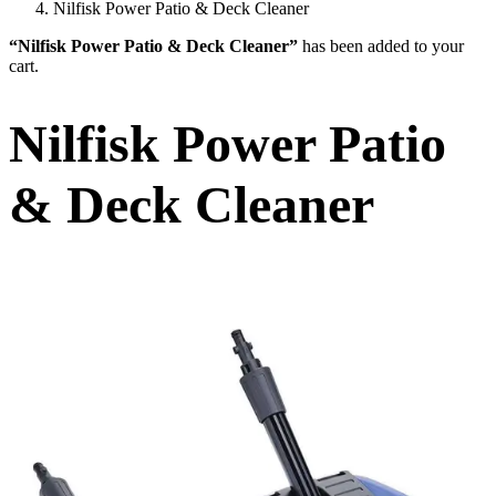
Nilfisk Power Patio & Deck Cleaner
“Nilfisk Power Patio & Deck Cleaner”
has been added to your
cart.
Nilfisk Power Patio
& Deck Cleaner