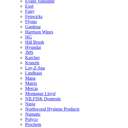
Evans Vanodine
Exel
Fairy
Fenwicks
Flymo
Gardena
Harrison Wipes
HG
Hill Brush
Hyundai
JMS
Karcher
Kranzle
Lay-Z-Spa
Lindhaus
Mapa
Matrix
Mercia
Montague Lloyd
NILFISK Domestic
Ninja
Northwood Hygiene Products
Numatic
Polyco
Prochem