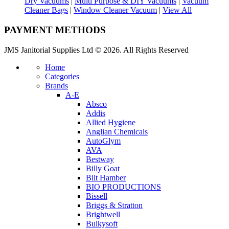
Dry Vacuums
|
Multi Purpose & DIY Vacuums
|
Vacuum
Cleaner Bags
|
Window Cleaner Vacuum
|
View All
PAYMENT METHODS
JMS Janitorial Supplies Ltd © 2026. All Rights Reserved
Home
Categories
Brands
A-E
Absco
Addis
Allied Hygiene
Anglian Chemicals
AutoGlym
AVA
Bestway
Billy Goat
Bilt Hamber
BIO PRODUCTIONS
Bissell
Briggs & Stratton
Brightwell
Bulkysoft