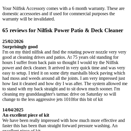
Your Nilfisk Accessory comes with a 6 month warranty. These are
domestic accessories and if used for commercial purposes the
warranty will be invalidated.
65 reviews for Nilfisk Power Patio & Deck Cleaner
25/02/2026
Surprisingly good
I'm on my third nilfisk and find the rotating power nozzle very very
good at cleaning drives and patios. At 75 years old standing for
hours I suffer from back pain so thought I would try the Nilfisk
power and deck cleaner. It arrived in very quick time and was very
easy to setup. I tried it on some dirty marshalls block paving which
had moss and weeds around all the joints. I am very impressed just
how fast it cleaned and how dry I was after. The system allowed me
to stand with my back straight and to sit down much sooner. I'm
cleaning my granddaughter's tarmac drive on Saturday so will
change to the less aggressive jets 1010for this bit of kit
14/04/2025
An excellent piece of kit
We have been really impressed with how much more effective and
faster this has been than straight forward pressure washing. An
excellent piece of kit