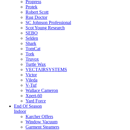
Propress
Protek
Robert Scott
Rug Doctor
SC Johnson Professional
Scot Young Research
SEBO
Selden
Shark
TomCat
Tork
Truvox
Turtle Wax
VECTAIRSYSTEMS
Victor
Vileda
V-Tuf
Wallace Cameron
Xpert-60
Yard Force
End Of Season
Indoor
Karcher Offers
Window Vacuum
Garment Steamers