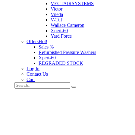
VECTAIRSYSTEMS
Victor
Vileda
V-Tuf
Wallace Cameron
Xpert-60
Yard Force
Offers
Hot!
Sales %
Refurbished Pressure Washers
Xpert-60
REGRADED STOCK
Log In
Contact Us
Cart