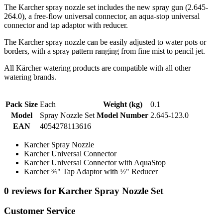
The Karcher spray nozzle set includes the new spray gun (2.645-
264.0), a free-flow universal connector, an aqua-stop universal
connector and tap adaptor with reducer.
The Karcher spray nozzle can be easily adjusted to water pots or
borders, with a spray pattern ranging from fine mist to pencil jet.
All Kärcher watering products are compatible with all other
watering brands.
Pack Size
Each
Weight (kg)
0.1
Model
Spray Nozzle Set
Model Number
2.645-123.0
EAN
4054278113616
Karcher Spray Nozzle
Karcher Universal Connector
Karcher Universal Connector with AquaStop
Karcher ¾" Tap Adaptor with ½" Reducer
0 reviews for Karcher Spray Nozzle Set
Customer Service