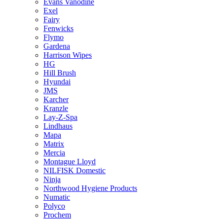
Evans Vanodine
Exel
Fairy
Fenwicks
Flymo
Gardena
Harrison Wipes
HG
Hill Brush
Hyundai
JMS
Karcher
Kranzle
Lay-Z-Spa
Lindhaus
Mapa
Matrix
Mercia
Montague Lloyd
NILFISK Domestic
Ninja
Northwood Hygiene Products
Numatic
Polyco
Prochem