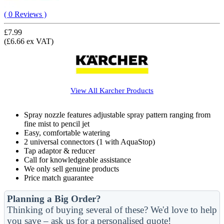
( 0 Reviews )
£7.99
(£6.66 ex VAT)
View All
Karcher
Products
Spray nozzle features adjustable spray pattern ranging from
fine mist to pencil jet
Easy, comfortable watering
2 universal connectors (1 with AquaStop)
Tap adaptor & reducer
Call for knowledgeable assistance
We only sell genuine products
Price match guarantee
Planning a Big Order?
Thinking of buying several of these? We'd love to help
you save – ask us for a personalised quote!