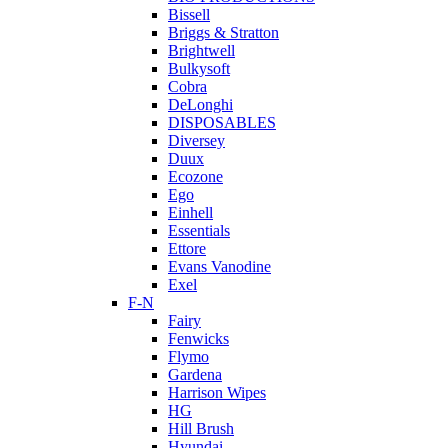
Bissell
Briggs & Stratton
Brightwell
Bulkysoft
Cobra
DeLonghi
DISPOSABLES
Diversey
Duux
Ecozone
Ego
Einhell
Essentials
Ettore
Evans Vanodine
Exel
F-N
Fairy
Fenwicks
Flymo
Gardena
Harrison Wipes
HG
Hill Brush
Hyundai