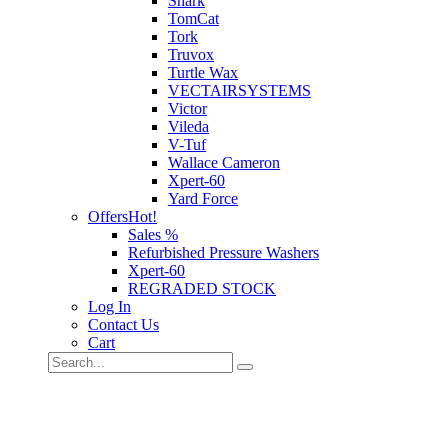
Shark
TomCat
Tork
Truvox
Turtle Wax
VECTAIRSYSTEMS
Victor
Vileda
V-Tuf
Wallace Cameron
Xpert-60
Yard Force
Offers
Hot!
Sales %
Refurbished Pressure Washers
Xpert-60
REGRADED STOCK
Log In
Contact Us
Cart