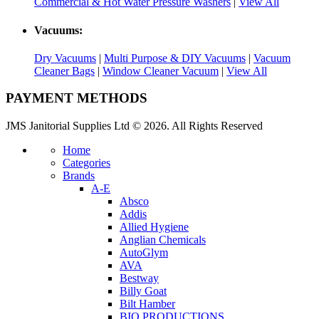
Commercial & Hot Water Pressure Washers
|
View All
Vacuums:
Dry Vacuums
|
Multi Purpose & DIY Vacuums
|
Vacuum
Cleaner Bags
|
Window Cleaner Vacuum
|
View All
PAYMENT METHODS
JMS Janitorial Supplies Ltd © 2026. All Rights Reserved
Home
Categories
Brands
A-E
Absco
Addis
Allied Hygiene
Anglian Chemicals
AutoGlym
AVA
Bestway
Billy Goat
Bilt Hamber
BIO PRODUCTIONS