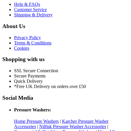
Help & FAQs
Customer Service
Shipping & Delivery
About Us
Privacy Policy
Terms & Conditions
Cookies
Shopping with us
SSL Secure Connection
Secure Payments
Quick Delivery
*Free UK Delivery on orders over £50
Social Media
Pressure Washers:
Home Pressure Washers
|
Karcher Pressure Washer
Accessories
|
Nilfisk Pressure Washer Accessories
|