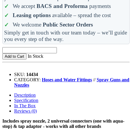
We accept
BACS and Proforma
payments
Leasing options
available – spread the cost
We welcome
Public Sector Orders
Simply get in touch with our team today – we’ll guide
you every step of the way.
In Stock
Add to Cart
SKU:
14434
CATEGORY:
Hoses and Water Fittings
//
Spray Guns and
Nozzles
Description
Specification
In The Box
Reviews (0)
Includes spray nozzle, 2 universal connectors (one with aqua-
stop) & tap adaptor - works with all other brands