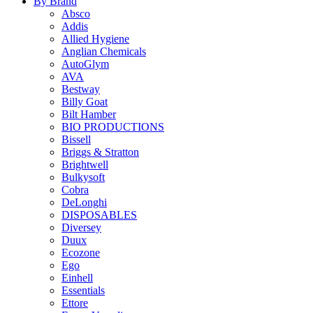
By Brand
Absco
Addis
Allied Hygiene
Anglian Chemicals
AutoGlym
AVA
Bestway
Billy Goat
Bilt Hamber
BIO PRODUCTIONS
Bissell
Briggs & Stratton
Brightwell
Bulkysoft
Cobra
DeLonghi
DISPOSABLES
Diversey
Duux
Ecozone
Ego
Einhell
Essentials
Ettore