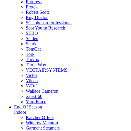
Propress
Protek
Robert Scott
Rug Doctor
SC Johnson Professional
Scot Young Research
SEBO
Selden
Shark
TomCat
Tork
Truvox
Turtle Wax
VECTAIRSYSTEMS
Victor
Vileda
V-Tuf
Wallace Cameron
Xpert-60
Yard Force
End Of Season
Indoor
Karcher Offers
Window Vacuum
Garment Steamers