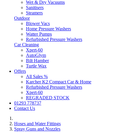
Wet & Dry Vacuums
Sanitisers
Steamers
Outdoor
Blower Vacs
Home Pressure Washers
Watter Pumps
Refurbished Pressure Washers
Car Cleaning
Xpert-60
AutoGlym
Bilt Hamber
Turtle Wax
Offers
All Sales %
Karcher K2 Compact Car & Home
Refurbished Pressure Washers
Xpert-60
REGRADED STOCK
01293 778737
Contact Us
Hoses and Water Fittings
Spray Guns and Nozzles