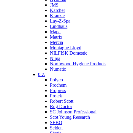
JMS
Karcher
Kranzle
Lay-Z-Spa
Lindhaus
Mapa
Matrix
Mercia
Montague Lloyd
NILFISK Domestic
Ninja
Northwood Hygiene Products
Numatic
0-Z
Polyco
Prochem
Propress
Protek
Robert Scott
Rug Doctor
SC Johnson Professional
Scot Young Research
SEBO
Selden