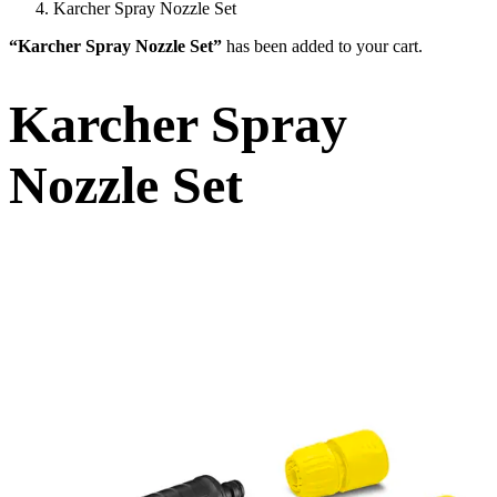
Karcher Spray Nozzle Set
“Karcher Spray Nozzle Set”
has been added to your cart.
Karcher Spray
Nozzle Set