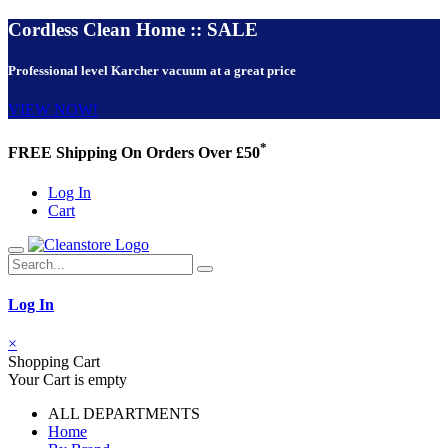
Cordless Clean Home :: SALE
Professional level Karcher vacuum at a great price
VIEW NOW!
*
FREE Shipping On Orders Over £50
Log In
Cart
Log In
×
Shopping Cart
Your Cart is empty
ALL DEPARTMENTS
Home