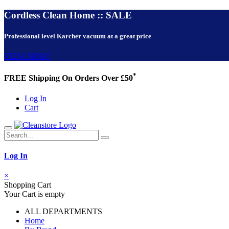
Cordless Clean Home :: SALE
Professional level Karcher vacuum at a great price
VIEW NOW!
*
FREE Shipping On Orders Over £50
Log In
Cart
Log In
×
Shopping Cart
Your Cart is empty
ALL DEPARTMENTS
Home