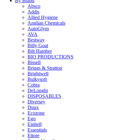
By Brand
Absco
Addis
Allied Hygiene
Anglian Chemicals
AutoGlym
AVA
Bestway
Billy Goat
Bilt Hamber
BIO PRODUCTIONS
Bissell
Briggs & Stratton
Brightwell
Bulkysoft
Cobra
DeLonghi
DISPOSABLES
Diversey
Duux
Ecozone
Ego
Einhell
Essentials
Ettore