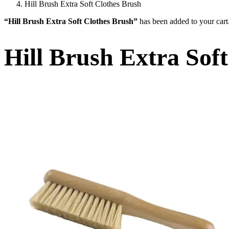
Hill Brush Extra Soft Clothes Brush
“Hill Brush Extra Soft Clothes Brush”
has been added to your cart
Hill Brush Extra Sof