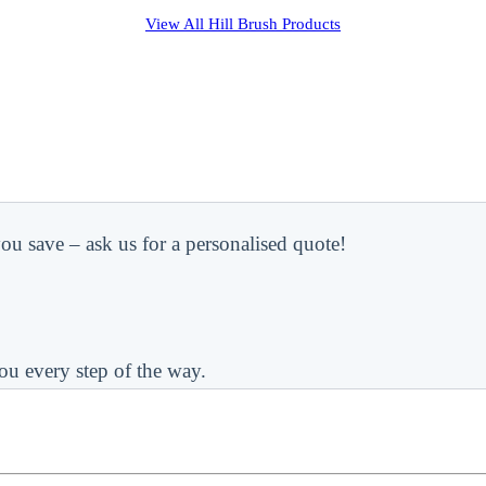
View All
Hill Brush
Products
ou save – ask us for a personalised quote!
ou every step of the way.