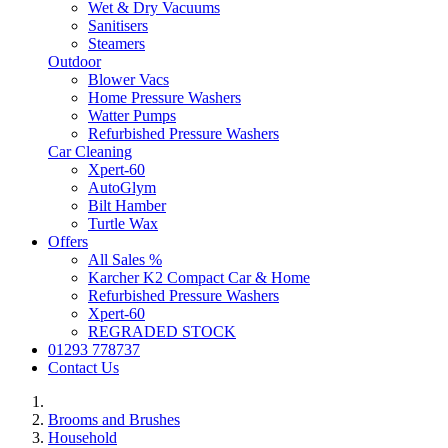
Wet & Dry Vacuums
Sanitisers
Steamers
Outdoor
Blower Vacs
Home Pressure Washers
Watter Pumps
Refurbished Pressure Washers
Car Cleaning
Xpert-60
AutoGlym
Bilt Hamber
Turtle Wax
Offers
All Sales %
Karcher K2 Compact Car & Home
Refurbished Pressure Washers
Xpert-60
REGRADED STOCK
01293 778737
Contact Us
Brooms and Brushes
Household