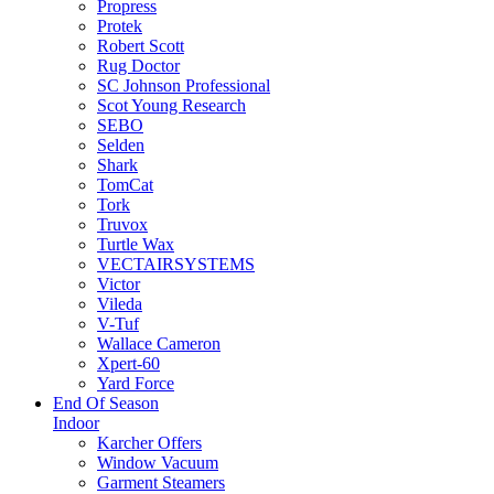
Propress
Protek
Robert Scott
Rug Doctor
SC Johnson Professional
Scot Young Research
SEBO
Selden
Shark
TomCat
Tork
Truvox
Turtle Wax
VECTAIRSYSTEMS
Victor
Vileda
V-Tuf
Wallace Cameron
Xpert-60
Yard Force
End Of Season
Indoor
Karcher Offers
Window Vacuum
Garment Steamers