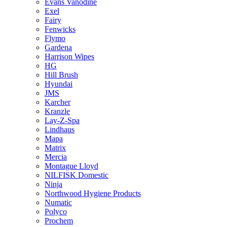
Evans Vanodine
Exel
Fairy
Fenwicks
Flymo
Gardena
Harrison Wipes
HG
Hill Brush
Hyundai
JMS
Karcher
Kranzle
Lay-Z-Spa
Lindhaus
Mapa
Matrix
Mercia
Montague Lloyd
NILFISK Domestic
Ninja
Northwood Hygiene Products
Numatic
Polyco
Prochem