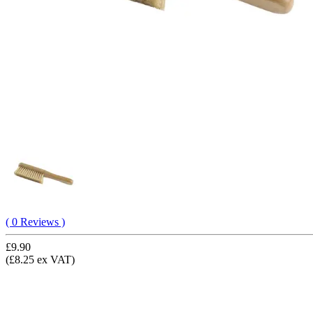
( 0 Reviews )
£9.90
(£8.25 ex VAT)