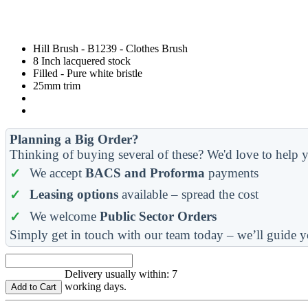
Hill Brush - B1239 - Clothes Brush
8 Inch lacquered stock
Filled - Pure white bristle
25mm trim
Planning a Big Order?
Thinking of buying several of these? We'd love to help y
We accept
BACS and Proforma
payments
Leasing options
available – spread the cost
We welcome
Public Sector Orders
Simply get in touch with our team today – we’ll guide y
Delivery usually within: 7
working days.
Add to Cart