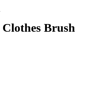
.
t Clothes Brush