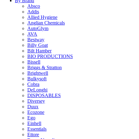
By Brand
Absco
Addis
Allied Hygiene
Anglian Chemicals
AutoGlym
AVA
Bestway
Billy Goat
Bilt Hamber
BIO PRODUCTIONS
Bissell
Briggs & Stratton
Brightwell
Bulkysoft
Cobra
DeLonghi
DISPOSABLES
Diversey
Duux
Ecozone
Ego
Einhell
Essentials
Ettore