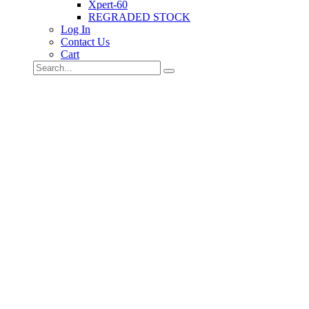
Xpert-60
REGRADED STOCK
Log In
Contact Us
Cart