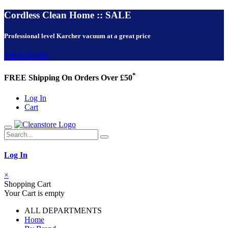
Cordless Clean Home :: SALE
Professional level Karcher vacuum at a great price
VIEW NOW!
*
FREE Shipping On Orders Over £50
Log In
Cart
Log In
×
Shopping Cart
Your Cart is empty
ALL DEPARTMENTS
Home