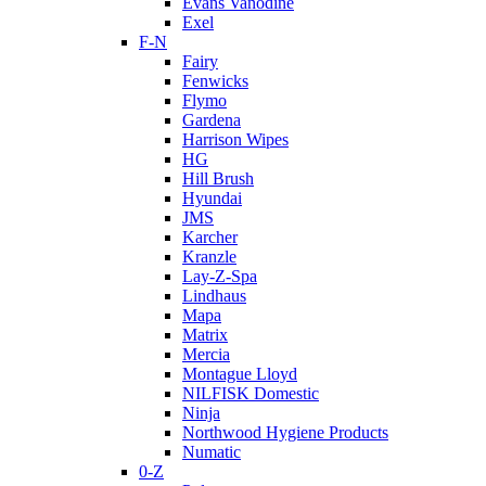
Evans Vanodine
Exel
F-N
Fairy
Fenwicks
Flymo
Gardena
Harrison Wipes
HG
Hill Brush
Hyundai
JMS
Karcher
Kranzle
Lay-Z-Spa
Lindhaus
Mapa
Matrix
Mercia
Montague Lloyd
NILFISK Domestic
Ninja
Northwood Hygiene Products
Numatic
0-Z