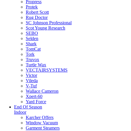
Propress
Protek
Robert Scott
Rug Doctor
SC Johnson Professional
Scot Young Research
SEBO
Selden
Shark
TomCat
Tork
Truvox
Turtle Wax
VECTAIRSYSTEMS
Victor
Vileda
V-Tuf
Wallace Cameron
Xpert-60
Yard Force
End Of Season
Indoor
Karcher Offers
Window Vacuum
Garment Steamers