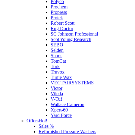
Polyco
Prochem
Propress
Protek
Robert Scott
Rug Doctor
SC Johnson Professional
Scot Young Research
SEBO
Selden
Shark
TomCat
Tork
Truvox
Turtle Wax
VECTAIRSYSTEMS
Victor
Vileda
V-Tuf
Wallace Cameron
Xpert-60
Yard Force
Offers
Hot!
Sales %
Refurbished Pressure Washers