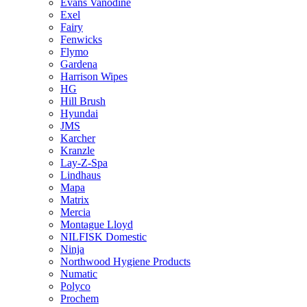
Evans Vanodine
Exel
Fairy
Fenwicks
Flymo
Gardena
Harrison Wipes
HG
Hill Brush
Hyundai
JMS
Karcher
Kranzle
Lay-Z-Spa
Lindhaus
Mapa
Matrix
Mercia
Montague Lloyd
NILFISK Domestic
Ninja
Northwood Hygiene Products
Numatic
Polyco
Prochem