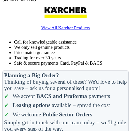
View All
Karcher
Products
Call for knowledgeable assistance
We only sell genuine products
Price match guarantee
Trading for over 30 years
Safe & secure payments Card, PayPal & BACS
Planning a Big Order?
Thinking of buying several of these? We'd love to help
you save – ask us for a personalised quote!
We accept
BACS and Proforma
payments
Leasing options
available – spread the cost
We welcome
Public Sector Orders
Simply get in touch with our team today – we’ll guide
you every step of the way.