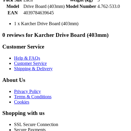
Model
Drive Board (403mm)
Model Number
4.762-533.0
EAN
4039784639645
1 x Karcher Drive Board (403mm)
0 reviews for Karcher Drive Board (403mm)
Customer Service
Help & FAQs
Customer Service
Shipping & Delivery
About Us
Privacy Policy
Terms & Conditions
Cookies
Shopping with us
SSL Secure Connection
Secure Payments