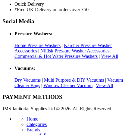
Quick Delivery
*Free UK Delivery on orders over £50
Social Media
Pressure Washers:
Home Pressure Washers
|
Karcher Pressure Washer
Accessories
|
Nilfisk Pressure Washer Accessories
|
Commercial & Hot Water Pressure Washers
|
View All
Vacuums:
Dry Vacuums
|
Multi Purpose & DIY Vacuums
|
Vacuum
Cleaner Bags
|
Window Cleaner Vacuum
|
View All
PAYMENT METHODS
JMS Janitorial Supplies Ltd © 2026. All Rights Reserved
Home
Categories
Brands