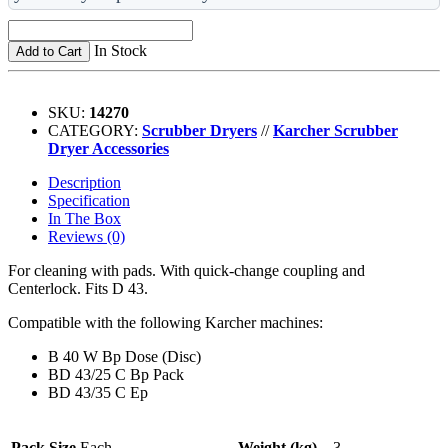
In Stock
Add to Cart
SKU:
14270
CATEGORY:
Scrubber Dryers
//
Karcher Scrubber
Dryer Accessories
Description
Specification
In The Box
Reviews (0)
For cleaning with pads. With quick-change coupling and
Centerlock. Fits D 43.
Compatible with the following Karcher machines:
B 40 W Bp Dose (Disc)
BD 43/25 C Bp Pack
BD 43/35 C Ep
Pack Size
Each
Weight (kg)
3