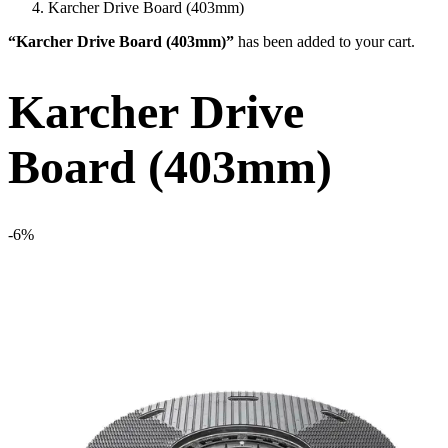
Karcher Drive Board (403mm)
“Karcher Drive Board (403mm)”
has been added to your cart.
Karcher Drive
Board (403mm)
-6%