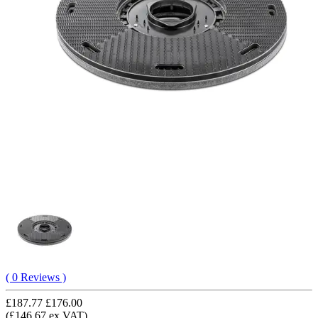
( 0 Reviews )
£187.77
£176.00
(£146.67 ex VAT)