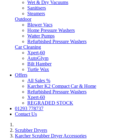
Wet & Dry Vacuums
Sanitisers
Steamers
Outdoor
Blower Vacs
Home Pressure Washers
Watter Pumps
Refurbished Pressure Washers
Car Cleaning
Xpert-60
AutoGlym
Bilt Hamber
Turtle Wax
Offers
All Sales %
Karcher K2 Compact Car & Home
Refurbished Pressure Washers
Xpert-60
REGRADED STOCK
01293 778737
Contact Us
Scrubber Dryers
Karcher Scrubber Dryer Accessories