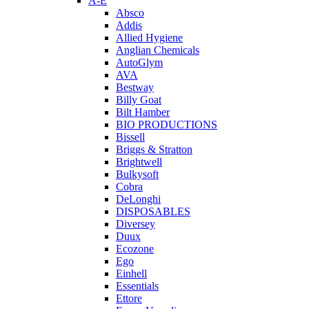
A-E
Absco
Addis
Allied Hygiene
Anglian Chemicals
AutoGlym
AVA
Bestway
Billy Goat
Bilt Hamber
BIO PRODUCTIONS
Bissell
Briggs & Stratton
Brightwell
Bulkysoft
Cobra
DeLonghi
DISPOSABLES
Diversey
Duux
Ecozone
Ego
Einhell
Essentials
Ettore