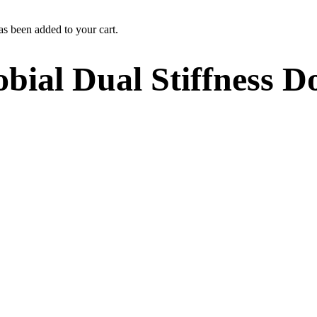
as been added to your cart.
obial Dual Stiffness 