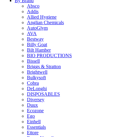
By Brand
Absco
Addis
Allied Hygiene
Anglian Chemicals
AutoGlym
AVA
Bestway
Billy Goat
Bilt Hamber
BIO PRODUCTIONS
Bissell
Briggs & Stratton
Brightwell
Bulkysoft
Cobra
DeLonghi
DISPOSABLES
Diversey
Duux
Ecozone
Ego
Einhell
Essentials
Ettore