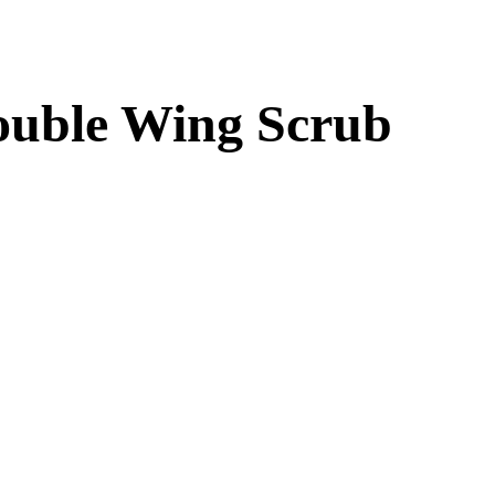
Double Wing Scrub