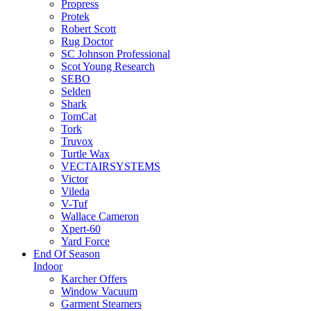
Propress
Protek
Robert Scott
Rug Doctor
SC Johnson Professional
Scot Young Research
SEBO
Selden
Shark
TomCat
Tork
Truvox
Turtle Wax
VECTAIRSYSTEMS
Victor
Vileda
V-Tuf
Wallace Cameron
Xpert-60
Yard Force
End Of Season
Indoor
Karcher Offers
Window Vacuum
Garment Steamers