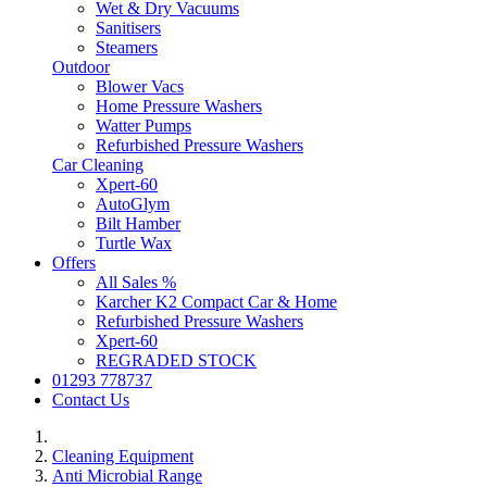
Wet & Dry Vacuums
Sanitisers
Steamers
Outdoor
Blower Vacs
Home Pressure Washers
Watter Pumps
Refurbished Pressure Washers
Car Cleaning
Xpert-60
AutoGlym
Bilt Hamber
Turtle Wax
Offers
All Sales %
Karcher K2 Compact Car & Home
Refurbished Pressure Washers
Xpert-60
REGRADED STOCK
01293 778737
Contact Us
Cleaning Equipment
Anti Microbial Range