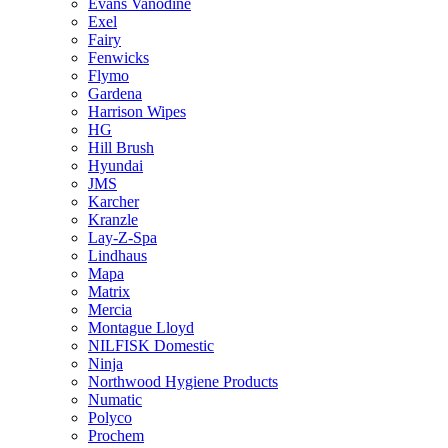
Evans Vanodine
Exel
Fairy
Fenwicks
Flymo
Gardena
Harrison Wipes
HG
Hill Brush
Hyundai
JMS
Karcher
Kranzle
Lay-Z-Spa
Lindhaus
Mapa
Matrix
Mercia
Montague Lloyd
NILFISK Domestic
Ninja
Northwood Hygiene Products
Numatic
Polyco
Prochem