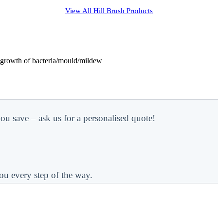
View All
Hill Brush
Products
s growth of bacteria/mould/mildew
ou save – ask us for a personalised quote!
ou every step of the way.