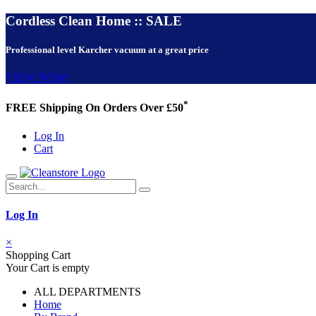
Cordless Clean Home :: SALE
Professional level Karcher vacuum at a great price
VIEW NOW!
*
FREE Shipping On Orders Over £50
Log In
Cart
Log In
×
Shopping Cart
Your Cart is empty
ALL DEPARTMENTS
Home