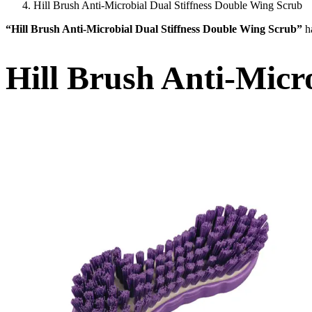
Hill Brush Anti-Microbial Dual Stiffness Double Wing Scrub
“Hill Brush Anti-Microbial Dual Stiffness Double Wing Scrub”
h
Hill Brush Anti-Micr