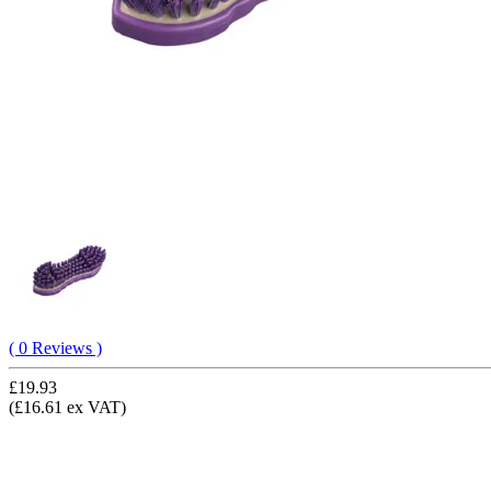
( 0 Reviews )
£19.93
(£16.61 ex VAT)