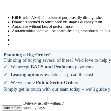
Hill Brush - AMST5 - coloured purple:easily distinguished
Filaments secured to brush back via staples & epoxy resin
Autoclave without loss of performance
Anti-microbial additive + standard cleaning procedures inhibit
Planning a Big Order?
Thinking of buying several of these? We'd love to help y
We accept
BACS and Proforma
payments
Leasing options
available – spread the cost
We welcome
Public Sector Orders
Simply get in touch with our team today – we’ll guide y
Delivery usually within: 7
working days.
Add to Cart