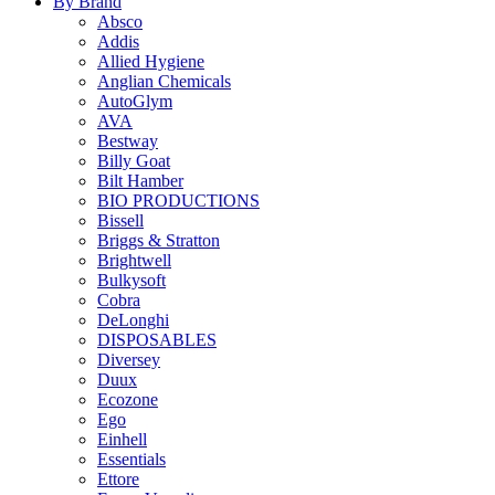
By Brand
Absco
Addis
Allied Hygiene
Anglian Chemicals
AutoGlym
AVA
Bestway
Billy Goat
Bilt Hamber
BIO PRODUCTIONS
Bissell
Briggs & Stratton
Brightwell
Bulkysoft
Cobra
DeLonghi
DISPOSABLES
Diversey
Duux
Ecozone
Ego
Einhell
Essentials
Ettore