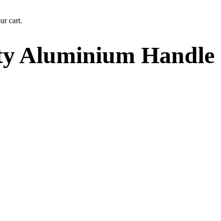
ur cart.
ty Aluminium Handle