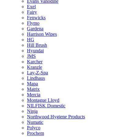
Evans Vanodine
Exel
Fairy
Fenwicks
Flymo
Gardena
Harrison Wipes
HG
Hill Brush
Hyundai
JMS
Karcher
Kranzle
Lay-Z-Spa
Lindhaus
Mapa
Matrix
Mercia
Montague Lloyd
NILFISK Domestic
Ninja
Northwood Hygiene Products
Numatic
Polyco
Prochem