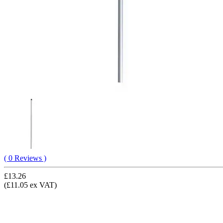
( 0 Reviews )
£13.26
(£11.05 ex VAT)