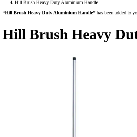
Hill Brush Heavy Duty Aluminium Handle
“Hill Brush Heavy Duty Aluminium Handle”
has been added to yo
Hill Brush Heavy Du