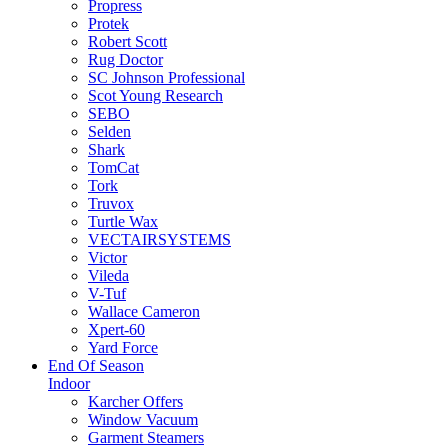
Propress
Protek
Robert Scott
Rug Doctor
SC Johnson Professional
Scot Young Research
SEBO
Selden
Shark
TomCat
Tork
Truvox
Turtle Wax
VECTAIRSYSTEMS
Victor
Vileda
V-Tuf
Wallace Cameron
Xpert-60
Yard Force
End Of Season
Indoor
Karcher Offers
Window Vacuum
Garment Steamers