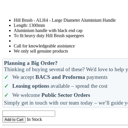
Hill Brush - ALH4 - Large Diameter Aluminium Handle
Length: 1300mm
Aluminium handle with black end cap
To fit heavy duty Hill Brush squeegees
Call for knowledgeable assistance
We only sell genuine products
Planning a Big Order?
Thinking of buying several of these? We'd love to help y
We accept
BACS and Proforma
payments
Leasing options
available – spread the cost
We welcome
Public Sector Orders
Simply get in touch with our team today – we’ll guide y
In Stock
Add to Cart