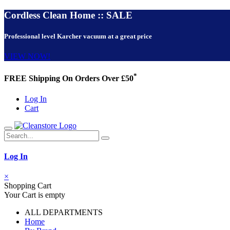
Cordless Clean Home :: SALE
Professional level Karcher vacuum at a great price
VIEW NOW!
*
FREE Shipping On Orders Over £50
Log In
Cart
Log In
×
Shopping Cart
Your Cart is empty
ALL DEPARTMENTS
Home