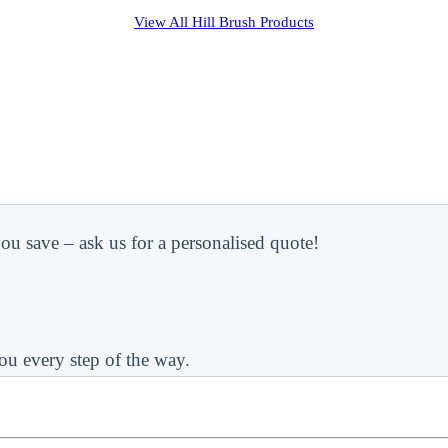
View All
Hill Brush
Products
ou save – ask us for a personalised quote!
ou every step of the way.