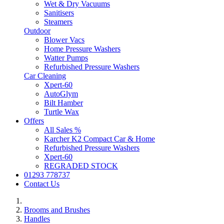
Wet & Dry Vacuums
Sanitisers
Steamers
Outdoor
Blower Vacs
Home Pressure Washers
Watter Pumps
Refurbished Pressure Washers
Car Cleaning
Xpert-60
AutoGlym
Bilt Hamber
Turtle Wax
Offers
All Sales %
Karcher K2 Compact Car & Home
Refurbished Pressure Washers
Xpert-60
REGRADED STOCK
01293 778737
Contact Us
Brooms and Brushes
Handles