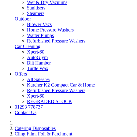
Wet & Dry Vacuums
Sanitisers
Steamers
Outdoor
Blower Vacs
Home Pressure Washers
Watter Pumps
Refurbished Pressure Washers
Car Cleaning
Xpert-60
AutoGlym
Bilt Hamber
Turtle Wax
Offers
All Sales %
Karcher K2 Compact Car & Home
Refurbished Pressure Washers
Xpert-60
REGRADED STOCK
01293 778737
Contact Us
Catering Disposables
Cling Film, Foil & Parchment