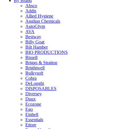
By Brand
Absco
Addis
Allied Hygiene
Anglian Chemicals
AutoGlym
AVA
Bestway
Billy Goat
Bilt Hamber
BIO PRODUCTIONS
Bissell
Briggs & Stratton
Brightwell
Bulkysoft
Cobra
DeLonghi
DISPOSABLES
Diversey
Duux
Ecozone
Ego
Einhell
Essentials
Ettore