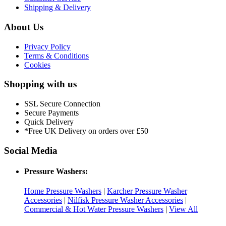
Shipping & Delivery
About Us
Privacy Policy
Terms & Conditions
Cookies
Shopping with us
SSL Secure Connection
Secure Payments
Quick Delivery
*Free UK Delivery on orders over £50
Social Media
Pressure Washers:
Home Pressure Washers
|
Karcher Pressure Washer
Accessories
|
Nilfisk Pressure Washer Accessories
|
Commercial & Hot Water Pressure Washers
|
View All