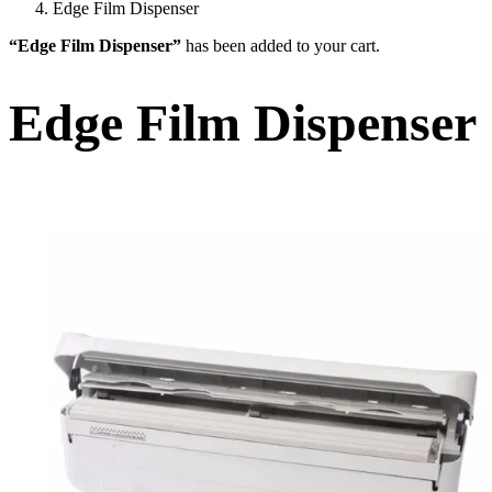
Edge Film Dispenser
“Edge Film Dispenser”
has been added to your cart.
Edge Film Dispenser