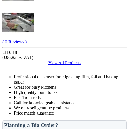
( 0 Reviews )
£116.18
(£96.82 ex VAT)
View All
Products
Professional dispenser for edge cling film, foil and baking
paper
Great for busy kitchens
High quality, built to last
Fits 45cm rolls
Call for knowledgeable assistance
We only sell genuine products
Price match guarantee
Planning a Big Order?