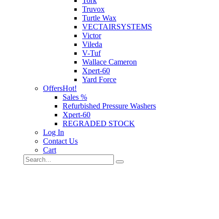
Tork
Truvox
Turtle Wax
VECTAIRSYSTEMS
Victor
Vileda
V-Tuf
Wallace Cameron
Xpert-60
Yard Force
Offers
Hot!
Sales %
Refurbished Pressure Washers
Xpert-60
REGRADED STOCK
Log In
Contact Us
Cart