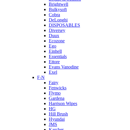
Brightwell
Bulkysoft
Cobra
DeLonghi
DISPOSABLES
Diversey
Duux
Ecozone
Ego
Einhell
Essentials
Ettore
Evans Vanodine
Exel
F-N
Fairy
Fenwicks
Flymo
Gardena
Harrison Wipes
HG
Hill Brush
Hyundai
JMS
Karcher