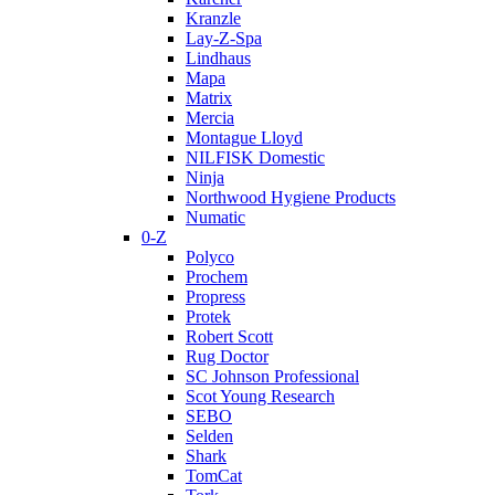
Kranzle
Lay-Z-Spa
Lindhaus
Mapa
Matrix
Mercia
Montague Lloyd
NILFISK Domestic
Ninja
Northwood Hygiene Products
Numatic
0-Z
Polyco
Prochem
Propress
Protek
Robert Scott
Rug Doctor
SC Johnson Professional
Scot Young Research
SEBO
Selden
Shark
TomCat