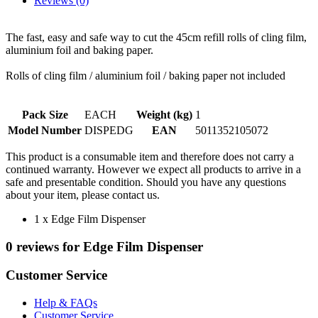
Reviews (0)
The fast, easy and safe way to cut the 45cm refill rolls of cling film,
aluminium foil and baking paper.
Rolls of cling film / aluminium foil / baking paper not included
Pack Size
EACH
Weight (kg)
1
Model Number
DISPEDG
EAN
5011352105072
This product is a consumable item and therefore does not carry a
continued warranty. However we expect all products to arrive in a
safe and presentable condition. Should you have any questions
about your item, please contact us.
1 x Edge Film Dispenser
0 reviews for Edge Film Dispenser
Customer Service
Help & FAQs
Customer Service