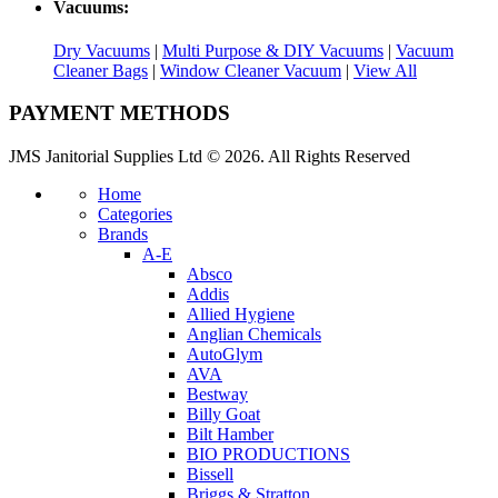
Vacuums:
Dry Vacuums
|
Multi Purpose & DIY Vacuums
|
Vacuum
Cleaner Bags
|
Window Cleaner Vacuum
|
View All
PAYMENT METHODS
JMS Janitorial Supplies Ltd © 2026. All Rights Reserved
Home
Categories
Brands
A-E
Absco
Addis
Allied Hygiene
Anglian Chemicals
AutoGlym
AVA
Bestway
Billy Goat
Bilt Hamber
BIO PRODUCTIONS
Bissell
Briggs & Stratton