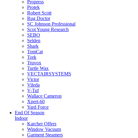
Propress
Protek
Robert Scott
Rug Doctor
SC Johnson Professional
Scot Young Research
SEBO
Selden
Shark
TomCat
Tork
Truvox
Turtle Wax
VECTAIRSYSTEMS
Victor
Vileda
V-Tuf
Wallace Cameron
Xpert-60
Yard Force
End Of Season
Indoor
Karcher Offers
Window Vacuum
Garment Steamers