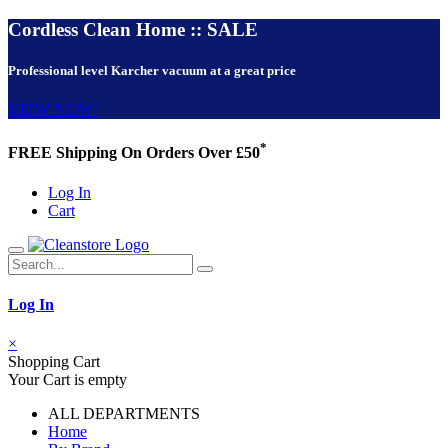
Cordless Clean Home :: SALE
Professional level Karcher vacuum at a great price
VIEW NOW!
*
FREE Shipping On Orders Over £50
Log In
Cart
Log In
×
Shopping Cart
Your Cart is empty
ALL DEPARTMENTS
Home