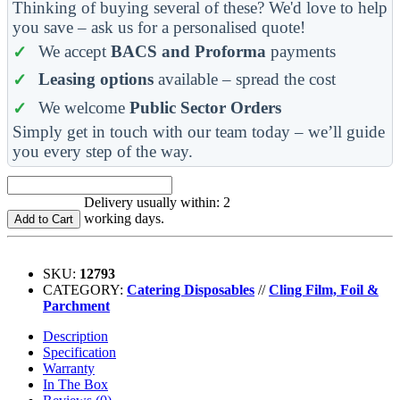
Thinking of buying several of these? We'd love to help
you save – ask us for a personalised quote!
We accept
BACS and Proforma
payments
Leasing options
available – spread the cost
We welcome
Public Sector Orders
Simply get in touch with our team today – we’ll guide
you every step of the way.
Delivery usually within: 2
working days.
Add to Cart
SKU:
12793
CATEGORY:
Catering Disposables
//
Cling Film, Foil &
Parchment
Description
Specification
Warranty
In The Box