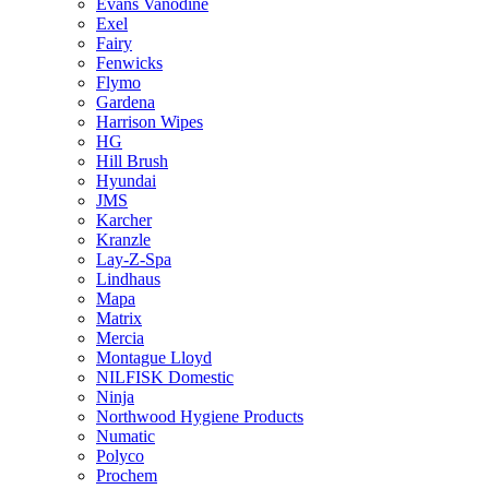
Evans Vanodine
Exel
Fairy
Fenwicks
Flymo
Gardena
Harrison Wipes
HG
Hill Brush
Hyundai
JMS
Karcher
Kranzle
Lay-Z-Spa
Lindhaus
Mapa
Matrix
Mercia
Montague Lloyd
NILFISK Domestic
Ninja
Northwood Hygiene Products
Numatic
Polyco
Prochem