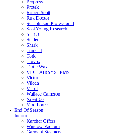
Propress
Protek
Robert Scott
Rug Doctor
SC Johnson Professional
Scot Young Research
SEBO
Selden
Shark
TomCat
Tork
Truvox
Turtle Wax
VECTAIRSYSTEMS
Victor
Vileda
V-Tuf
Wallace Cameron
Xpert-60
Yard Force
End Of Season
Indoor
Karcher Offers
Window Vacuum
Garment Steamers