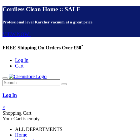
Cordless Clean Home :: SALE
Professional level Karcher vacuum at a great price
VIEW NOW!
*
FREE Shipping On Orders Over £50
Log In
Cart
Log In
×
Shopping Cart
Your Cart is empty
ALL DEPARTMENTS
Home