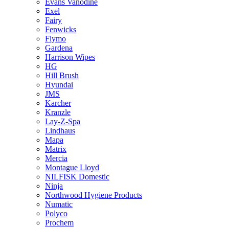
Evans Vanodine
Exel
Fairy
Fenwicks
Flymo
Gardena
Harrison Wipes
HG
Hill Brush
Hyundai
JMS
Karcher
Kranzle
Lay-Z-Spa
Lindhaus
Mapa
Matrix
Mercia
Montague Lloyd
NILFISK Domestic
Ninja
Northwood Hygiene Products
Numatic
Polyco
Prochem