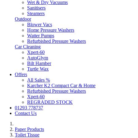
Wet & Dry Vacuums
Sanitisers
Steamers
Outdoor
Blower Vacs
Home Pressure Washers
Watter Pumps
Refurbished Pressure Washers
Car Cleaning
Xpert-60
AutoGlym
Bilt Hamber
Turtle Wax
Offers
All Sales %
Karcher K2 Compact Car & Home
Refurbished Pressure Washers
Xpert-60
REGRADED STOCK
01293 778737
Contact Us
Paper Products
Toilet Tissue