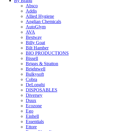
By Brand
Absco
Addis
Allied Hygiene
Anglian Chemicals
AutoGlym
AVA
Bestway
Billy Goat
Bilt Hamber
BIO PRODUCTIONS
Bissell
Briggs & Stratton
Brightwell
Bulkysoft
Cobra
DeLonghi
DISPOSABLES
Diversey
Duux
Ecozone
Ego
Einhell
Essentials
Ettore