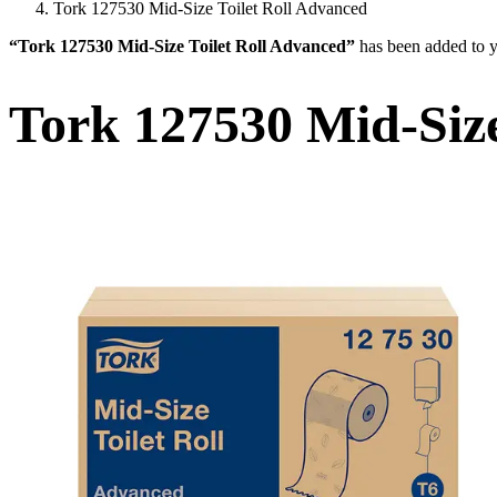
Tork 127530 Mid-Size Toilet Roll Advanced
“Tork 127530 Mid-Size Toilet Roll Advanced”
has been added to y
Tork 127530 Mid-Size