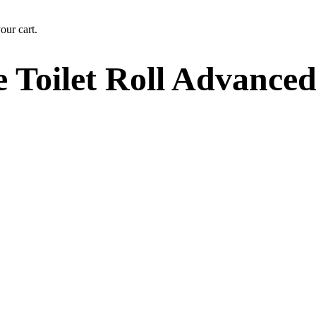
our cart.
 Toilet Roll Advance