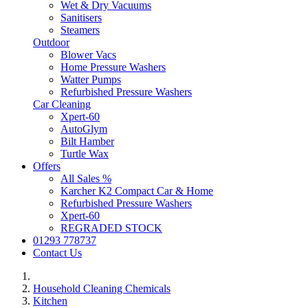
Wet & Dry Vacuums
Sanitisers
Steamers
Outdoor
Blower Vacs
Home Pressure Washers
Watter Pumps
Refurbished Pressure Washers
Car Cleaning
Xpert-60
AutoGlym
Bilt Hamber
Turtle Wax
Offers
All Sales %
Karcher K2 Compact Car & Home
Refurbished Pressure Washers
Xpert-60
REGRADED STOCK
01293 778737
Contact Us
Household Cleaning Chemicals
Kitchen