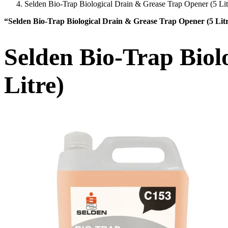
Selden Bio-Trap Biological Drain & Grease Trap Opener (5 Lit
“Selden Bio-Trap Biological Drain & Grease Trap Opener (5 Lit
Selden Bio-Trap Biol
Litre)