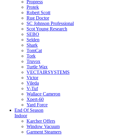
Propress
Protek
Robert Scott
Rug Doctor
SC Johnson Professional
Scot Young Research
SEBO
Selden
Shark
TomCat
Tork
Truvox
Turtle Wax
VECTAIRSYSTEMS
Victor
Vileda
V-Tuf
Wallace Cameron
Xpert-60
Yard Force
End Of Season
Indoor
Karcher Offers
Window Vacuum
Garment Steamers