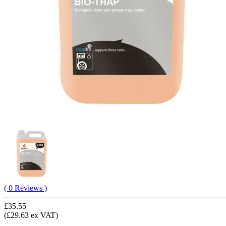
( 0 Reviews )
£35.55
(£29.63 ex VAT)