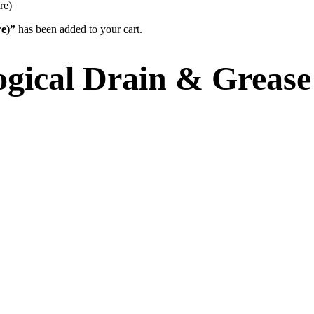
re)
re)”
has been added to your cart.
ogical Drain & Grease