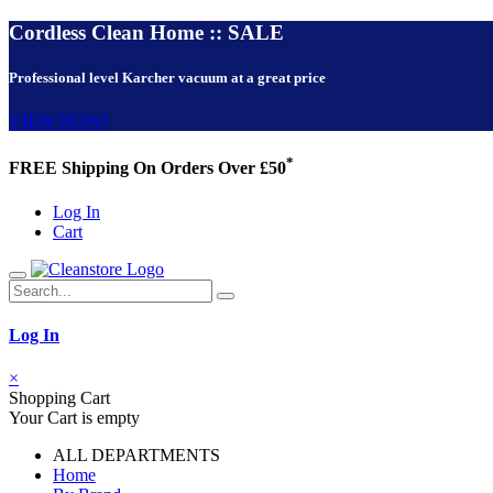
Cordless Clean Home :: SALE
Professional level Karcher vacuum at a great price
VIEW NOW!
*
FREE Shipping On Orders Over £50
Log In
Cart
Log In
×
Shopping Cart
Your Cart is empty
ALL DEPARTMENTS
Home