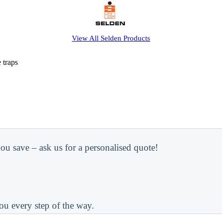
View All
Selden
Products
 traps
ou save – ask us for a personalised quote!
ou every step of the way.