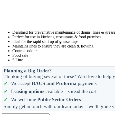
Designed for preventative maintenance of drains, lines & grease
Perfect for use in kitchens, restaurants & food premises
Ideal for the rapid start up of grease traps
Maintains lines to ensure they are clean & flowing
Controls odours
Food safe
5 Litre
Planning a Big Order?
Thinking of buying several of these? We'd love to help y
We accept
BACS and Proforma
payments
Leasing options
available – spread the cost
We welcome
Public Sector Orders
Simply get in touch with our team today – we’ll guide y