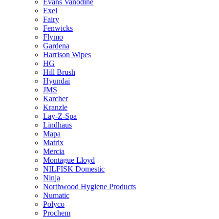
Evans Vanodine
Exel
Fairy
Fenwicks
Flymo
Gardena
Harrison Wipes
HG
Hill Brush
Hyundai
JMS
Karcher
Kranzle
Lay-Z-Spa
Lindhaus
Mapa
Matrix
Mercia
Montague Lloyd
NILFISK Domestic
Ninja
Northwood Hygiene Products
Numatic
Polyco
Prochem