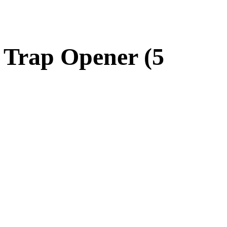
 Trap Opener (5