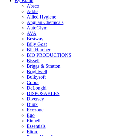
By Brand
Absco
Addis
Allied Hygiene
Anglian Chemicals
AutoGlym
AVA
Bestway
Billy Goat
Bilt Hamber
BIO PRODUCTIONS
Bissell
Briggs & Stratton
Brightwell
Bulkysoft
Cobra
DeLonghi
DISPOSABLES
Diversey
Duux
Ecozone
Ego
Einhell
Essentials
Ettore