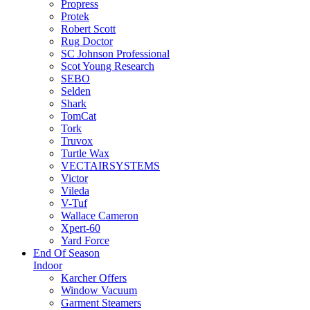
Propress
Protek
Robert Scott
Rug Doctor
SC Johnson Professional
Scot Young Research
SEBO
Selden
Shark
TomCat
Tork
Truvox
Turtle Wax
VECTAIRSYSTEMS
Victor
Vileda
V-Tuf
Wallace Cameron
Xpert-60
Yard Force
End Of Season
Indoor
Karcher Offers
Window Vacuum
Garment Steamers