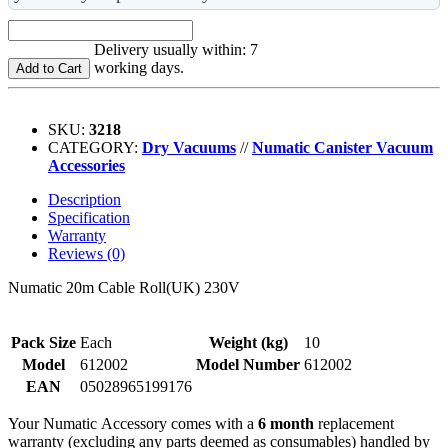
Delivery usually within: 7
working days.
Add to Cart
SKU:
3218
CATEGORY:
Dry Vacuums
//
Numatic Canister Vacuum
Accessories
Description
Specification
Warranty
Reviews (0)
Numatic 20m Cable Roll(UK) 230V
Pack Size
Each
Weight (kg)
10
Model
612002
Model Number
612002
EAN
05028965199176
Your Numatic Accessory comes with a
6 month
replacement
warranty (excluding any parts deemed as consumables) handled by