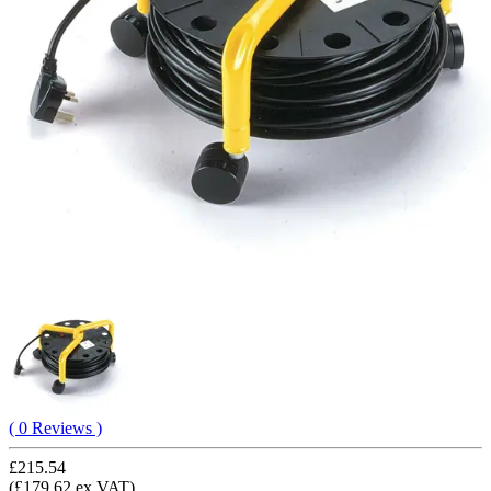
( 0 Reviews )
£215.54
(£179.62 ex VAT)