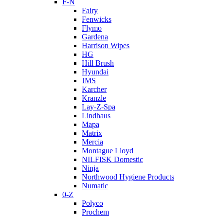
F-N
Fairy
Fenwicks
Flymo
Gardena
Harrison Wipes
HG
Hill Brush
Hyundai
JMS
Karcher
Kranzle
Lay-Z-Spa
Lindhaus
Mapa
Matrix
Mercia
Montague Lloyd
NILFISK Domestic
Ninja
Northwood Hygiene Products
Numatic
0-Z
Polyco
Prochem