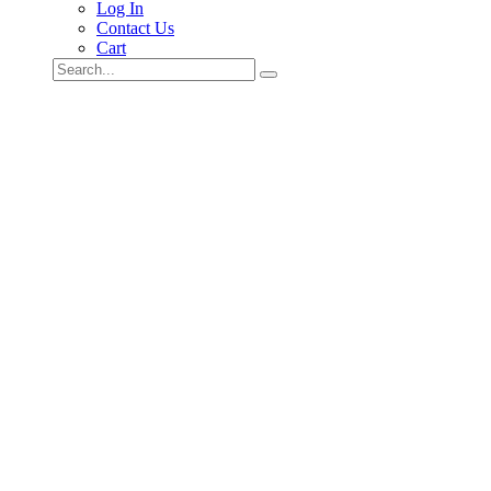
Log In
Contact Us
Cart