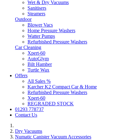
Wet & Dry Vacuums
Sanitisers
Steamers
Outdoor
Blower Vacs
Home Pressure Washers
Watter Pumps
Refurbished Pressure Washers
Car Cleaning
Xpert-60
AutoGlym
Bilt Hamber
Turtle Wax
Offers
All Sales %
Karcher K2 Compact Car & Home
Refurbished Pressure Washers
Xpert-60
REGRADED STOCK
01293 778737
Contact Us
Dry Vacuums
Numatic Canister Vacuum Accessories