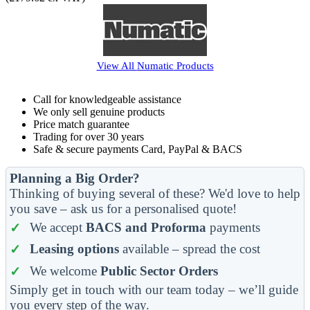
View All
Numatic
Products
Call for knowledgeable assistance
We only sell genuine products
Price match guarantee
Trading for over 30 years
Safe & secure payments Card, PayPal & BACS
Planning a Big Order?
Thinking of buying several of these? We'd love to help
you save – ask us for a personalised quote!
We accept
BACS and Proforma
payments
Leasing options
available – spread the cost
We welcome
Public Sector Orders
Simply get in touch with our team today – we’ll guide
you every step of the way.