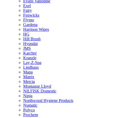
Evans Vanodine
Exel
Fairy
Fenwicks
Flymo
Gardena
Harrison Wipes
HG
Hill Brush
Hyundai
JMS
Karcher
Kranzle
Lay-Z-Spa
Lindhaus
Mapa
Matrix
Mercia
Montague Lloyd
NILFISK Domestic
Ninja
Northwood Hygiene Products
Numatic
Polyco
Prochem