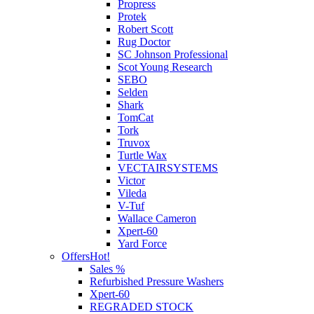
Propress
Protek
Robert Scott
Rug Doctor
SC Johnson Professional
Scot Young Research
SEBO
Selden
Shark
TomCat
Tork
Truvox
Turtle Wax
VECTAIRSYSTEMS
Victor
Vileda
V-Tuf
Wallace Cameron
Xpert-60
Yard Force
Offers
Hot!
Sales %
Refurbished Pressure Washers
Xpert-60
REGRADED STOCK