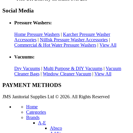
Social Media
Pressure Washers:
Home Pressure Washers
|
Karcher Pressure Washer
Accessories
|
Nilfisk Pressure Washer Accessories
|
Commercial & Hot Water Pressure Washers
|
View All
Vacuums:
Dry Vacuums
|
Multi Purpose & DIY Vacuums
|
Vacuum
Cleaner Bags
|
Window Cleaner Vacuum
|
View All
PAYMENT METHODS
JMS Janitorial Supplies Ltd © 2026. All Rights Reserved
Home
Categories
Brands
A-E
Absco