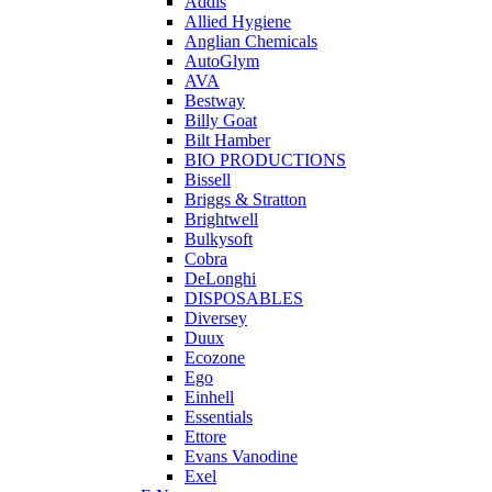
Addis
Allied Hygiene
Anglian Chemicals
AutoGlym
AVA
Bestway
Billy Goat
Bilt Hamber
BIO PRODUCTIONS
Bissell
Briggs & Stratton
Brightwell
Bulkysoft
Cobra
DeLonghi
DISPOSABLES
Diversey
Duux
Ecozone
Ego
Einhell
Essentials
Ettore
Evans Vanodine
Exel