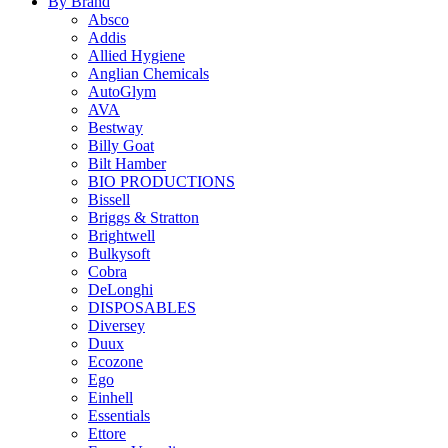
By Brand
Absco
Addis
Allied Hygiene
Anglian Chemicals
AutoGlym
AVA
Bestway
Billy Goat
Bilt Hamber
BIO PRODUCTIONS
Bissell
Briggs & Stratton
Brightwell
Bulkysoft
Cobra
DeLonghi
DISPOSABLES
Diversey
Duux
Ecozone
Ego
Einhell
Essentials
Ettore