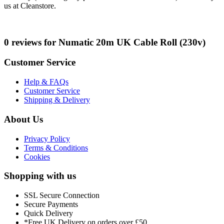
us at Cleanstore.
0 reviews for Numatic 20m UK Cable Roll (230v)
Customer Service
Help & FAQs
Customer Service
Shipping & Delivery
About Us
Privacy Policy
Terms & Conditions
Cookies
Shopping with us
SSL Secure Connection
Secure Payments
Quick Delivery
*Free UK Delivery on orders over £50