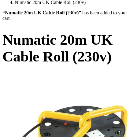
Numatic 20m UK Cable Roll (230v)
“Numatic 20m UK Cable Roll (230v)”
has been added to your
cart.
Numatic 20m UK
Cable Roll (230v)