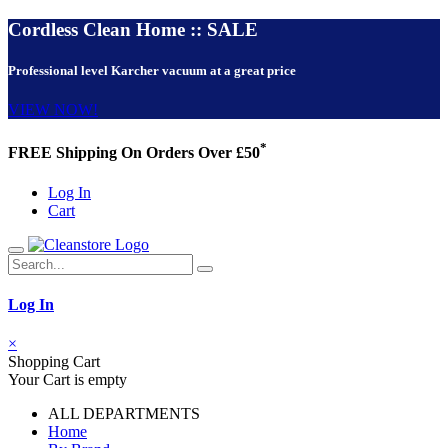
Cordless Clean Home :: SALE
Professional level Karcher vacuum at a great price
VIEW NOW!
*
FREE Shipping On Orders Over £50
Log In
Cart
Log In
×
Shopping Cart
Your Cart is empty
ALL DEPARTMENTS
Home