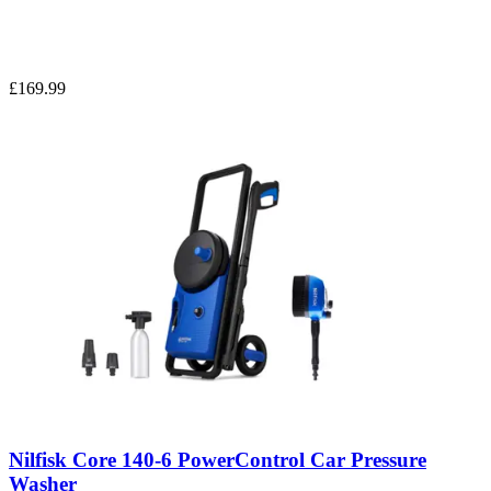
£169.99
Nilfisk Core 140-6 PowerControl Car Pressure
Washer