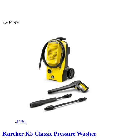
£204.99
-11%
Karcher K5 Classic Pressure Washer