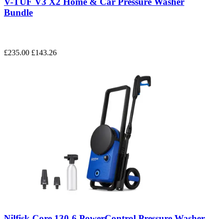
V-TUF V3 X2 Home & Car Pressure Washer
Bundle
£235.00
£143.26
Nilfisk Core 130-6 PowerControl Pressure Washer