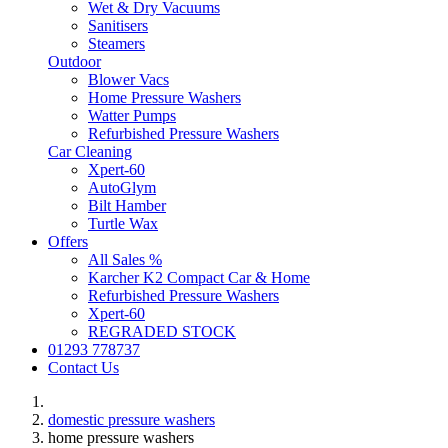
Wet & Dry Vacuums
Sanitisers
Steamers
Outdoor
Blower Vacs
Home Pressure Washers
Watter Pumps
Refurbished Pressure Washers
Car Cleaning
Xpert-60
AutoGlym
Bilt Hamber
Turtle Wax
Offers
All Sales %
Karcher K2 Compact Car & Home
Refurbished Pressure Washers
Xpert-60
REGRADED STOCK
01293 778737
Contact Us
domestic pressure washers
home pressure washers