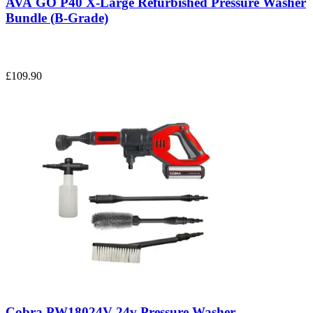
AVA GO P40 X-Large Refurbished Pressure Washer
Bundle (B-Grade)
£109.90
Cobra PW18024V 24v Pressure Washer