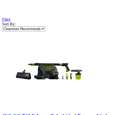
Filter
Sort By: