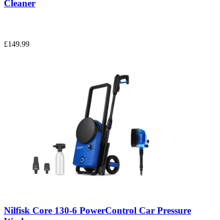
Cleaner
£149.99
Nilfisk Core 130-6 PowerControl Car Pressure