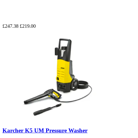
£247.38
£219.00
Karcher K5 UM Pressure Washer