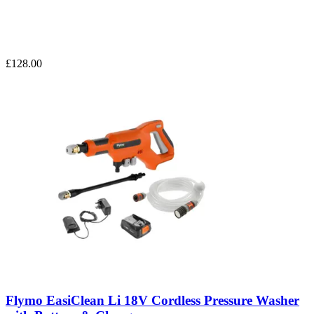
£128.00
Flymo EasiClean Li 18V Cordless Pressure Washer