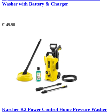
Washer with Battery & Charger
£149.98
Karcher K2 Power Control Home Pressure Washer