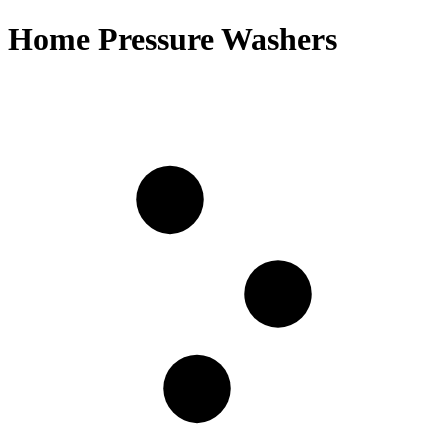
Home Pressure Washers