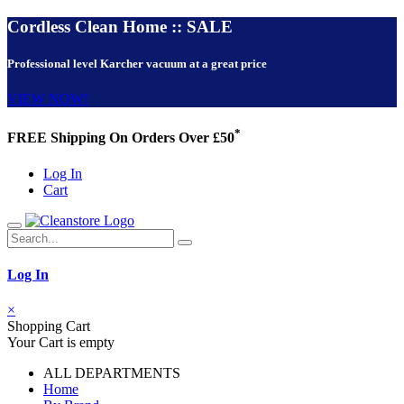
Cordless Clean Home :: SALE
Professional level Karcher vacuum at a great price
VIEW NOW!
*
FREE Shipping On Orders Over £50
Log In
Cart
Log In
×
Shopping Cart
Your Cart is empty
ALL DEPARTMENTS
Home