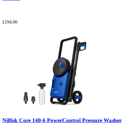
£194.00
Nilfisk Core 140-6 PowerControl Pressure Washer