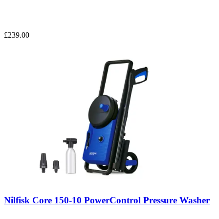
£239.00
Nilfisk Core 150-10 PowerControl Pressure Washer