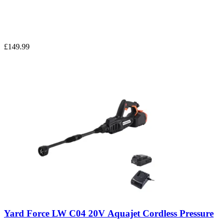
£149.99
Yard Force LW C04 20V Aquajet Cordless Pressure