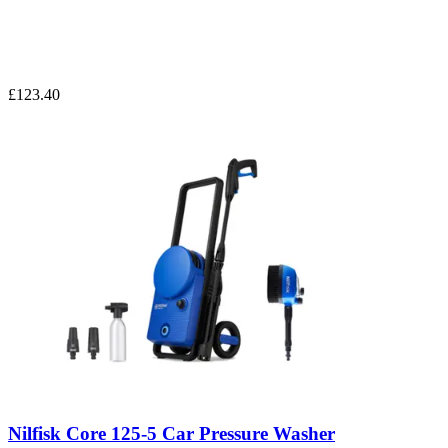
£123.40
Nilfisk Core 125-5 Car Pressure Washer