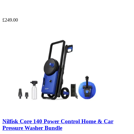
£249.00
Nilfisk Core 140 Power Control Home & Car
Pressure Washer Bundle