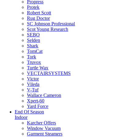
Propress
Protek
Robert Scott
Rug Doctor
SC Johnson Professional
Scot Young Research
SEBO
Selden
Shark
TomCat
Tork
Truvox
Turtle Wax
VECTAIRSYSTEMS
Victor
Vileda
V-Tuf
Wallace Cameron
Xpert-60
Yard Force
End Of Season
Indoor
Karcher Offers
Window Vacuum
Garment Steamers