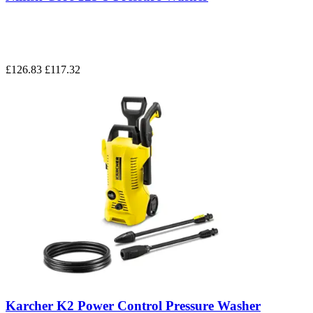
£126.83
£117.32
Karcher K2 Power Control Pressure Washer