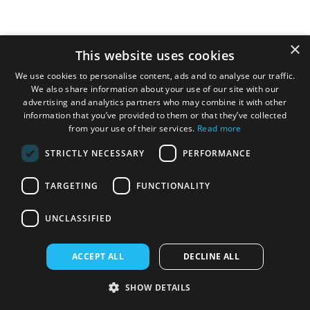
×
£259.95
This website uses cookies
We use cookies to personalise content, ads and to analyse our traffic.
We also share information about your use of our site with our
advertising and analytics partners who may combine it with other
information that you’ve provided to them or that they’ve collected
from your use of their services.
Read more
STRICTLY NECESSARY
PERFORMANCE
TARGETING
FUNCTIONALITY
UNCLASSIFIED
ACCEPT ALL
DECLINE ALL
V-TUF V5 240v Tough DIY Electric Pressure
SHOW DETAILS
Washer - 2400psi, 165Bar, 7.2L/min