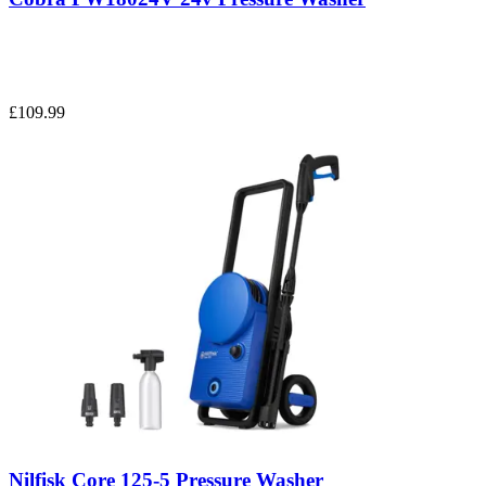
£109.99
Nilfisk Core 125-5 Pressure Washer