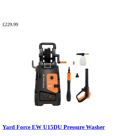
£229.99
Yard Force EW U15DU Pressure Washer