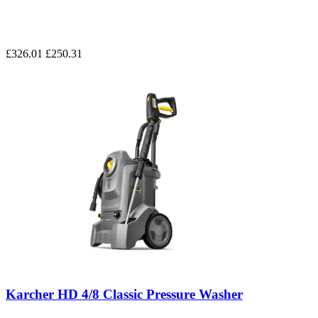
£326.01
£250.31
Karcher HD 4/8 Classic Pressure Washer