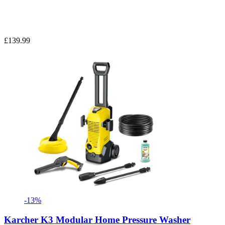
£139.99
-13%
Karcher K3 Modular Home Pressure Washer