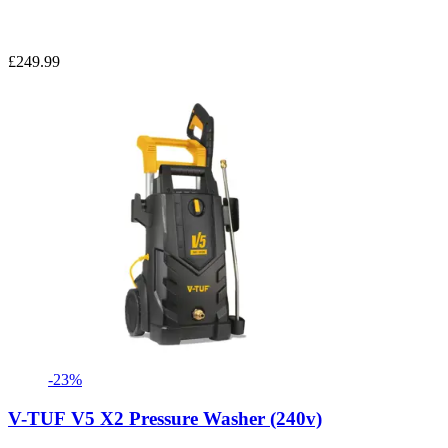
£249.99
-23%
V-TUF V5 X2 Pressure Washer (240v)