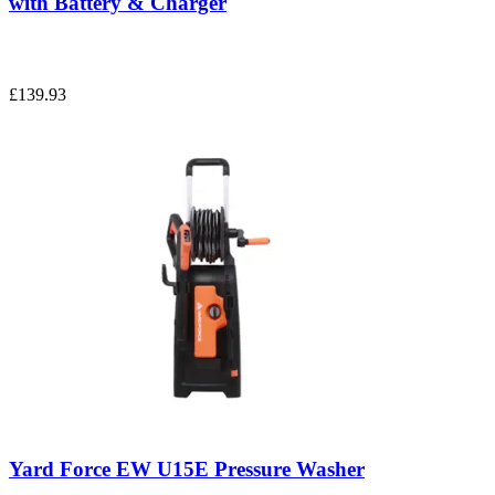
with Battery & Charger
£139.93
Yard Force EW U15E Pressure Washer