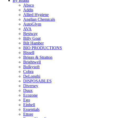
By Brand
Absco
Addis
Allied Hygiene
Anglian Chemicals
AutoGlym
AVA
Bestway
Billy Goat
Bilt Hamber
BIO PRODUCTIONS
Bissell
Briggs & Stratton
Brightwell
Bulkysoft
Cobra
DeLonghi
DISPOSABLES
Diversey
Duux
Ecozone
Ego
Einhell
Essentials
Ettore