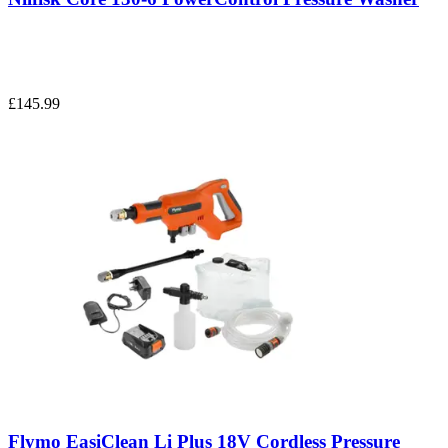
£145.99
Flymo EasiClean Li Plus 18V Cordless Pressure