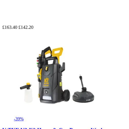
£163.40
£142.20
-39%