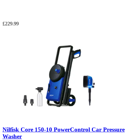
£229.99
Nilfisk Core 150-10 PowerControl Car Pressure
Washer