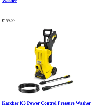
Washer
£159.00
Karcher K3 Power Control Pressure Washer