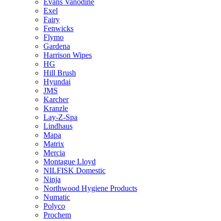
Evans Vanodine
Exel
Fairy
Fenwicks
Flymo
Gardena
Harrison Wipes
HG
Hill Brush
Hyundai
JMS
Karcher
Kranzle
Lay-Z-Spa
Lindhaus
Mapa
Matrix
Mercia
Montague Lloyd
NILFISK Domestic
Ninja
Northwood Hygiene Products
Numatic
Polyco
Prochem