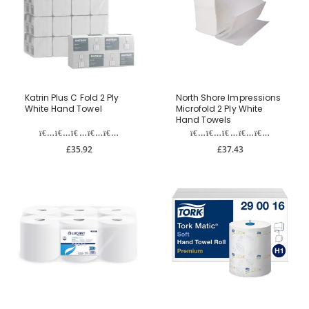
Katrin Plus C Fold 2 Ply
North Shore Impressions
White Hand Towel
Microfold 2 Ply White
Hand Towels
£35.92
£37.43