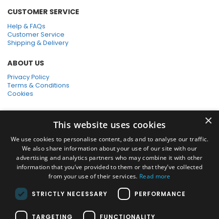
CUSTOMER SERVICE
Help & FAQs
Customer Service
Shipping & Delivery
ABOUT US
Privacy Policy
Terms & Conditions
Cookies
SHOPPING WITH US
×
This website uses cookies
SSL Secure Connection
Secure Payments
We use cookies to personalise content, ads and to analyse our traffic.
Quick Delivery
We also share information about your use of our site with our
*Free UK Delivery on orders over £50
advertising and analytics partners who may combine it with other
information that you’ve provided to them or that they’ve collected
SOCIAL MEDIA
from your use of their services.
Read more
STRICTLY NECESSARY
PERFORMANCE
Pressure Washers:
TARGETING
FUNCTIONALITY