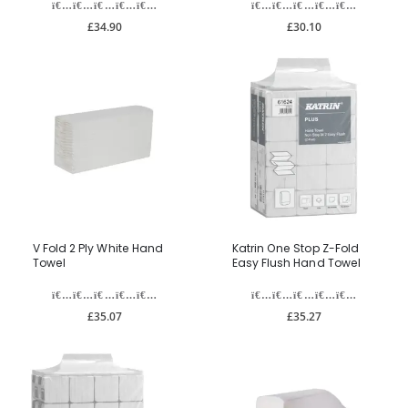
£34.90
£30.10
V Fold 2 Ply White Hand
Katrin One Stop Z-Fold
Towel
Easy Flush Hand Towel
£35.07
£35.27