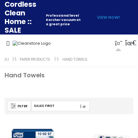
Cordless
Clean
Professional level
VIEW NOW!
Home ::
Karcher vacuum at
a great price
SALE
PAPER PRODUCTS
HAND TOWELS
Hand Towels
FILTER