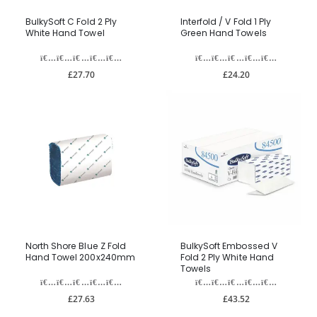
BulkySoft C Fold 2 Ply
Interfold / V Fold 1 Ply
White Hand Towel
Green Hand Towels
£27.70
£24.20
North Shore Blue Z Fold
BulkySoft Embossed V
Hand Towel 200x240mm
Fold 2 Ply White Hand
Towels
£27.63
£43.52