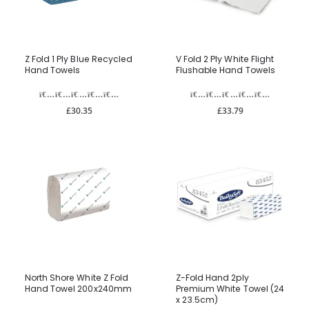
Z Fold 1 Ply Blue Recycled
V Fold 2 Ply White Flight
Hand Towels
Flushable Hand Towels
£30.35
£33.79
North Shore White Z Fold
Z-Fold Hand 2ply
Hand Towel 200x240mm
Premium White Towel (24
x 23.5cm)