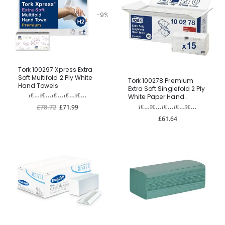
-9%
Tork 100297 Xpress Extra
Soft Multifold 2 Ply White
Tork 100278 Premium
Hand Towels
Extra Soft Singlefold 2 Ply
White Paper Hand
Towels
£78.72
£71.99
£61.64