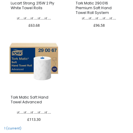
Lucart Strong 215W 2 Ply
Tork Matic 290016
White Towel Rolls
Premium Soft Hand
Towel Roll System
£63.68
£96.58
Tork Matic Soft Hand
Towel Advanced
£113.30
1
(current)