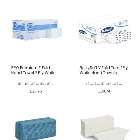
PRO Premium Z Fold
BulkySoft V Fold Trim 2Ply
Hand Towel 2 Ply White
White Hand Towels
£23.96
£30.74