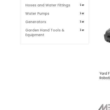
Hoses and Water Fittings
Water Pumps
Generators
Garden Hand Tools &
Equipment
Yard 
Robot