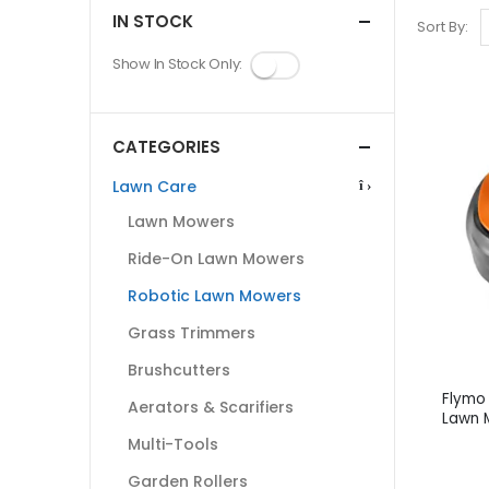
IN STOCK
Sort By:
Show In Stock Only:
CATEGORIES
Lawn Care
Lawn Mowers
Ride-On Lawn Mowers
Robotic Lawn Mowers
Grass Trimmers
Brushcutters
Flymo 
Aerators & Scarifiers
Lawn 
Multi-Tools
Garden Rollers