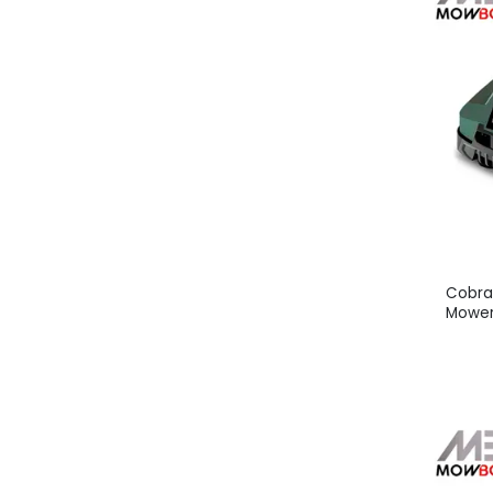
Cobra
Mower