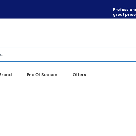
Professiona
great price
 Brand
End Of Season
Offers