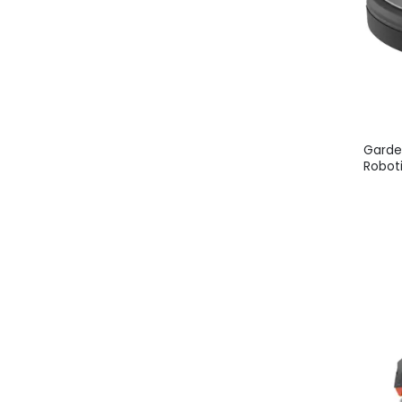
Garde
Robot