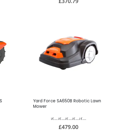
£370.79
S
Yard Force SA650B Robotic Lawn
Mower
£479.00