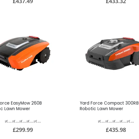
£437.49
£433.32
Force EasyMow 260B
Yard Force Compact 300RB
ic Lawn Mower
Robotic Lawn Mower
£299.99
£435.98