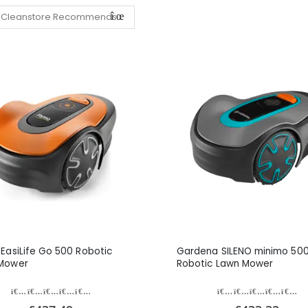
EasiLife Go 500 Robotic
Gardena SILENO minimo 50
Mower
Robotic Lawn Mower