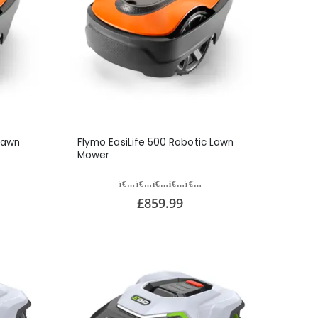
Lawn
Flymo EasiLife 500 Robotic Lawn
Mower
£859.99