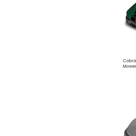
Cobra
Mower