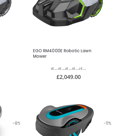
EGO RM4000E Robotic Lawn
Mower
£2,049.00
-8%
-11%