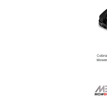
Cobra
Mower