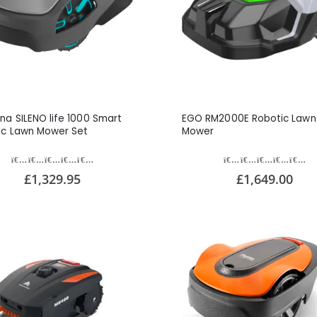
na SILENO life 1000 Smart
EGO RM2000E Robotic Lawn
ic Lawn Mower Set
Mower
£1,329.95
£1,649.00