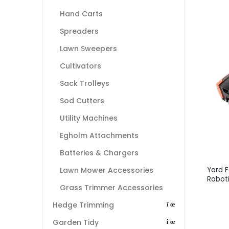
Hand Carts
Spreaders
Lawn Sweepers
Cultivators
Sack Trolleys
Sod Cutters
Utility Machines
Egholm Attachments
Batteries & Chargers
Yard 
Lawn Mower Accessories
Robot
Grass Trimmer Accessories
Hedge Trimming
Garden Tidy