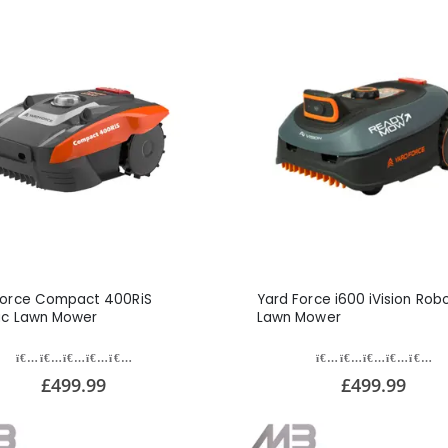
Force Compact 400RiS
Yard Force i600 iVision Robo
ic Lawn Mower
Lawn Mower
£499.99
£499.99