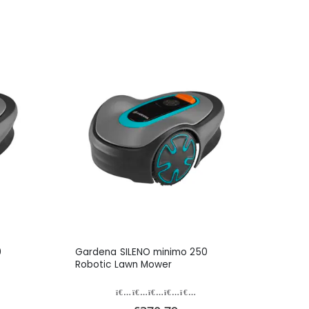
0
Gardena SILENO minimo 250
Robotic Lawn Mower