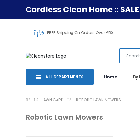
Cordless Clean Home :: SALE
FREE Shipping On Orders Over £50
*
ALL DEPARTMENTS
Home
By
LAWN CARE
ROBOTIC LAWN MOWERS
Robotic Lawn Mowers