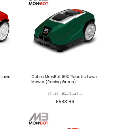
 Lawn
Cobra MowBot 800 Robotic Lawn
Mower (Racing Green)
£638.99