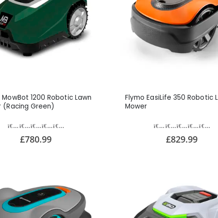
 MowBot 1200 Robotic Lawn
Flymo EasiLife 350 Robotic 
 (Racing Green)
Mower
£780.99
£829.99