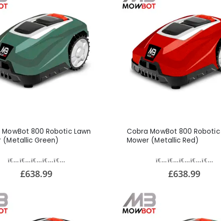
 MowBot 800 Robotic Lawn
Cobra MowBot 800 Robotic
 (Metallic Green)
Mower (Metallic Red)
£638.99
£638.99