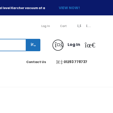
VIEW NOW!
l level Karcher vacuum at a
Log In
Cart
Log In
01293 778737
Contact Us