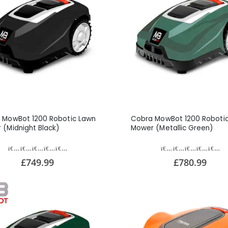
 MowBot 1200 Robotic Lawn
Cobra MowBot 1200 Roboti
 (Midnight Black)
Mower (Metallic Green)
£749.99
£780.99