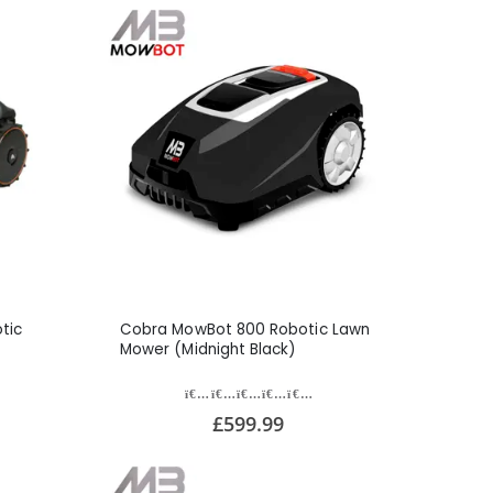
tic
Cobra MowBot 800 Robotic Lawn
Mower (Midnight Black)
£599.99