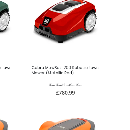
c Lawn
Cobra MowBot 1200 Robotic Lawn
Mower (Metallic Red)
£780.99