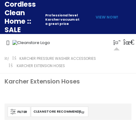
Cordless
Clean
Professional level
VIEW NOW!
Home ::
Karcher vacuum at
a great price
SALE
KARCHER PRESSURE WASHER ACCESSORIES
KARCHER EXTENSION HOSES
Karcher Extension Hoses
FILTER