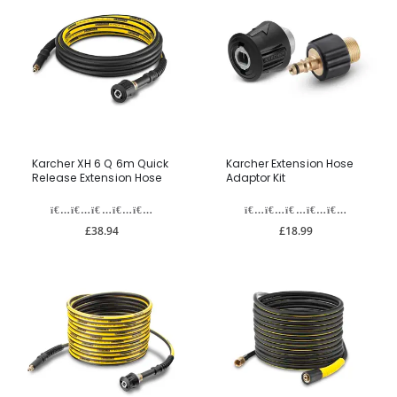
Karcher XH 6 Q 6m Quick
Karcher Extension Hose
Release Extension Hose
Adaptor Kit
£38.94
£18.99