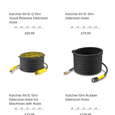
Karcher XH 10 Q 10m
Karcher XH 10 10m
Quick Release Extension
Extension Hose
Hose
£69.99
£79.99
Karcher XH 10 10m
Karcher 10m Rubber
Extension Hose for
Extension Hose
Machines with Hose
Reels
£72.99
£109.99