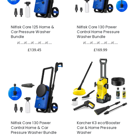
Nilfisk Core 125 Home &
Nilfisk Core 130 Power
Car Pressure Washer
Control Home Pressure
Bundle
Washer Bundle
£139.45
£169.99
Nilfisk Core 130 Power
Karcher K3 eco!Booster
Control Home & Car
Car & Home Pressure
Pressure Washer Bundle
Washer