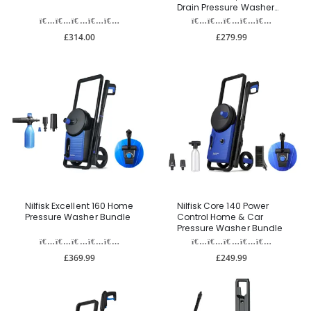
Drain Pressure Washer
Bundle
£314.00
£279.99
Nilfisk Excellent 160 Home
Nilfisk Core 140 Power
Pressure Washer Bundle
Control Home & Car
Pressure Washer Bundle
£369.99
£249.99