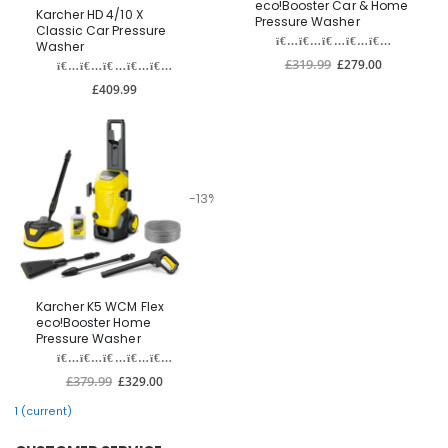
eco!Booster Car & Home
Karcher HD 4/10 X
Pressure Washer
Classic Car Pressure
Washer
£319.99
£279.00
£409.99
-13%
Karcher K5 WCM Flex
eco!Booster Home
Pressure Washer
£379.99
£329.00
1
(current)