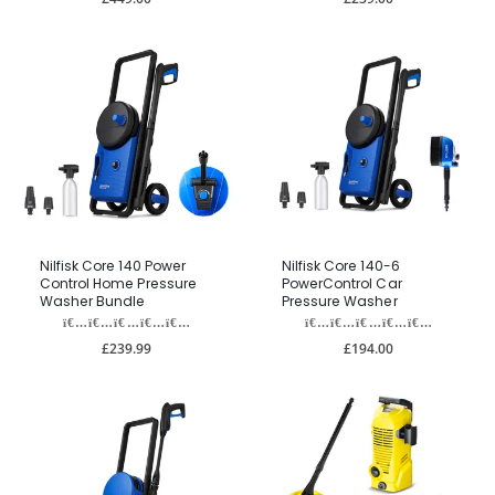
Nilfisk Core 140 Power
Nilfisk Core 140-6
Control Home Pressure
PowerControl Car
Washer Bundle
Pressure Washer
£239.99
£194.00