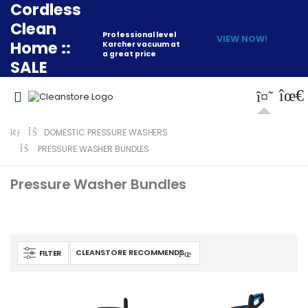
Cordless
Clean
Professional level
VIEW NOW!
Home ::
Karcher vacuum at
a great price
SALE
DOMESTIC PRESSURE WASHERS
PRESSURE WASHER BUNDLES
Pressure Washer Bundles
FILTER