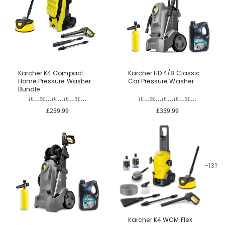
Karcher K4 Compact
Karcher HD 4/8 Classic
Home Pressure Washer
Car Pressure Washer
Bundle
£259.99
£359.99
-13%
Karcher K4 WCM Flex