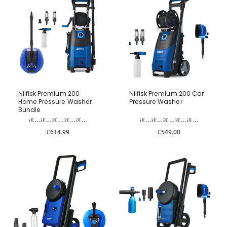
Nilfisk Premium 200
Nilfisk Premium 200 Car
Home Pressure Washer
Pressure Washer
Bundle
£614.99
£549.00