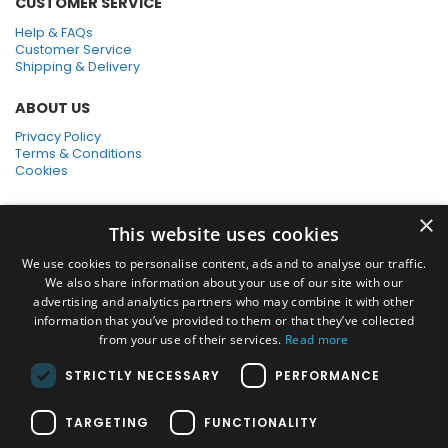
CUSTOMER SERVICE
Help & FAQs
Customer Service
Shipping & Delivery
ABOUT US
Privacy Policy
Terms & Conditions
Cookies
SHOPPING WITH US
×
This website uses cookies
SSL Secure Connection
Secure Payments
We use cookies to personalise content, ads and to analyse our traffic.
Quick Delivery
We also share information about your use of our site with our
*Free UK Delivery on orders over £50
advertising and analytics partners who may combine it with other
information that you’ve provided to them or that they’ve collected
SOCIAL MEDIA
from your use of their services.
Read more
STRICTLY NECESSARY
PERFORMANCE
Pressure Washers:
TARGETING
FUNCTIONALITY
Home Pressure Washers
|
Karcher Pressure Washer Accessories