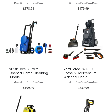
£178.98
£179.99
Nilfisk Core 125 with
Yard Force EW N15X
Essential Home Cleaning
Home & Car Pressure
Bundle
Washer Bundle
£199.49
£239.99