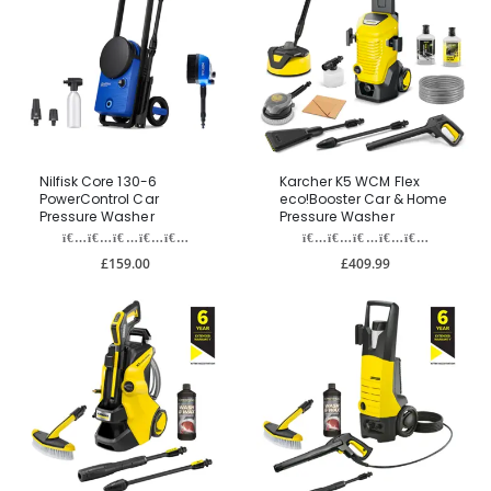
Nilfisk Core 130-6
Karcher K5 WCM Flex
PowerControl Car
eco!Booster Car & Home
Pressure Washer
Pressure Washer
£159.00
£409.99