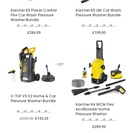
Karcher K5 Power Control
Karcher K5 UM Car Wash
Flex Car Wash Pressure
Pressure Washer Bundle
Washer Bundle
£284.99
£199.00
-39%
V-TUF V3 X2 Home & Car
Pressure Washer Bundle
Karcher K4 WCM Flex
eco!Booster Home
Pressure Washer
£235.00
£143.26
£289.99