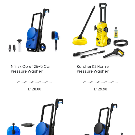
Nilfisk Core 125-5 Car
Karcher K2 Home
Pressure Washer
Pressure Washer
£128.00
£129.98