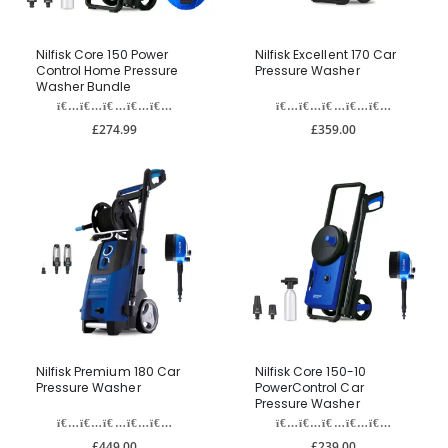
Nilfisk Core 150 Power
Nilfisk Excellent 170 Car
Control Home Pressure
Pressure Washer
Washer Bundle
£274.99
£359.00
Nilfisk Premium 180 Car
Nilfisk Core 150-10
Pressure Washer
PowerControl Car
Pressure Washer
£449.00
£239.00