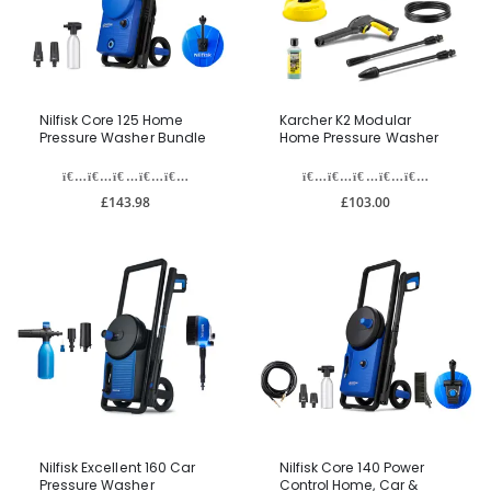
Nilfisk Core 125 Home
Karcher K2 Modular
Pressure Washer Bundle
Home Pressure Washer
£143.98
£103.00
Nilfisk Excellent 160 Car
Nilfisk Core 140 Power
Pressure Washer
Control Home, Car &